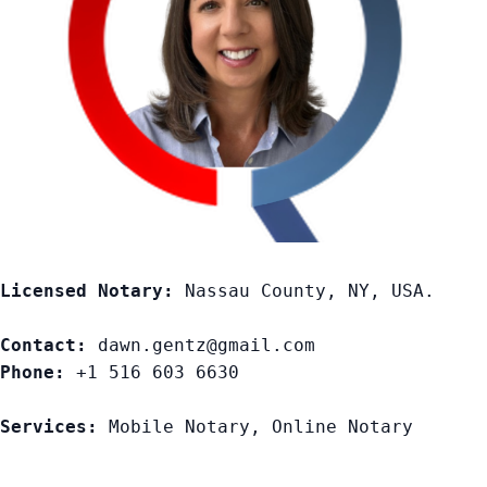
Licensed Notary:
 Nassau County, NY, USA. 

Contact:
Phone:
 +1 516 603 6630

Services:
 Mobile Notary, Online Notary