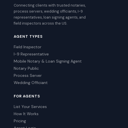
Connecting clients with trusted notaries,
process servers, wedding officiants, I-9
representatives, loan signing agents, and
field inspectors across the US.
AGENT TYPES
Field Inspector
I-9 Representative
Mobile Notary & Loan Signing Agent
Notary Public
Process Server
Wedding Officiant
FOR AGENTS
List Your Services
How It Works
Pricing