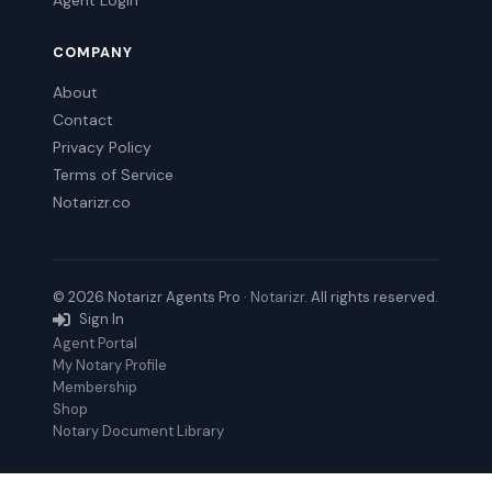
Agent Login
COMPANY
About
Contact
Privacy Policy
Terms of Service
Notarizr.co
© 2026 Notarizr Agents Pro ·
Notarizr
. All rights reserved.
Sign In
Agent Portal
My Notary Profile
Membership
Shop
Notary Document Library