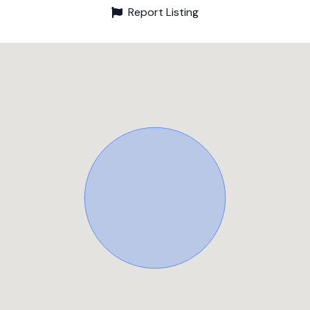
Report Listing