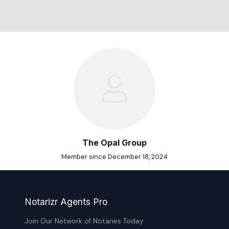
The Opal Group
Member since December 18, 2024
Notarizr Agents Pro
Join Our Network of Notaries Today