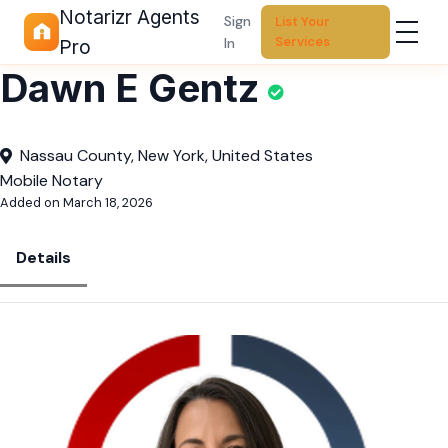
Notarizr Agents
Sign
List Your
Services
In
Pro
Dawn E Gentz
Nassau County, New York, United States
Mobile Notary
Added on March 18, 2026
Details