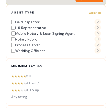
AGENT TYPE
Clear all
Field Inspector
0
I-9 Representative
0
Mobile Notary & Loan Signing Agent
0
Notary Public
0
Process Server
0
Wedding Officiant
0
MINIMUM RATING
★★★★★
5.0
★★★★
★
4.0 & up
★★★
★★
3.0 & up
Any rating