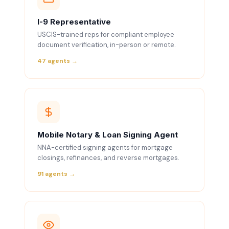
I-9 Representative
USCIS-trained reps for compliant employee
document verification, in-person or remote.
47 agents →
Mobile Notary & Loan Signing Agent
NNA-certified signing agents for mortgage
closings, refinances, and reverse mortgages.
91 agents →