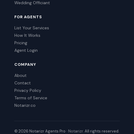
Wedding Officiant
FOR AGENTS
List Your Services
How It Works
Pricing
Agent Login
COMPANY
About
Contact
Privacy Policy
Terms of Service
Notarizr.co
© 2026 Notarizr Agents Pro ·
Notarizr
. All rights reserved.