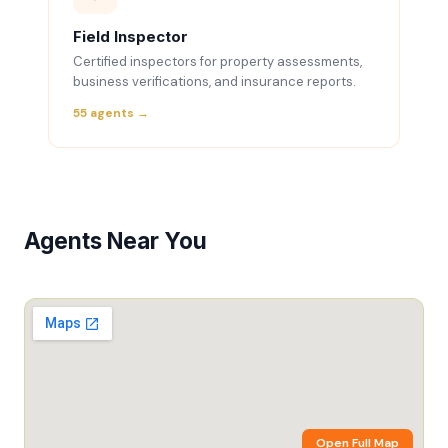
Field Inspector
Certified inspectors for property assessments,
business verifications, and insurance reports.
55 agents →
Agents Near You
Open Full Map