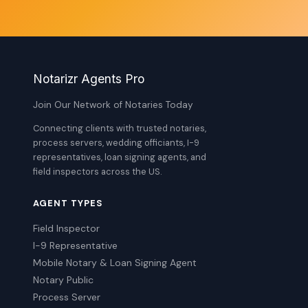
Notarizr Agents Pro
Join Our Network of Notaries Today
Connecting clients with trusted notaries,
process servers, wedding officiants, I-9
representatives, loan signing agents, and
field inspectors across the US.
AGENT TYPES
Field Inspector
I-9 Representative
Mobile Notary & Loan Signing Agent
Notary Public
Process Server