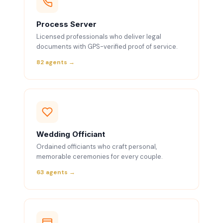
Process Server
Licensed professionals who deliver legal
documents with GPS-verified proof of service.
82 agents →
Wedding Officiant
Ordained officiants who craft personal,
memorable ceremonies for every couple.
63 agents →