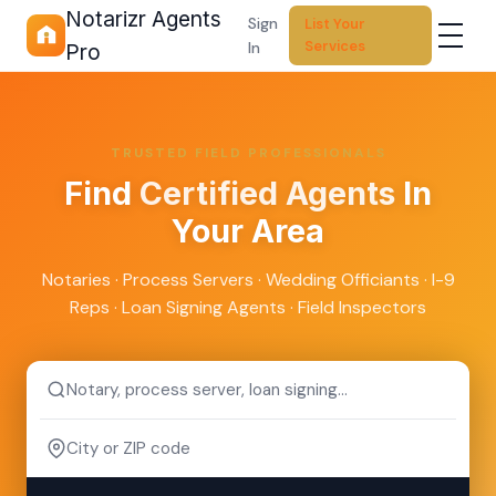
Notarizr Agents
Sign
List Your
Services
In
Pro
TRUSTED FIELD PROFESSIONALS
Find
Certified Agents
In
Your Area
Notaries · Process Servers · Wedding Officiants · I-9
Reps · Loan Signing Agents · Field Inspectors