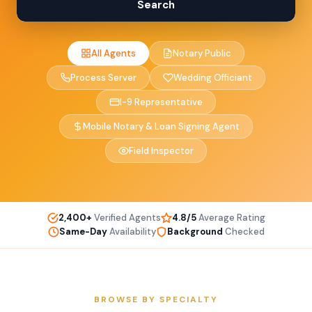
Search
All Agents
Notary Public
Process Server
Wedding Officiant
I-9 Representative
Mobile Notary & Loan Signing Agent
Field Inspector
2,400+
Verified Agents
4.8/5
Average Rating
Same-Day
Availability
Background
Checked
BROWSE BY SPECIALTY