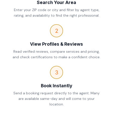
Search Your Area
Enter your ZIP code or city and filter by agent type,
rating, and availability to find the right professional.
2
View Profiles & Reviews
Read verified reviews, compare services and pricing,
and check certifications to make a confident choice.
3
Book Instantly
Send a booking request directly to the agent. Many
are available same-day and will come to your
location.