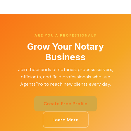
ARE YOU A PROFESSIONAL?
Grow Your Notary
Business
Join thousands of notaries, process servers,
officiants, and field professionals who use
AgentsPro to reach new clients every day.
Create Free Profile
Learn More