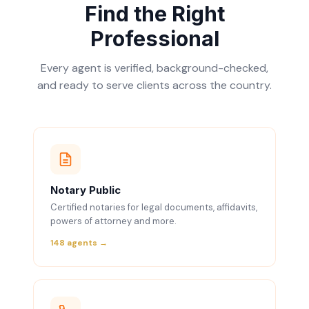
Find the Right
Professional
Every agent is verified, background-checked,
and ready to serve clients across the country.
Notary Public
Certified notaries for legal documents, affidavits,
powers of attorney and more.
148 agents →