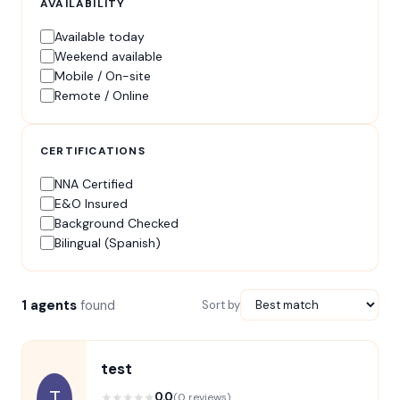
AVAILABILITY
Available today
Weekend available
Mobile / On-site
Remote / Online
CERTIFICATIONS
NNA Certified
E&O Insured
Background Checked
Bilingual (Spanish)
1 agents
found
Sort by
test
T
★
★
★
★
★
0.0
(0 reviews)