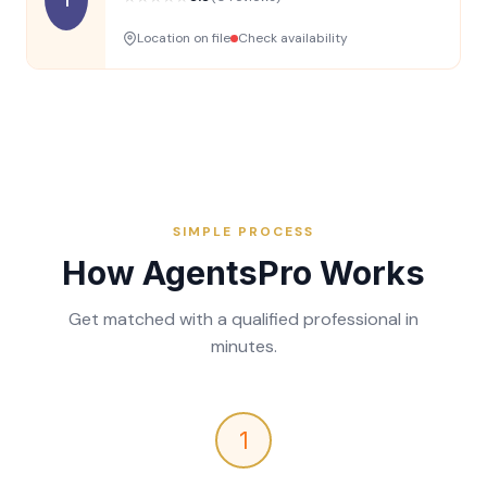
Location on file
Check availability
SIMPLE PROCESS
How AgentsPro Works
Get matched with a qualified professional in
minutes.
1