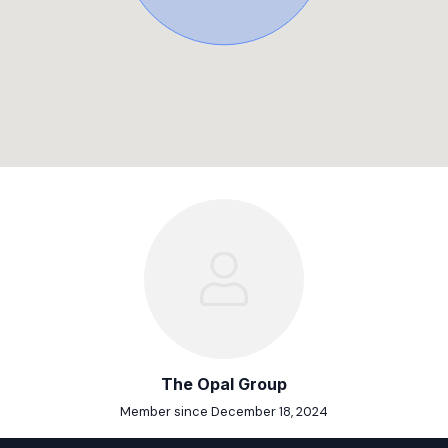
The Opal Group
Member since December 18, 2024