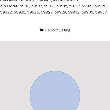
Zip Code:
59911, 59912, 59913, 59915, 59917, 59919, 59920,
59922, 59923, 59925, 59927, 59928, 59932, 59935, 59937
Report Listing