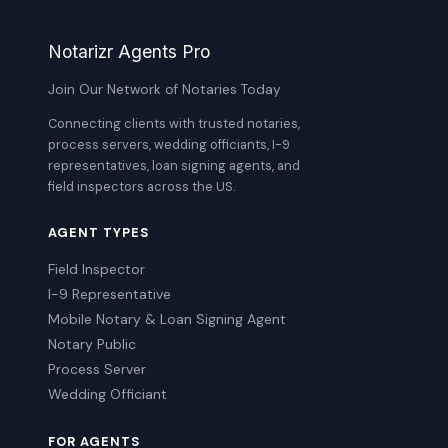
Notarizr Agents Pro
Join Our Network of Notaries Today
Connecting clients with trusted notaries,
process servers, wedding officiants, I-9
representatives, loan signing agents, and
field inspectors across the US.
AGENT TYPES
Field Inspector
I-9 Representative
Mobile Notary & Loan Signing Agent
Notary Public
Process Server
Wedding Officiant
FOR AGENTS