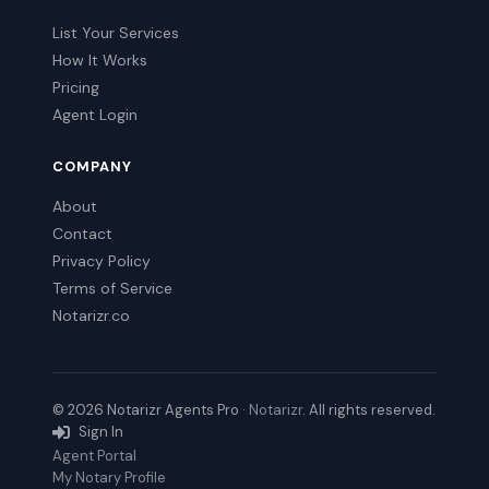
List Your Services
How It Works
Pricing
Agent Login
COMPANY
About
Contact
Privacy Policy
Terms of Service
Notarizr.co
© 2026 Notarizr Agents Pro ·
Notarizr
. All rights reserved.
Sign In
Agent Portal
My Notary Profile