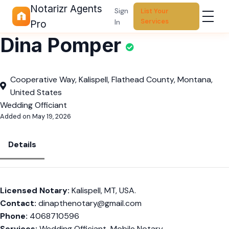
Notarizr Agents
Sign
List Your
Services
In
Pro
Dina Pomper
Cooperative Way, Kalispell, Flathead County, Montana,
United States
Wedding Officiant
Added on May 19, 2026
Details
Licensed Notary:
Kalispell, MT, USA.
Contact:
dinapthenotary@gmail.com
Phone:
4068710596
Services:
Wedding Officiant, Mobile Notary