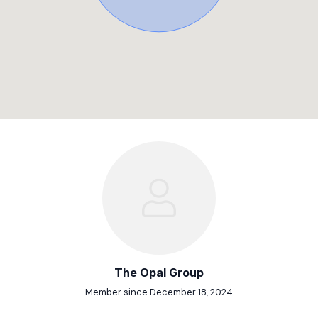
The Opal Group
Member since December 18, 2024