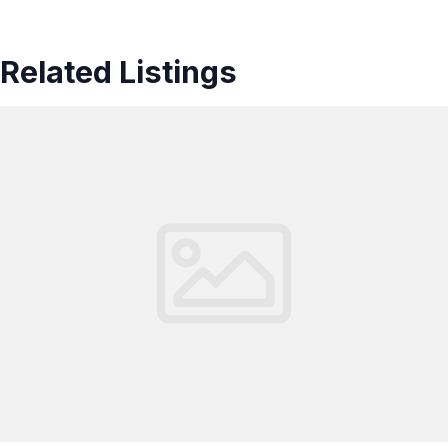
Related Listings