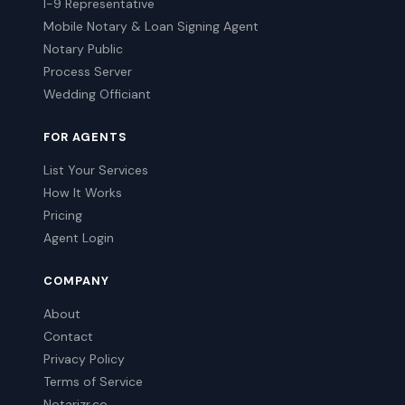
I-9 Representative
Mobile Notary & Loan Signing Agent
Notary Public
Process Server
Wedding Officiant
FOR AGENTS
List Your Services
How It Works
Pricing
Agent Login
COMPANY
About
Contact
Privacy Policy
Terms of Service
Notarizr.co