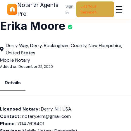
Notarizr Agents
Sign
List Your
Services
In
Pro
Erika Moore
Derry Way, Derry, Rockingham County, New Hampshire,
United States
Mobile Notary
Added on December 22, 2025
Details
Licensed Notary:
Derry, NH, USA.
Contact:
notary.erm@gmail.com
Phone:
7047618401
Services:
Mobile Notary, Fingerprint