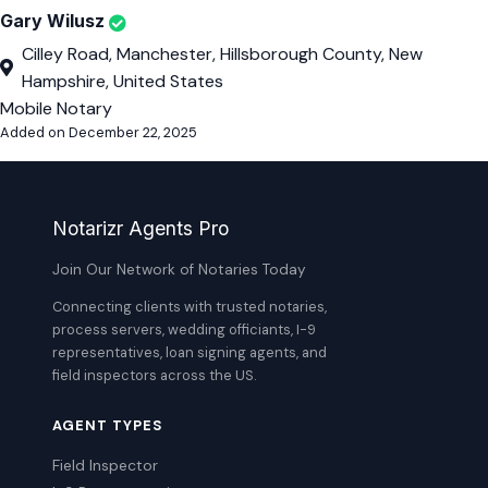
Gary Wilusz
Cilley Road, Manchester, Hillsborough County, New
Hampshire, United States
Mobile Notary
Added on December 22, 2025
Notarizr Agents Pro
Join Our Network of Notaries Today
Connecting clients with trusted notaries,
process servers, wedding officiants, I-9
representatives, loan signing agents, and
field inspectors across the US.
AGENT TYPES
Field Inspector