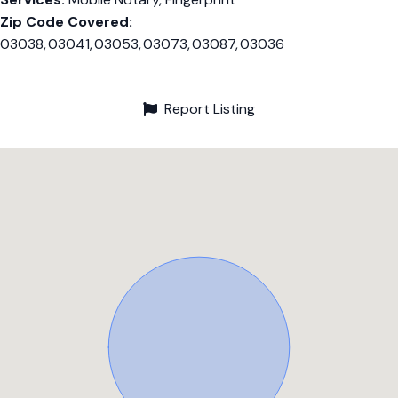
Zip Code Covered:
03038, 03041, 03053, 03073, 03087, 03036
Report Listing