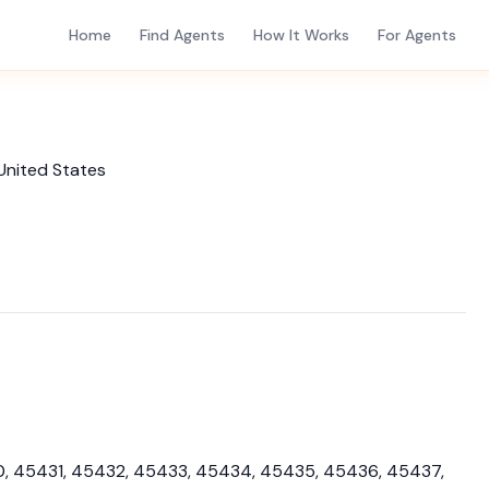
Home
Find Agents
How It Works
For Agents
United States
, 45431, 45432, 45433, 45434, 45435, 45436, 45437,