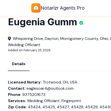
Notarizr Agents Pro
Eugenia Gumm
Whispering Drive, Dayton, Montgomery County, Ohio, 
Wedding Officiant
Added on February 25, 2026
Details
Licensed Notary:
Trotwood, OH, USA.
Contact:
eaglesoar4@outlook.com
Phone:
9375201673
Services:
Wedding Officiant, Fingerprint
Zip Code:
45424, 45425, 45427, 45428, 45429, 45430