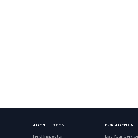
AGENT TYPES
FOR AGENTS
Field Inspector
List Your Servic