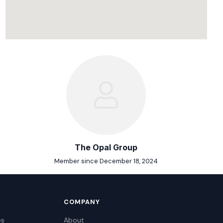
The Opal Group
Member since December 18, 2024
COMPANY
es
About