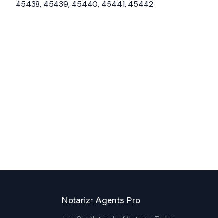
45438, 45439, 45440, 45441, 45442
Notarizr Agents Pro