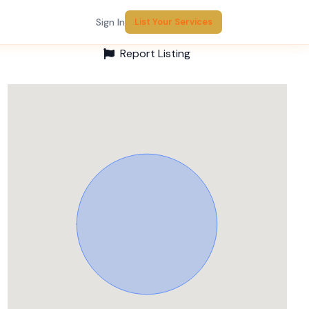
Sign In
List Your Services
Report Listing