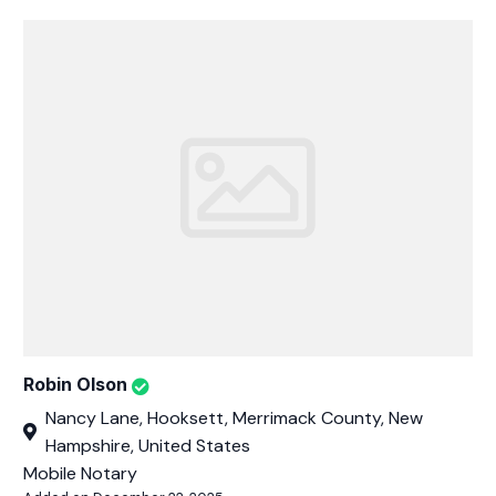
Robin Olson
Nancy Lane, Hooksett, Merrimack County, New
Hampshire, United States
Mobile Notary