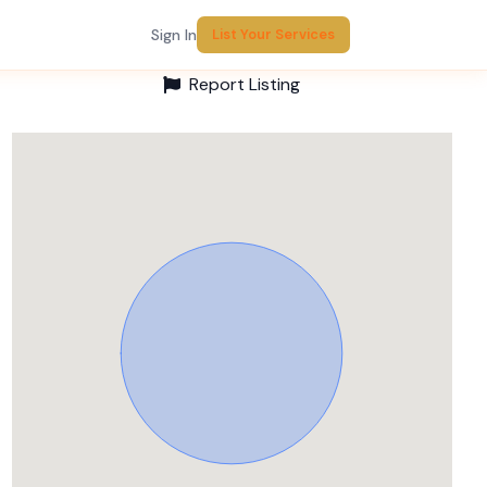
Sign In
List Your Services
Report Listing