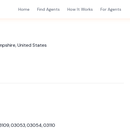
Home
Find Agents
How It Works
For Agents
mpshire, United States
03109, 03053, 03054, 03110