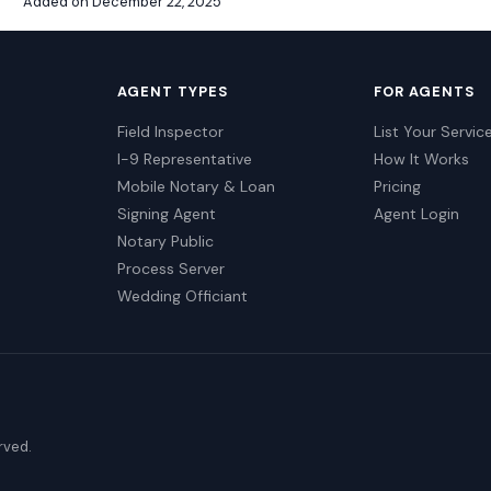
Added on December 22, 2025
AGENT TYPES
FOR AGENTS
Field Inspector
List Your Servic
I-9 Representative
How It Works
Mobile Notary & Loan
Pricing
Signing Agent
Agent Login
Notary Public
Process Server
Wedding Officiant
erved.