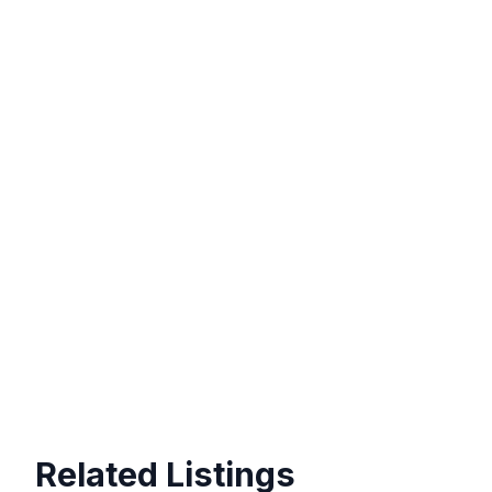
Related Listings