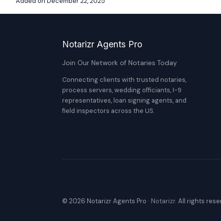
Added on December 22, 2025
Notarizr Agents Pro
Join Our Network of Notaries Today
Connecting clients with trusted notaries,
process servers, wedding officiants, I-9
representatives, loan signing agents, and
field inspectors across the US.
© 2026 Notarizr Agents Pro ·
Notarizr
. All rights res