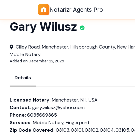
Notarizr Agents Pro
Gary Wilusz
Cilley Road, Manchester, Hillsborough County, New Ha
Mobile Notary
Added on December 22, 2025
Details
Licensed Notary:
Manchester, NH, USA.
Contact:
gary.wilusz@yahoo.com
Phone:
6035669365
Services:
Mobile Notary, Fingerprint
Zip Code Covered:
03103, 03101, 03102, 03104, 03105, 