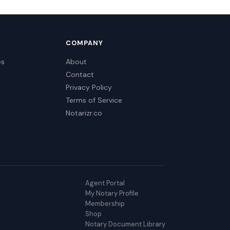
COMPANY
es
About
Contact
Privacy Policy
Terms of Service
Notarizr.co
Agent Portal
My Notary Profile
Membership
Shop
Notary Document Library