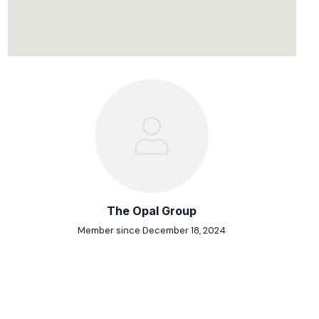
The Opal Group
Member since December 18, 2024