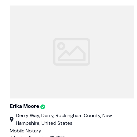
Erika Moore
Derry Way, Derry, Rockingham County, New
Hampshire, United States
Mobile Notary