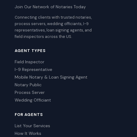
Join Our Network of Notaries Today
Connecting clients with trusted notaries,
process servers, wedding officiants, I-9
representatives, loan signing agents, and
field inspectors across the US.
AGENT TYPES
Field Inspector
I-9 Representative
Mobile Notary & Loan Signing Agent
Notary Public
Process Server
Wedding Officiant
FOR AGENTS
List Your Services
How It Works