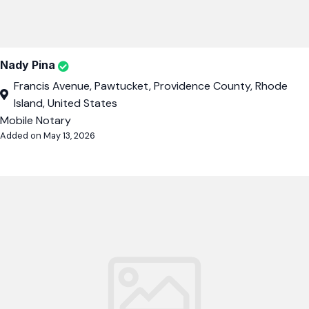
Nady Pina
Francis Avenue, Pawtucket, Providence County, Rhode
Island, United States
Mobile Notary
Added on May 13, 2026