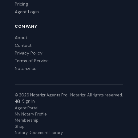
Pricing
Agent Login
COMPANY
About
Contact
Privacy Policy
Terms of Service
Notarizr.co
© 2026 Notarizr Agents Pro ·
Notarizr
. All rights reserved.
Sign In
Agent Portal
My Notary Profile
Membership
Shop
Notary Document Library