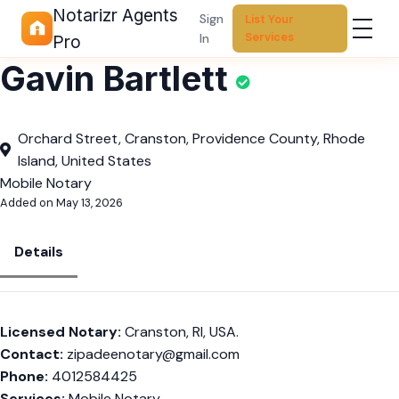
Notarizr Agents
Sign
List Your
Services
In
Pro
Gavin Bartlett
Orchard Street, Cranston, Providence County, Rhode
Island, United States
Mobile Notary
Added on May 13, 2026
Details
Licensed Notary:
Cranston, RI, USA.
Contact:
zipadeenotary@gmail.com
Phone:
4012584425
Services:
Mobile Notary