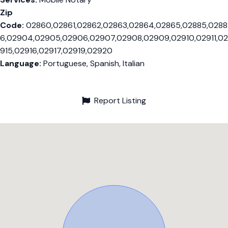
Zip
Code:
02860,02861,02862,02863,02864,02865,02885,0288
6,02904,02905,02906,02907,02908,02909,02910,02911,02
915,02916,02917,02919,02920
Language:
Portuguese, Spanish, Italian
Report Listing