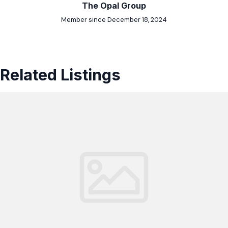
The Opal Group
Member since December 18, 2024
Related Listings