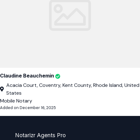
Claudine Beauchemin
Acacia Court, Coventry, Kent County, Rhode Island, United
States
Mobile Notary
Added on December 16, 2025
Notarizr Agents Pro