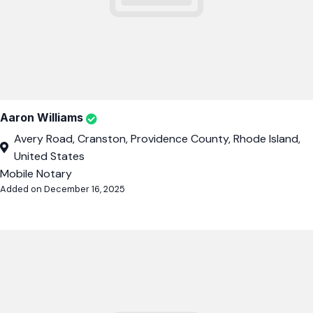
Aaron Williams
Avery Road, Cranston, Providence County, Rhode Island,
United States
Mobile Notary
Added on December 16, 2025