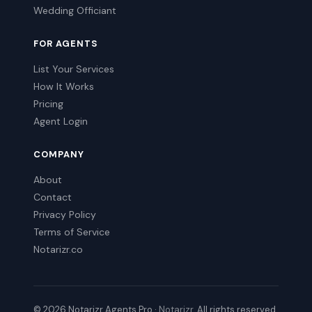
Wedding Officiant
FOR AGENTS
List Your Services
How It Works
Pricing
Agent Login
COMPANY
About
Contact
Privacy Policy
Terms of Service
Notarizr.co
© 2026 Notarizr Agents Pro ·
Notarizr
. All rights reserved.