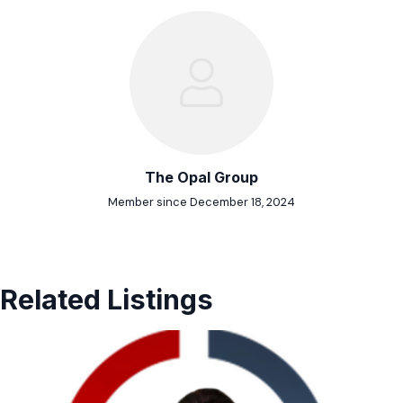
The Opal Group
Member since December 18, 2024
Related Listings