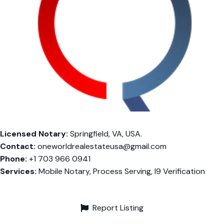
Licensed Notary:
Springfield, VA, USA.
Contact:
oneworldrealestateusa@gmail.com
Phone:
+1 703 966 0941
Services:
Mobile Notary, Process Serving, I9 Verification
Report Listing