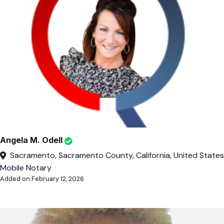
Angela M. Odell
Sacramento, Sacramento County, California, United States
Mobile Notary
Added on February 12, 2026