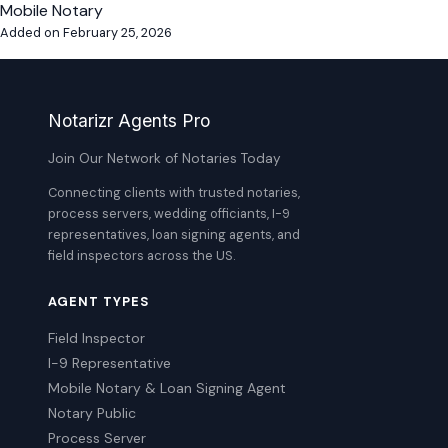
Mobile Notary
Added on February 25, 2026
Notarizr Agents Pro
Join Our Network of Notaries Today
Connecting clients with trusted notaries,
process servers, wedding officiants, I-9
representatives, loan signing agents, and
field inspectors across the US.
AGENT TYPES
Field Inspector
I-9 Representative
Mobile Notary & Loan Signing Agent
Notary Public
Process Server