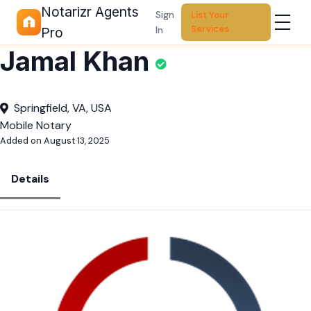
Notarizr Agents
Sign
List Your
Services
In
Pro
Jamal Khan
Springfield, VA, USA
Mobile Notary
Added on August 13, 2025
Details