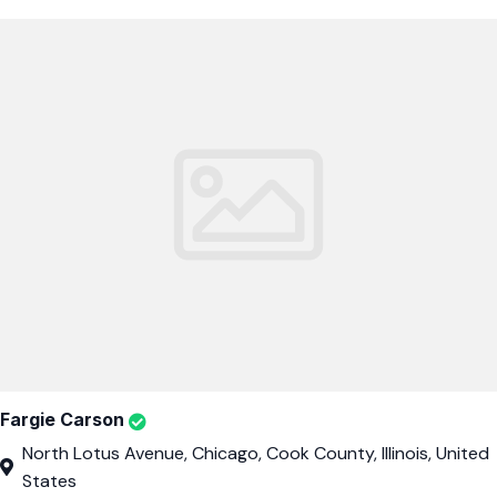
Fargie Carson
North Lotus Avenue, Chicago, Cook County, Illinois, United
States