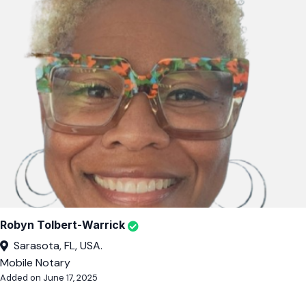
Robyn Tolbert-Warrick
Sarasota, FL, USA.
Mobile Notary
Added on June 17, 2025