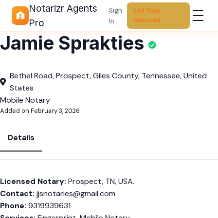
Notarizr Agents
Sign
List Your
Services
In
Pro
Jamie Sprakties
Bethel Road, Prospect, Giles County, Tennessee, United
States
Mobile Notary
Added on February 3, 2026
Details
Licensed Notary:
Prospect, TN, USA.
Contact:
jjsnotaries@gmail.com
Phone:
9319939631
Services:
Fingerprint, Mobile Notary