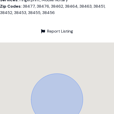
Zip Codes:
38477, 38476, 38462, 38464, 38463, 38451,
38452, 38453, 38455, 38456
Report Listing