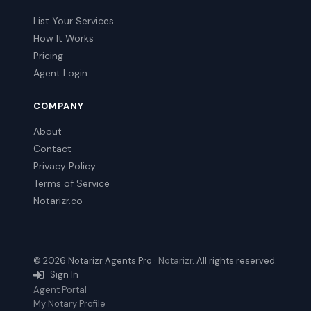
List Your Services
How It Works
Pricing
Agent Login
COMPANY
About
Contact
Privacy Policy
Terms of Service
Notarizr.co
© 2026 Notarizr Agents Pro ·
Notarizr
. All rights reserved.
Sign In
Agent Portal
My Notary Profile