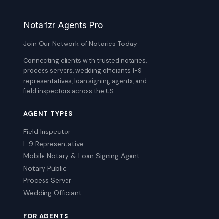
Notarizr Agents Pro
Join Our Network of Notaries Today
Connecting clients with trusted notaries,
process servers, wedding officiants, I-9
representatives, loan signing agents, and
field inspectors across the US.
AGENT TYPES
Field Inspector
I-9 Representative
Mobile Notary & Loan Signing Agent
Notary Public
Process Server
Wedding Officiant
FOR AGENTS