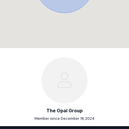
The Opal Group
Member since December 18, 2024