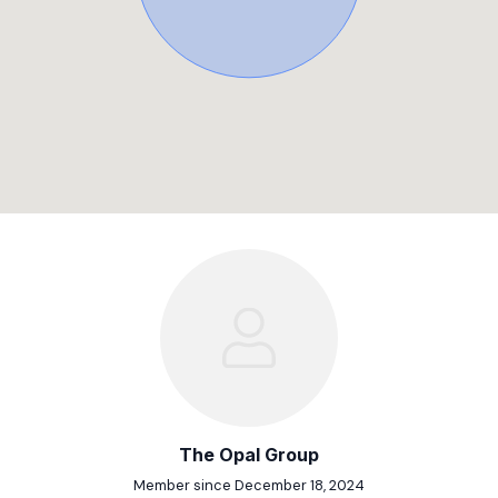
The Opal Group
Member since December 18, 2024