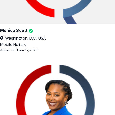
Monica Scott
Washington, D.C., USA
Mobile Notary
Added on June 27, 2025