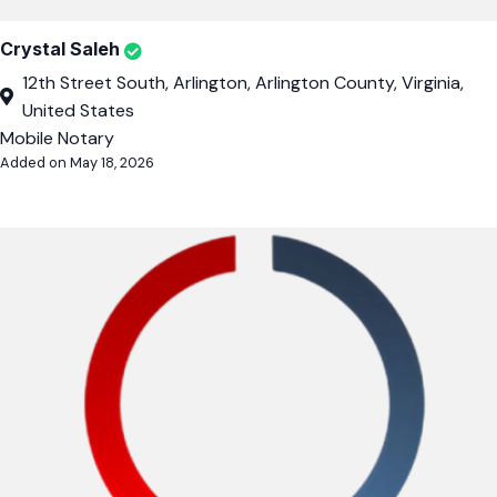
Crystal Saleh
12th Street South, Arlington, Arlington County, Virginia,
United States
Mobile Notary
Added on May 18, 2026