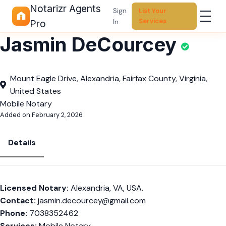
Notarizr Agents
Sign
List Your
Services
In
Pro
Jasmin DeCourcey
Mount Eagle Drive, Alexandria, Fairfax County, Virginia,
United States
Mobile Notary
Added on February 2, 2026
Details
Licensed Notary:
Alexandria, VA, USA.
Contact:
jasmin.decourcey@gmail.com
Phone:
7038352462
Services:
Mobile Notary