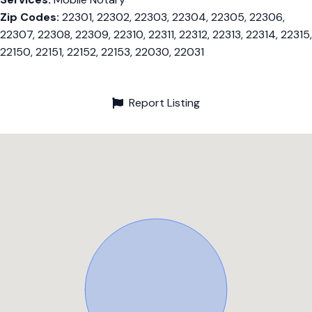
Zip Codes:
22301, 22302, 22303, 22304, 22305, 22306,
22307, 22308, 22309, 22310, 22311, 22312, 22313, 22314, 22315,
22150, 22151, 22152, 22153, 22030, 22031
Report Listing