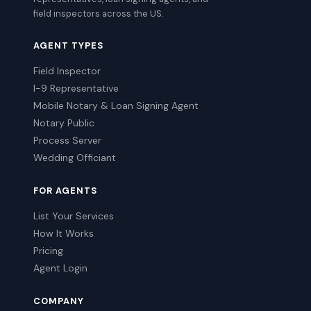
field inspectors across the US.
AGENT TYPES
Field Inspector
I-9 Representative
Mobile Notary & Loan Signing Agent
Notary Public
Process Server
Wedding Officiant
FOR AGENTS
List Your Services
How It Works
Pricing
Agent Login
COMPANY