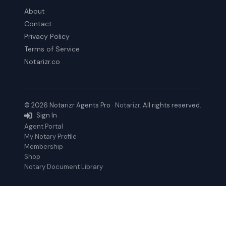
About
Contact
Privacy Policy
Terms of Service
Notarizr.co
© 2026 Notarizr Agents Pro ·
Notarizr
. All rights reserved.
Sign In
Agent Portal
My Notary Profile
Membership
Shop
Notary Document Library