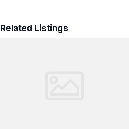
Related Listings