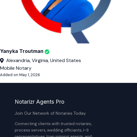
Yanyka Troutman
Alexandria, Virginia, United States
Mobile Notary
Added on May 1, 2026
Notarizr Agents Pro
Join Our Network of Notaries Today
Connecting clients with trusted notaries,
process servers, wedding officiants, I-9
representatives, loan signing agents, and