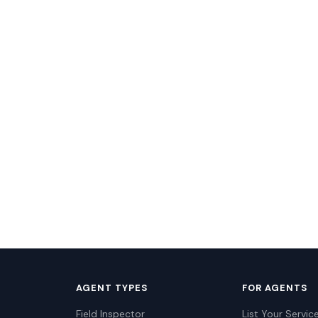
AGENT TYPES
FOR AGENTS
Field Inspector
List Your Servic