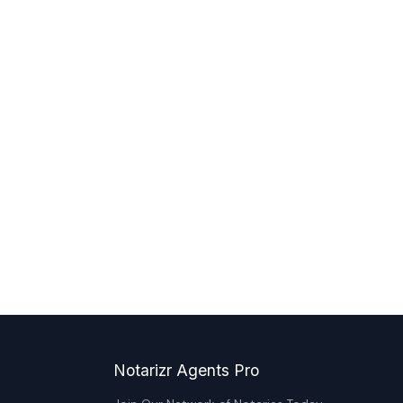
Notarizr Agents Pro