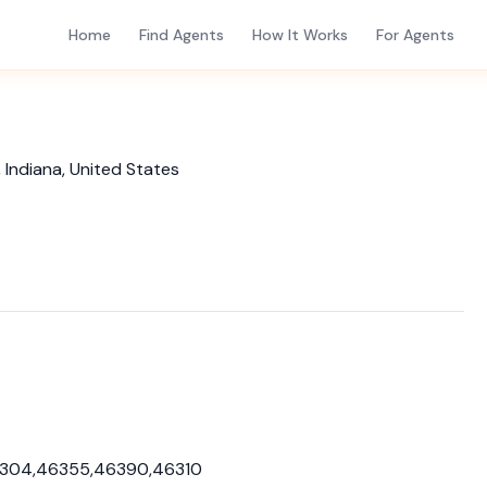
Home
Find Agents
How It Works
For Agents
 Indiana, United States
6304,46355,46390,46310