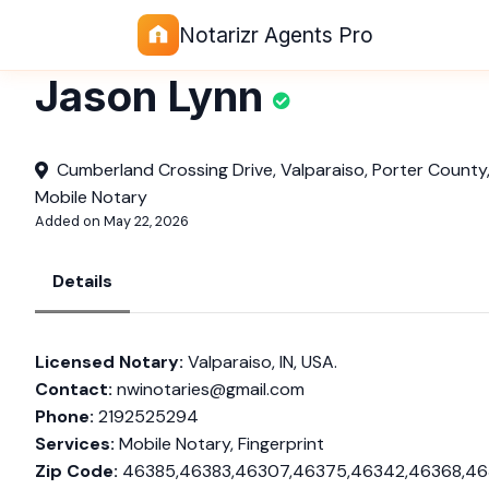
Notarizr Agents Pro
Jason Lynn
Cumberland Crossing Drive, Valparaiso, Porter County,
Mobile Notary
Added on May 22, 2026
Details
Licensed Notary:
Valparaiso, IN, USA.
Contact:
nwinotaries@gmail.com
Phone:
2192525294
Services:
Mobile Notary, Fingerprint
Zip Code:
46385,46383,46307,46375,46342,46368,4