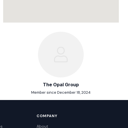
The Opal Group
Member since December 18, 2024
COMPANY
es
About