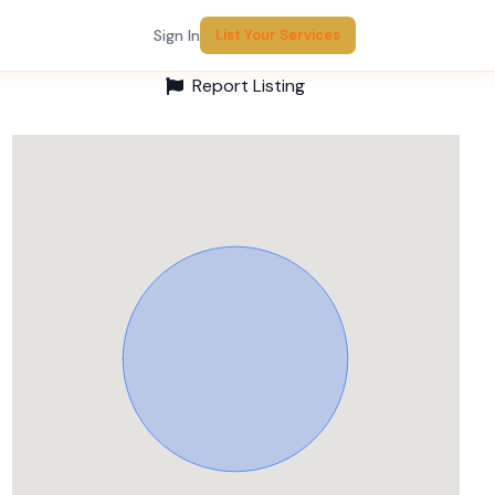
Sign In
List Your Services
Report Listing