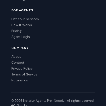
FOR AGENTS
List Your Services
How It Works
Pricing
Agent Login
COMPANY
About
Contact
Privacy Policy
Terms of Service
Notarizr.co
© 2026 Notarizr Agents Pro ·
Notarizr
. All rights reserved.
Sign In