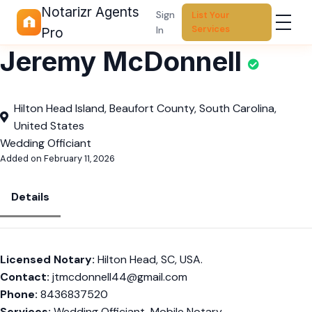
Notarizr Agents
Sign
List Your
Services
In
Pro
Jeremy McDonnell
Hilton Head Island, Beaufort County, South Carolina,
United States
Wedding Officiant
Added on February 11, 2026
Details
Licensed Notary:
Hilton Head, SC, USA.
Contact:
jtmcdonnell44@gmail.com
Phone:
8436837520
Services:
Wedding Officiant, Mobile Notary