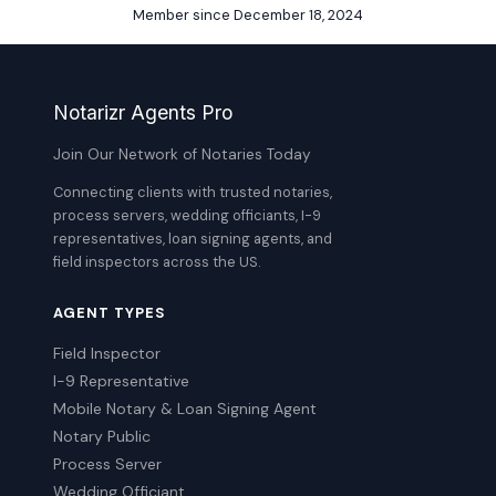
Member since December 18, 2024
Notarizr Agents Pro
Join Our Network of Notaries Today
Connecting clients with trusted notaries,
process servers, wedding officiants, I-9
representatives, loan signing agents, and
field inspectors across the US.
AGENT TYPES
Field Inspector
I-9 Representative
Mobile Notary & Loan Signing Agent
Notary Public
Process Server
Wedding Officiant