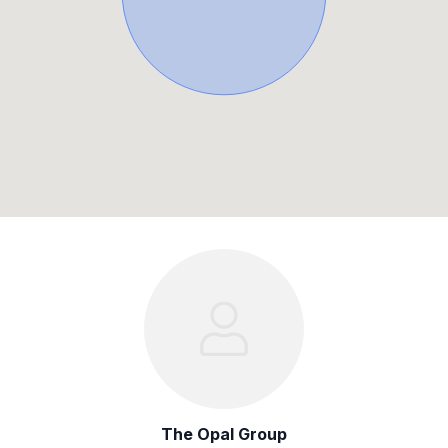
The Opal Group