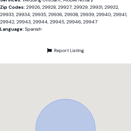
Zip Codes:
29926, 29928, 29927, 29929, 29931, 29932,
29933, 29934, 29935, 29936, 29938, 29939, 29940, 29941,
29942, 29943, 29944, 29945, 29946, 29947
Language:
Spanish
Report Listing