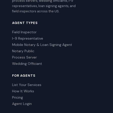
process servers, wedding officiants, I-9
representatives, loan signing agents, and
field inspectors across the US.
AGENT TYPES
Field Inspector
I-9 Representative
Mobile Notary & Loan Signing Agent
Notary Public
Process Server
Wedding Officiant
FOR AGENTS
List Your Services
How It Works
Pricing
Agent Login