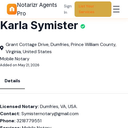
Notarizr Agents
Sign
List Your
Services
In
Pro
Karla Symister
Grant Cottage Drive, Dumfries, Prince William County,
Virginia, United States
Mobile Notary
Added on May 21, 2026
Details
Licensed Notary:
Dumfries, VA, USA.
Contact:
Symisternotary@gmail.com
Phone:
3218779551
Services:
Mobile Notary