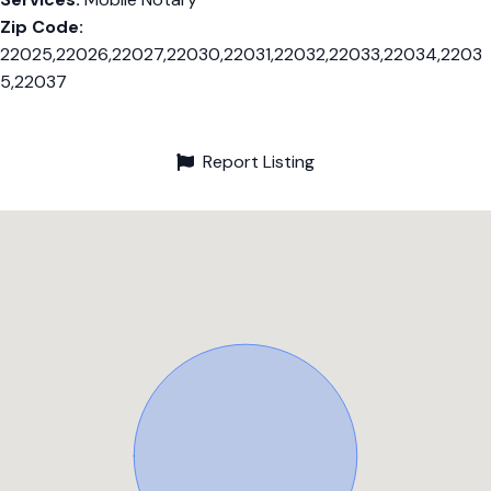
Zip Code:
22025,22026,22027,22030,22031,22032,22033,22034,2203
5,22037
Report Listing