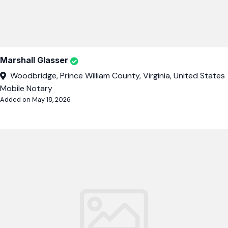
Marshall Glasser
Woodbridge, Prince William County, Virginia, United States
Mobile Notary
Added on May 18, 2026