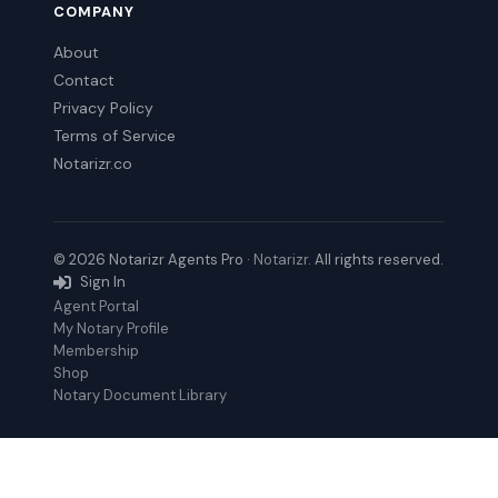
COMPANY
About
Contact
Privacy Policy
Terms of Service
Notarizr.co
© 2026 Notarizr Agents Pro ·
Notarizr
. All rights reserved.
Sign In
Agent Portal
My Notary Profile
Membership
Shop
Notary Document Library