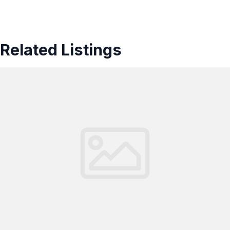
Related Listings