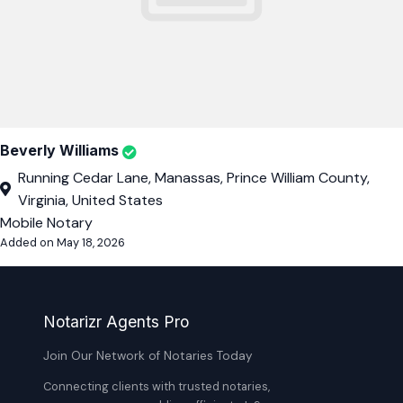
Beverly Williams
Running Cedar Lane, Manassas, Prince William County,
Virginia, United States
Mobile Notary
Added on May 18, 2026
Notarizr Agents Pro
Join Our Network of Notaries Today
Connecting clients with trusted notaries,