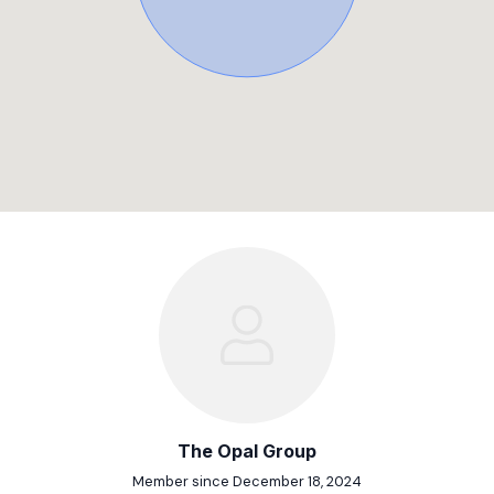
The Opal Group
Member since December 18, 2024