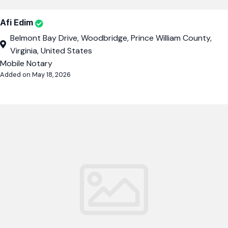
Afi Edim
Belmont Bay Drive, Woodbridge, Prince William County,
Virginia, United States
Mobile Notary
Added on May 18, 2026