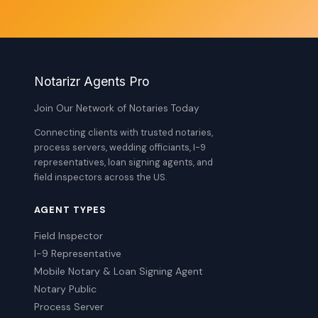
Notarizr Agents Pro
Join Our Network of Notaries Today
Connecting clients with trusted notaries,
process servers, wedding officiants, I-9
representatives, loan signing agents, and
field inspectors across the US.
AGENT TYPES
Field Inspector
I-9 Representative
Mobile Notary & Loan Signing Agent
Notary Public
Process Server