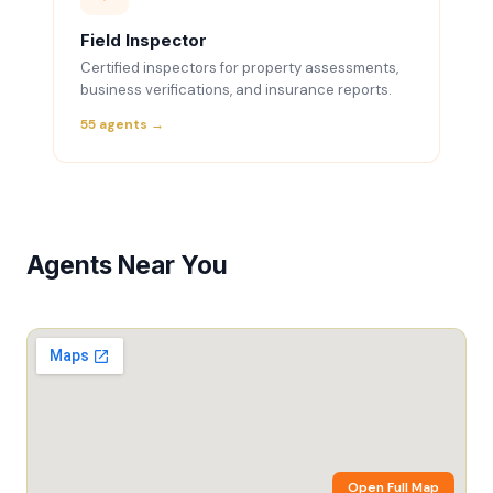
Field Inspector
Certified inspectors for property assessments,
business verifications, and insurance reports.
55 agents →
Agents Near You
Open Full Map