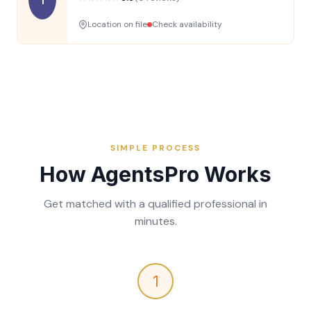
Location on file
Check availability
SIMPLE PROCESS
How AgentsPro Works
Get matched with a qualified professional in
minutes.
1