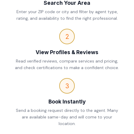
Search Your Area
Enter your ZIP code or city and filter by agent type,
rating, and availability to find the right professional.
2
View Profiles & Reviews
Read verified reviews, compare services and pricing,
and check certifications to make a confident choice.
3
Book Instantly
Send a booking request directly to the agent. Many
are available same-day and will come to your
location.