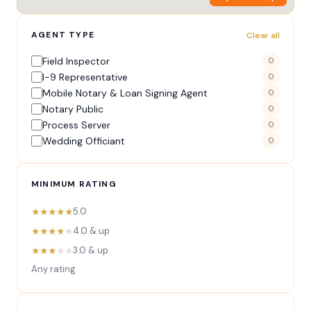
AGENT TYPE
Clear all
Field Inspector
0
I-9 Representative
0
Mobile Notary & Loan Signing Agent
0
Notary Public
0
Process Server
0
Wedding Officiant
0
MINIMUM RATING
★★★★★
5.0
★★★★
★
4.0 & up
★★★
★★
3.0 & up
Any rating