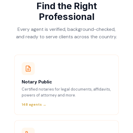
Find the Right
Professional
Every agent is verified, background-checked,
and ready to serve clients across the country.
Notary Public
Certified notaries for legal documents, affidavits,
powers of attorney and more.
148 agents →