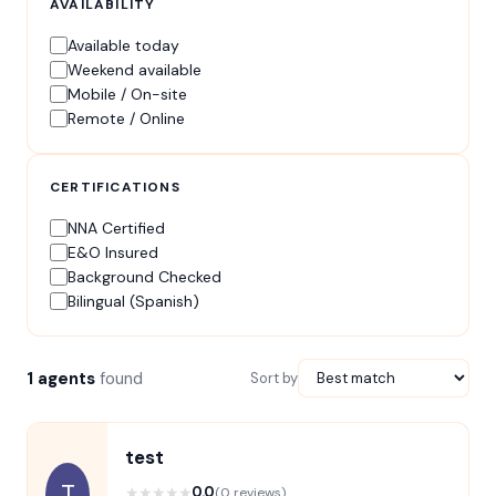
AVAILABILITY
Available today
Weekend available
Mobile / On-site
Remote / Online
CERTIFICATIONS
NNA Certified
E&O Insured
Background Checked
Bilingual (Spanish)
1 agents
found
Sort by
test
T
★
★
★
★
★
0.0
(0 reviews)