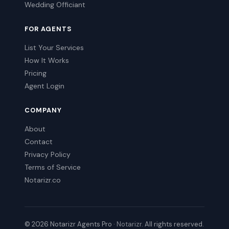
Wedding Officiant
FOR AGENTS
List Your Services
How It Works
Pricing
Agent Login
COMPANY
About
Contact
Privacy Policy
Terms of Service
Notarizr.co
© 2026 Notarizr Agents Pro ·
Notarizr
. All rights reserved.