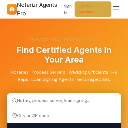
Notarizr Agents
Sign
List Your
Services
In
Pro
TRUSTED FIELD PROFESSIONALS
Find
Certified Agents
In
Your Area
Notaries · Process Servers · Wedding Officiants · I-9
Reps · Loan Signing Agents · Field Inspectors