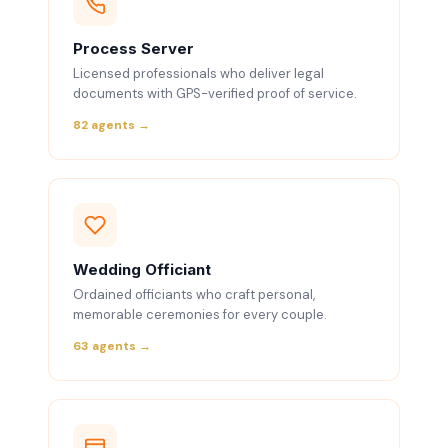
Process Server
Licensed professionals who deliver legal
documents with GPS-verified proof of service.
82 agents →
Wedding Officiant
Ordained officiants who craft personal,
memorable ceremonies for every couple.
63 agents →