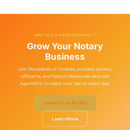
ARE YOU A PROFESSIONAL?
Grow Your Notary
Business
Join thousands of notaries, process servers,
officiants, and field professionals who use
AgentsPro to reach new clients every day.
Create Free Profile
Learn More