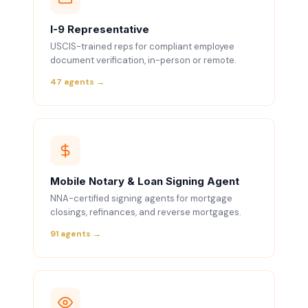
I-9 Representative
USCIS-trained reps for compliant employee
document verification, in-person or remote.
47 agents →
Mobile Notary & Loan Signing Agent
NNA-certified signing agents for mortgage
closings, refinances, and reverse mortgages.
91 agents →