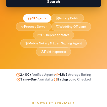
Search
All Agents
Notary Public
Process Server
Wedding Officiant
I-9 Representative
Mobile Notary & Loan Signing Agent
Field Inspector
2,400+
Verified Agents
4.8/5
Average Rating
Same-Day
Availability
Background
Checked
BROWSE BY SPECIALTY