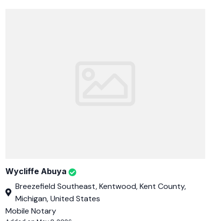
Wycliffe Abuya
Breezefield Southeast, Kentwood, Kent County,
Michigan, United States
Mobile Notary