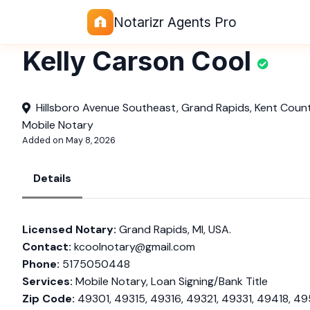
Notarizr Agents Pro
Kelly Carson Cool
Hillsboro Avenue Southeast, Grand Rapids, Kent Count
Mobile Notary
Added on May 8, 2026
Details
Licensed Notary:
Grand Rapids, MI, USA.
Contact:
kcoolnotary@gmail.com
Phone:
5175050448
Services:
Mobile Notary, Loan Signing/Bank Title
Zip Code:
49301, 49315, 49316, 49321, 49331, 49418, 