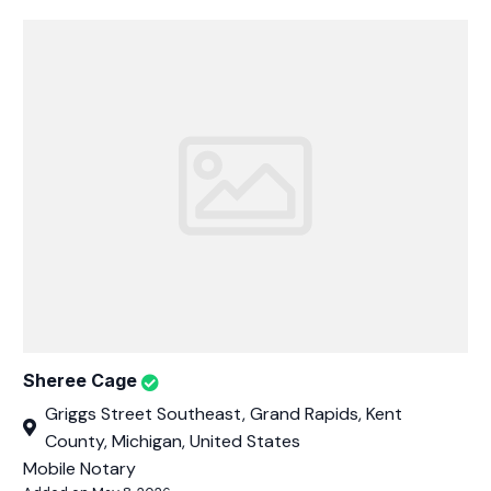
Sheree Cage
Griggs Street Southeast, Grand Rapids, Kent
County, Michigan, United States
Mobile Notary