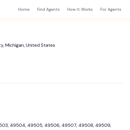
Home
Find Agents
How It Works
For Agents
y, Michigan, United States
49503, 49504, 49505, 49506, 49507, 49508, 49509,