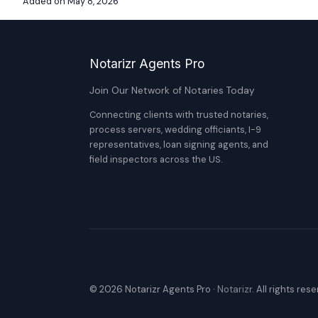
Added on May 8, 2026
Notarizr Agents Pro
Join Our Network of Notaries Today
Connecting clients with trusted notaries,
process servers, wedding officiants, I-9
representatives, loan signing agents, and
field inspectors across the US.
© 2026 Notarizr Agents Pro ·
Notarizr
. All rights res