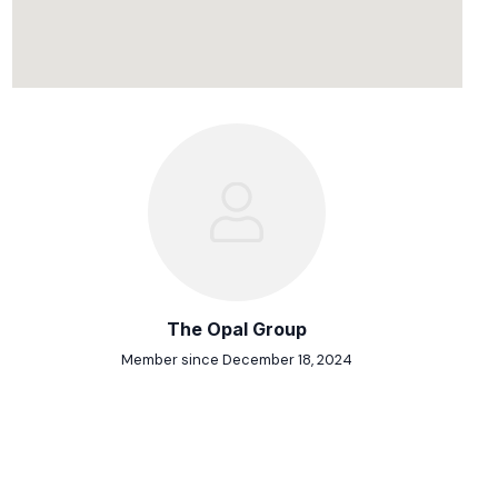
The Opal Group
Member since December 18, 2024