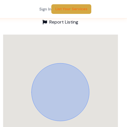
Sign In
List Your Services
Report Listing