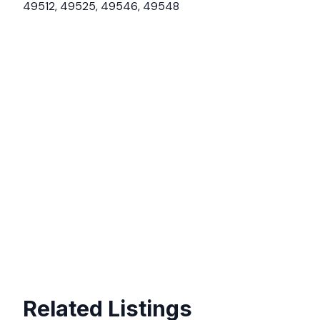
49512, 49525, 49546, 49548
Related Listings