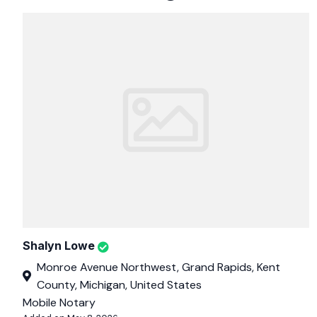
Shalyn Lowe
Monroe Avenue Northwest, Grand Rapids, Kent
County, Michigan, United States
Mobile Notary