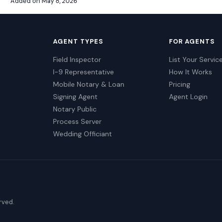
Added on May 8, 2026
AGENT TYPES
FOR AGENTS
Field Inspector
List Your Servic
I-9 Representative
How It Works
Mobile Notary & Loan
Pricing
Signing Agent
Agent Login
Notary Public
Process Server
Wedding Officiant
erved.