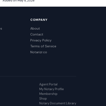
Added on May 8, 2026
COMPANY
es
About
Contact
Privacy Policy
Terms of Service
Notarizr.co
Agent Portal
My Notary Profile
Membership
Shop
Notary Document Library