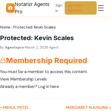
Notarizr Agents
Sign
List Your
Services
In
Pro
Home
›
Protected: Kevin Scales
Protected: Kevin Scales
By
Agentspro
·
March 2, 2026
·
Agent
Membership Required
You must be a member to access this content.
View Membership Levels
Already a member?
Log in here
« MEHUL PATEL
MARGARET NJUGUNA »