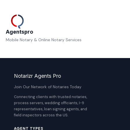
Agentspro
Mobile Notary & Online Notary Services
Notarizr Agents Pro
Join Our Network of Notaries Today
Connecting clients with trusted notaries,
process servers, wedding officiants, I-9
representatives, loan signing agents, and
field inspectors across the US.
AGENT TYPES