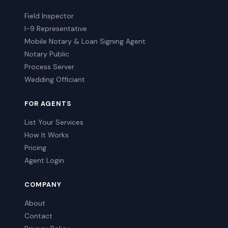
Field Inspector
I-9 Representative
Mobile Notary & Loan Signing Agent
Notary Public
Process Server
Wedding Officiant
FOR AGENTS
List Your Services
How It Works
Pricing
Agent Login
COMPANY
About
Contact