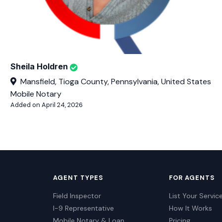
Sheila Holdren
Mansfield, Tioga County, Pennsylvania, United States
Mobile Notary
Added on April 24, 2026
AGENT TYPES
FOR AGENTS
Field Inspector
List Your Servic
I-9 Representative
How It Works
Mobile Notary & Loan
Pricing