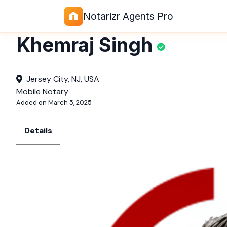
Notarizr Agents Pro
Khemraj Singh
Jersey City, NJ, USA
Mobile Notary
Added on March 5, 2025
Details