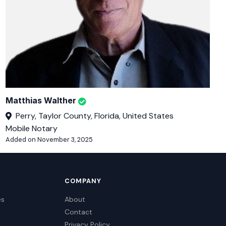
Matthias Walther
Perry, Taylor County, Florida, United States
Mobile Notary
Added on November 3, 2025
COMPANY
es
About
Contact
Privacy Policy