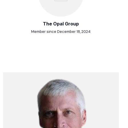
The Opal Group
Member since December 18, 2024