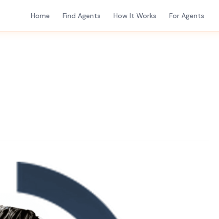
Home
Find Agents
How It Works
For Agents