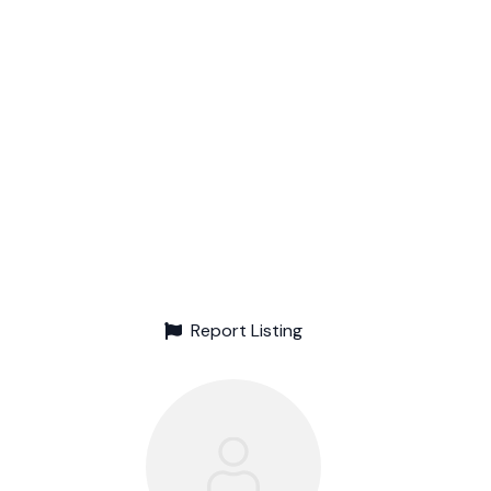
Report Listing