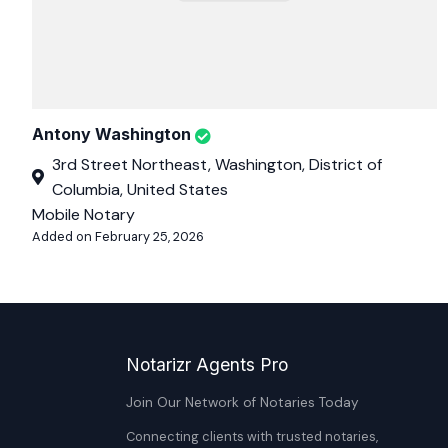
Antony Washington
3rd Street Northeast, Washington, District of
Columbia, United States
Mobile Notary
Added on February 25, 2026
Notarizr Agents Pro
Join Our Network of Notaries Today
Connecting clients with trusted notaries,