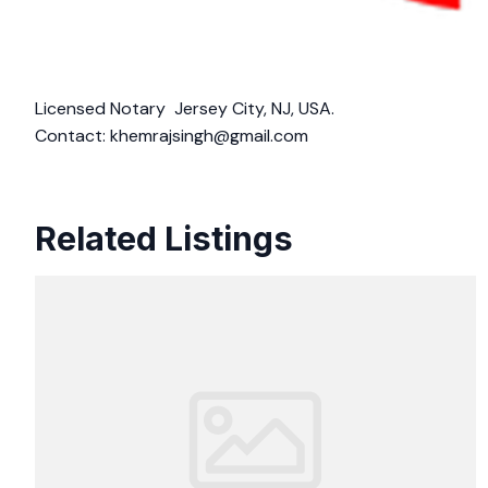
Licensed Notary Jersey City, NJ, USA.
Contact:
khemrajsingh@gmail.com
Related Listings