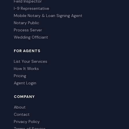
Field Inspector
I-9 Representative
Mobile Notary & Loan Signing Agent
Notary Public
Process Server
Wedding Officiant
FOR AGENTS
List Your Services
How It Works
Pricing
Agent Login
COMPANY
About
Contact
Privacy Policy
Terms of Service