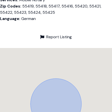
Zip Codes:
55419, 55418, 55417, 55416, 55420, 55421,
55422, 55423, 55424, 55425
Language:
German
Report Listing