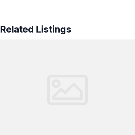
Related Listings