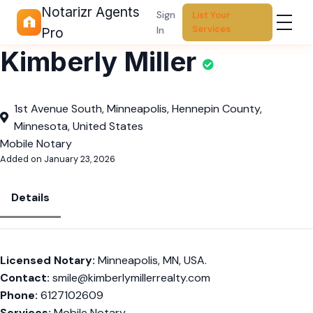
Notarizr Agents
Sign
List Your
Services
In
Pro
Kimberly Miller
1st Avenue South, Minneapolis, Hennepin County,
Minnesota, United States
Mobile Notary
Added on January 23, 2026
Details
Licensed Notary:
Minneapolis, MN, USA.
Contact:
smile@kimberlymillerrealty.com
Phone:
6127102609
Services:
Mobile Notary