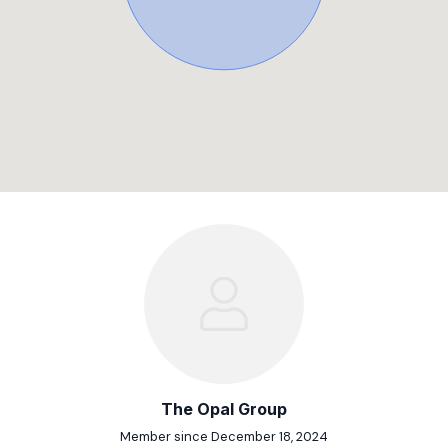
The Opal Group
Member since December 18, 2024