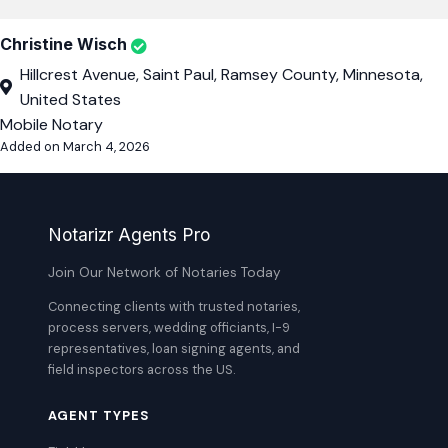
Christine Wisch
Hillcrest Avenue, Saint Paul, Ramsey County, Minnesota,
United States
Mobile Notary
Added on March 4, 2026
Notarizr Agents Pro
Join Our Network of Notaries Today
Connecting clients with trusted notaries,
process servers, wedding officiants, I-9
representatives, loan signing agents, and
field inspectors across the US.
AGENT TYPES