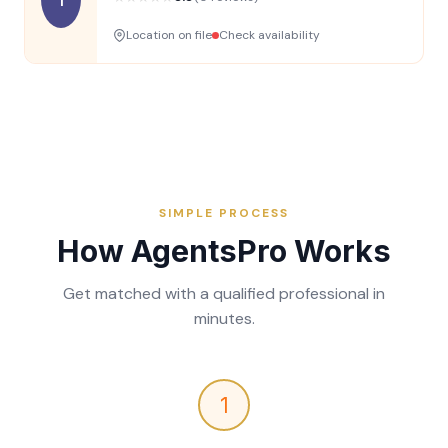
Location on file
Check availability
SIMPLE PROCESS
How AgentsPro Works
Get matched with a qualified professional in
minutes.
1