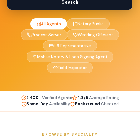
Search
All Agents
Notary Public
Process Server
Wedding Officiant
I-9 Representative
Mobile Notary & Loan Signing Agent
Field Inspector
2,400+
Verified Agents
4.8/5
Average Rating
Same-Day
Availability
Background
Checked
BROWSE BY SPECIALTY