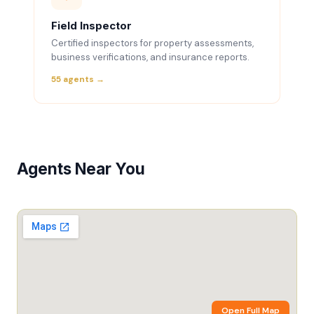
Field Inspector
Certified inspectors for property assessments,
business verifications, and insurance reports.
55 agents →
Agents Near You
Open Full Map