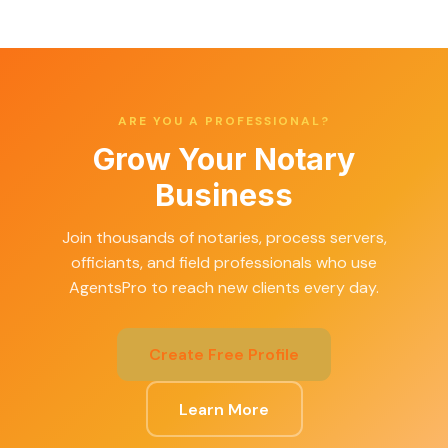
ARE YOU A PROFESSIONAL?
Grow Your Notary
Business
Join thousands of notaries, process servers,
officiants, and field professionals who use
AgentsPro to reach new clients every day.
Create Free Profile
Learn More