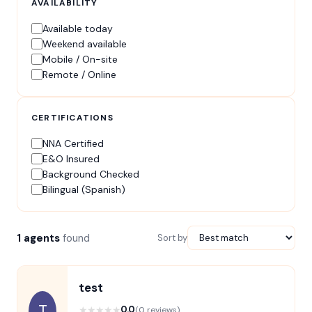
AVAILABILITY
Available today
Weekend available
Mobile / On-site
Remote / Online
CERTIFICATIONS
NNA Certified
E&O Insured
Background Checked
Bilingual (Spanish)
1 agents
found
Sort by
test
T
★
★
★
★
★
0.0
(0 reviews)