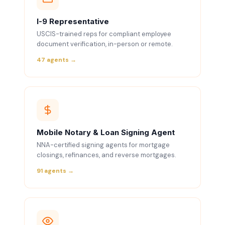
I-9 Representative
USCIS-trained reps for compliant employee
document verification, in-person or remote.
47 agents →
Mobile Notary & Loan Signing Agent
NNA-certified signing agents for mortgage
closings, refinances, and reverse mortgages.
91 agents →