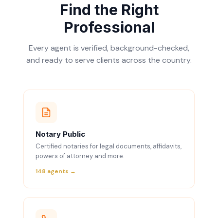
Find the Right
Professional
Every agent is verified, background-checked,
and ready to serve clients across the country.
Notary Public
Certified notaries for legal documents, affidavits,
powers of attorney and more.
148 agents →