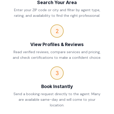
Search Your Area
Enter your ZIP code or city and filter by agent type,
rating, and availability to find the right professional.
2
View Profiles & Reviews
Read verified reviews, compare services and pricing,
and check certifications to make a confident choice.
3
Book Instantly
Send a booking request directly to the agent. Many
are available same-day and will come to your
location.