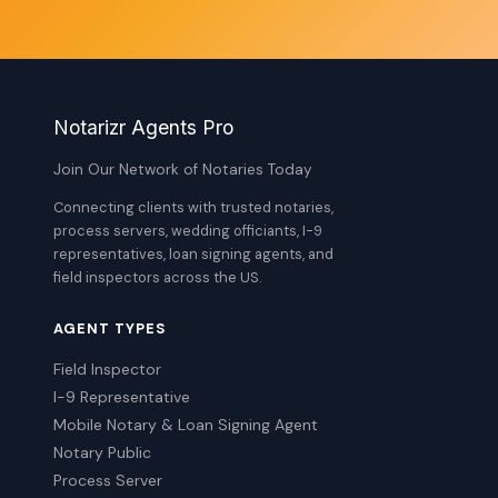
Notarizr Agents Pro
Join Our Network of Notaries Today
Connecting clients with trusted notaries,
process servers, wedding officiants, I-9
representatives, loan signing agents, and
field inspectors across the US.
AGENT TYPES
Field Inspector
I-9 Representative
Mobile Notary & Loan Signing Agent
Notary Public
Process Server