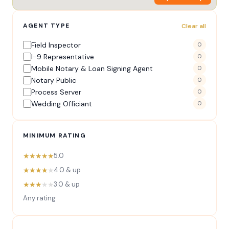
AGENT TYPE
Clear all
Field Inspector
0
I-9 Representative
0
Mobile Notary & Loan Signing Agent
0
Notary Public
0
Process Server
0
Wedding Officiant
0
MINIMUM RATING
★★★★★
5.0
★★★★
★
4.0 & up
★★★
★★
3.0 & up
Any rating