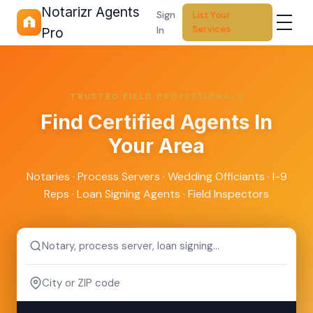
Notarizr Agents
Sign
List Your
Services
In
Pro
TRUSTED FIELD PROFESSIONALS
Find
Certified Agents
In
Your Area
Notaries · Process Servers · Wedding Officiants · I-9
Reps · Loan Signing Agents · Field Inspectors