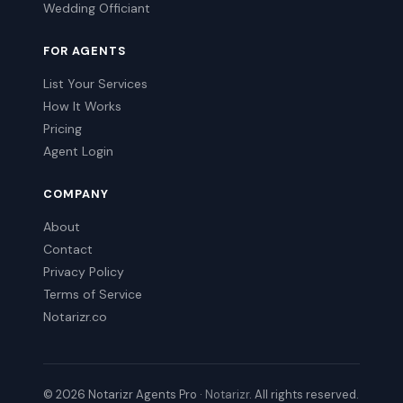
Wedding Officiant
FOR AGENTS
List Your Services
How It Works
Pricing
Agent Login
COMPANY
About
Contact
Privacy Policy
Terms of Service
Notarizr.co
© 2026 Notarizr Agents Pro ·
Notarizr
. All rights reserved.