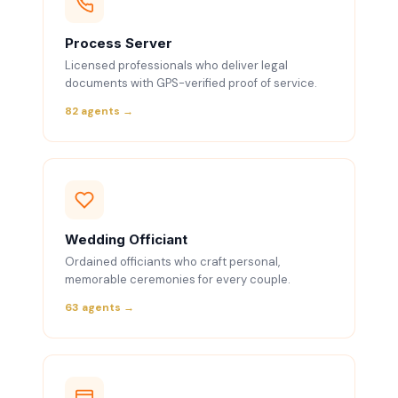
Process Server
Licensed professionals who deliver legal
documents with GPS-verified proof of service.
82 agents →
Wedding Officiant
Ordained officiants who craft personal,
memorable ceremonies for every couple.
63 agents →