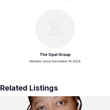
The Opal Group
Member since December 18, 2024
Related Listings