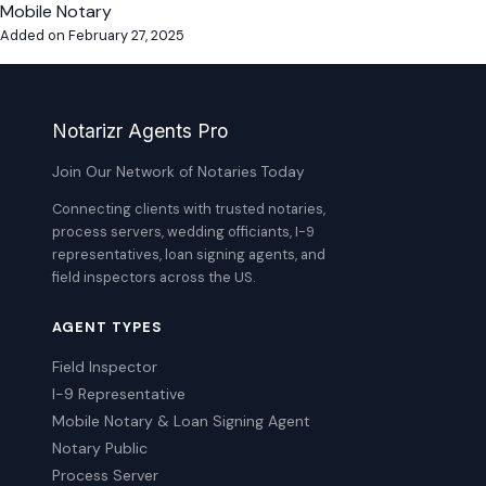
Mobile Notary
Added on February 27, 2025
Notarizr Agents Pro
Join Our Network of Notaries Today
Connecting clients with trusted notaries,
process servers, wedding officiants, I-9
representatives, loan signing agents, and
field inspectors across the US.
AGENT TYPES
Field Inspector
I-9 Representative
Mobile Notary & Loan Signing Agent
Notary Public
Process Server