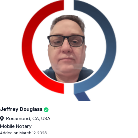
Jeffrey Douglass
Rosamond, CA, USA
Mobile Notary
Added on March 12, 2025