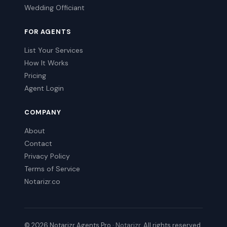
Wedding Officiant
FOR AGENTS
List Your Services
How It Works
Pricing
Agent Login
COMPANY
About
Contact
Privacy Policy
Terms of Service
Notarizr.co
© 2026 Notarizr Agents Pro ·
Notarizr
. All rights reserved.