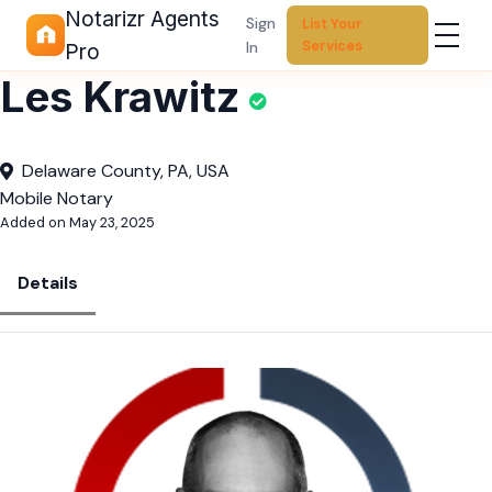
Notarizr Agents
Sign
List Your
Services
In
Pro
Les Krawitz
Delaware County, PA, USA
Mobile Notary
Added on May 23, 2025
Details