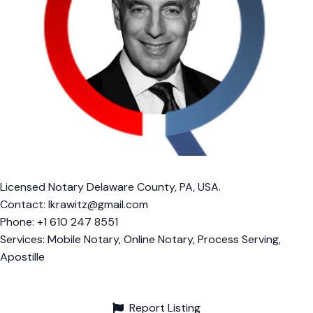
Licensed Notary Delaware County, PA, USA.
Contact:
lkrawitz@gmail.com
Phone: +1 610 247 8551
Services: Mobile Notary, Online Notary, Process Serving,
Apostille
Report Listing