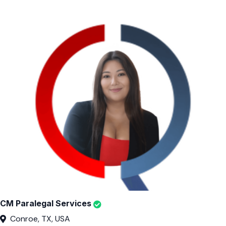
CM Paralegal Services
Conroe, TX, USA