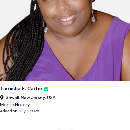
Tarnisha E. Carter
Sewell, New Jersey, USA
Mobile Notary
Added on July 6, 2025