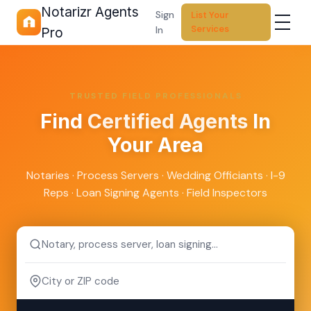
Notarizr Agents
Sign
List Your
Services
In
Pro
TRUSTED FIELD PROFESSIONALS
Find
Certified Agents
In
Your Area
Notaries · Process Servers · Wedding Officiants · I-9
Reps · Loan Signing Agents · Field Inspectors