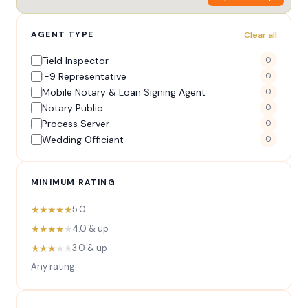
AGENT TYPE
Clear all
Field Inspector
0
I-9 Representative
0
Mobile Notary & Loan Signing Agent
0
Notary Public
0
Process Server
0
Wedding Officiant
0
MINIMUM RATING
★★★★★
5.0
★★★★
★
4.0 & up
★★★
★★
3.0 & up
Any rating