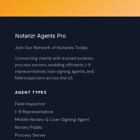
Notarizr Agents Pro
Join Our Network of Notaries Today
Connecting clients with trusted notaries,
process servers, wedding officiants, I-9
representatives, loan signing agents, and
field inspectors across the US.
AGENT TYPES
Field Inspector
I-9 Representative
Mobile Notary & Loan Signing Agent
Notary Public
Process Server