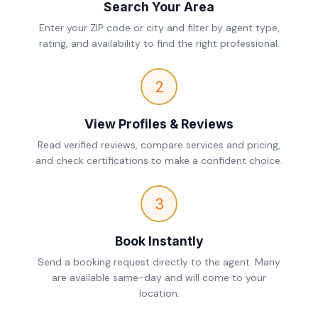
Search Your Area
Enter your ZIP code or city and filter by agent type,
rating, and availability to find the right professional.
2
View Profiles & Reviews
Read verified reviews, compare services and pricing,
and check certifications to make a confident choice.
3
Book Instantly
Send a booking request directly to the agent. Many
are available same-day and will come to your
location.