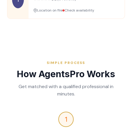
Location on file
Check availability
SIMPLE PROCESS
How AgentsPro Works
Get matched with a qualified professional in
minutes.
1