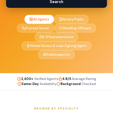
Search
All Agents
Notary Public
Process Server
Wedding Officiant
I-9 Representative
Mobile Notary & Loan Signing Agent
Field Inspector
2,400+
Verified Agents
4.8/5
Average Rating
Same-Day
Availability
Background
Checked
BROWSE BY SPECIALTY