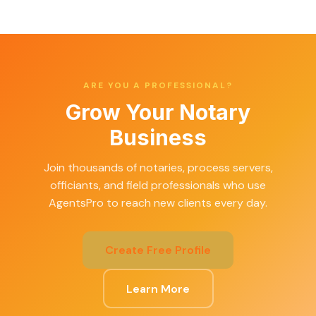
ARE YOU A PROFESSIONAL?
Grow Your Notary
Business
Join thousands of notaries, process servers,
officiants, and field professionals who use
AgentsPro to reach new clients every day.
Create Free Profile
Learn More