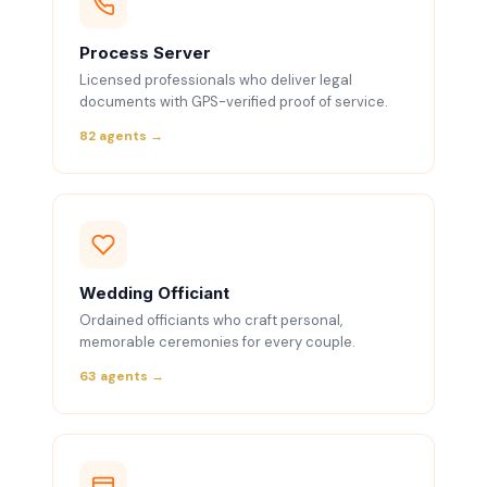
Process Server
Licensed professionals who deliver legal
documents with GPS-verified proof of service.
82 agents →
Wedding Officiant
Ordained officiants who craft personal,
memorable ceremonies for every couple.
63 agents →