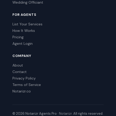
Wedding Officiant
FOR AGENTS
List Your Services
How It Works
Pricing
Agent Login
COMPANY
About
Contact
Privacy Policy
Terms of Service
Notarizr.co
© 2026 Notarizr Agents Pro ·
Notarizr
. All rights reserved.