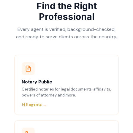
Find the Right
Professional
Every agent is verified, background-checked,
and ready to serve clients across the country.
Notary Public
Certified notaries for legal documents, affidavits,
powers of attorney and more.
148 agents →