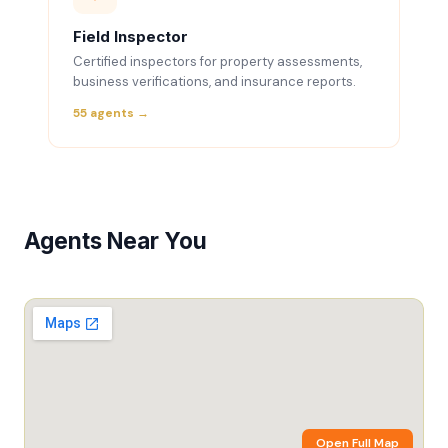
Field Inspector
Certified inspectors for property assessments,
business verifications, and insurance reports.
55 agents →
Agents Near You
Open Full Map