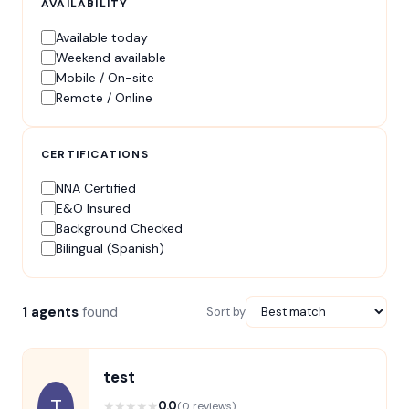
AVAILABILITY
Available today
Weekend available
Mobile / On-site
Remote / Online
CERTIFICATIONS
NNA Certified
E&O Insured
Background Checked
Bilingual (Spanish)
1 agents
found
Sort by
test
T
★
★
★
★
★
0.0
(0 reviews)