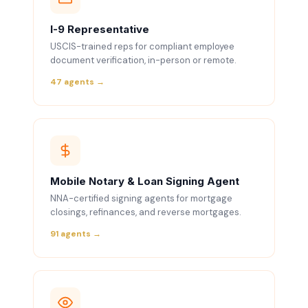
I-9 Representative
USCIS-trained reps for compliant employee
document verification, in-person or remote.
47 agents →
Mobile Notary & Loan Signing Agent
NNA-certified signing agents for mortgage
closings, refinances, and reverse mortgages.
91 agents →