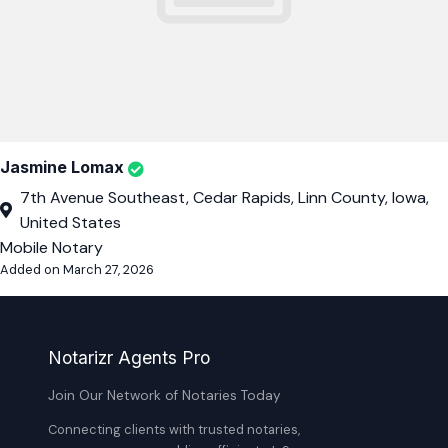
Jasmine Lomax
7th Avenue Southeast, Cedar Rapids, Linn County, Iowa,
United States
Mobile Notary
Added on March 27, 2026
Notarizr Agents Pro
Join Our Network of Notaries Today
Connecting clients with trusted notaries,