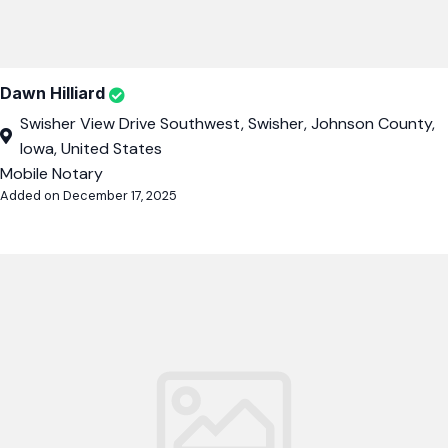
Dawn Hilliard
Swisher View Drive Southwest, Swisher, Johnson County,
Iowa, United States
Mobile Notary
Added on December 17, 2025