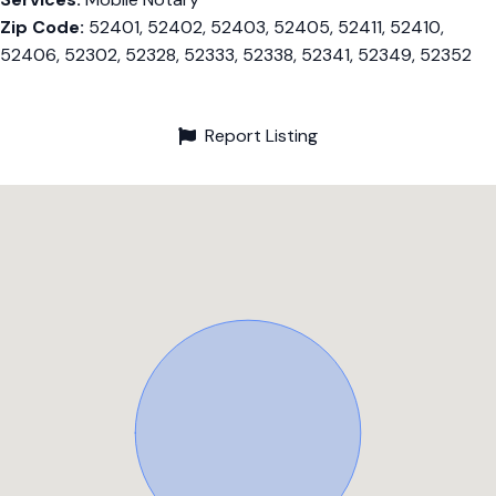
Zip Code:
52401, 52402, 52403, 52405, 52411, 52410,
52406, 52302, 52328, 52333, 52338, 52341, 52349, 52352
Report Listing