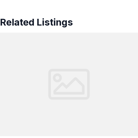
Related Listings