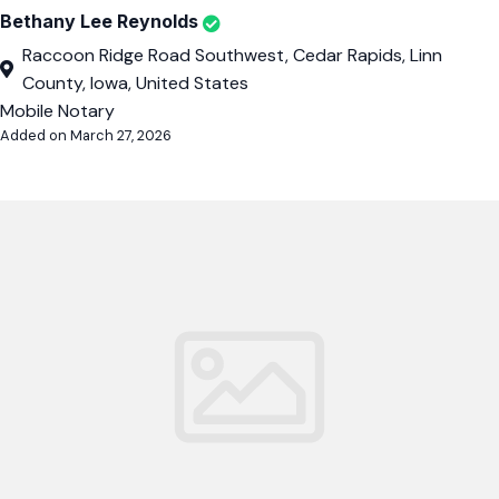
Bethany Lee Reynolds
Raccoon Ridge Road Southwest, Cedar Rapids, Linn
County, Iowa, United States
Mobile Notary
Added on March 27, 2026