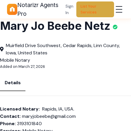
Notarizr Agents
Sign
List Your
Services
In
Pro
Mary Jo Beebe Netz
Muirfield Drive Southwest, Cedar Rapids, Linn County,
Iowa, United States
Mobile Notary
Added on March 27, 2026
Details
Licensed Notary:
Rapids, IA, USA.
Contact:
maryjobeebe@gmail.com
Phone:
3193101840
Services:
Mobile Notary