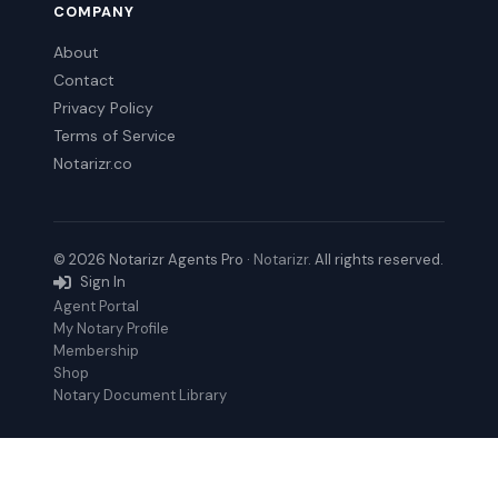
COMPANY
About
Contact
Privacy Policy
Terms of Service
Notarizr.co
© 2026 Notarizr Agents Pro ·
Notarizr
. All rights reserved.
Sign In
Agent Portal
My Notary Profile
Membership
Shop
Notary Document Library