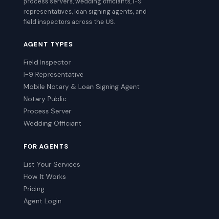
process servers, wedding officiants, I-9
representatives, loan signing agents, and
field inspectors across the US.
AGENT TYPES
Field Inspector
I-9 Representative
Mobile Notary & Loan Signing Agent
Notary Public
Process Server
Wedding Officiant
FOR AGENTS
List Your Services
How It Works
Pricing
Agent Login