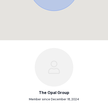
The Opal Group
Member since December 18, 2024