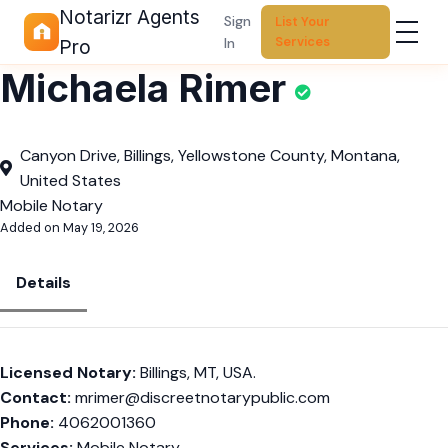
Notarizr Agents
Sign
List Your
Services
In
Pro
Michaela Rimer
Canyon Drive, Billings, Yellowstone County, Montana,
United States
Mobile Notary
Added on May 19, 2026
Details
Licensed Notary:
Billings, MT, USA.
Contact:
mrimer@discreetnotarypublic.com
Phone:
4062001360
Services:
Mobile Notary