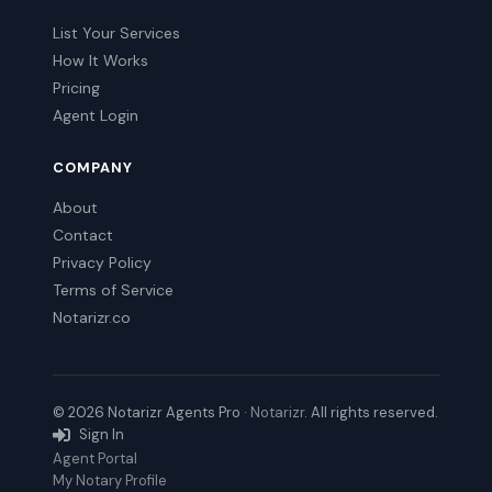
List Your Services
How It Works
Pricing
Agent Login
COMPANY
About
Contact
Privacy Policy
Terms of Service
Notarizr.co
© 2026 Notarizr Agents Pro ·
Notarizr
. All rights reserved.
Sign In
Agent Portal
My Notary Profile