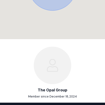
The Opal Group
Member since December 18, 2024