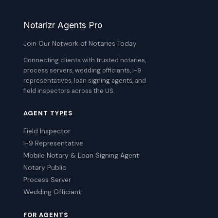
Notarizr Agents Pro
Join Our Network of Notaries Today
Connecting clients with trusted notaries,
process servers, wedding officiants, I-9
representatives, loan signing agents, and
field inspectors across the US.
AGENT TYPES
Field Inspector
I-9 Representative
Mobile Notary & Loan Signing Agent
Notary Public
Process Server
Wedding Officiant
FOR AGENTS