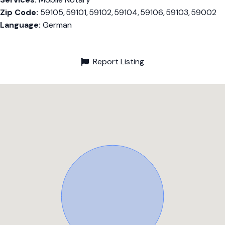
Zip Code:
59105, 59101, 59102, 59104, 59106, 59103, 59002
Language:
German
Report Listing