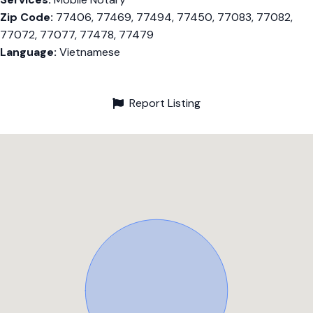
Zip Code:
77406, 77469, 77494, 77450, 77083, 77082,
77072, 77077, 77478, 77479
Language:
Vietnamese
Report Listing