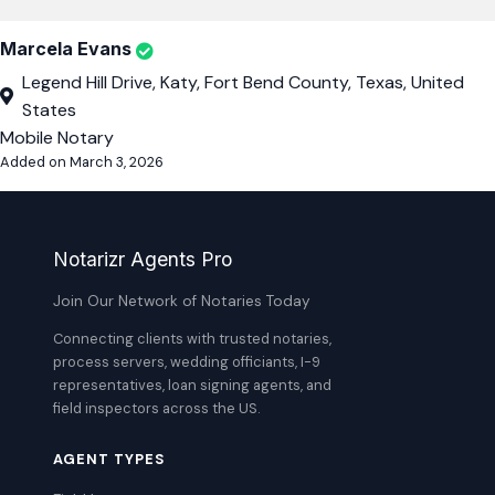
Marcela Evans
Legend Hill Drive, Katy, Fort Bend County, Texas, United
States
Mobile Notary
Added on March 3, 2026
Notarizr Agents Pro
Join Our Network of Notaries Today
Connecting clients with trusted notaries,
process servers, wedding officiants, I-9
representatives, loan signing agents, and
field inspectors across the US.
AGENT TYPES