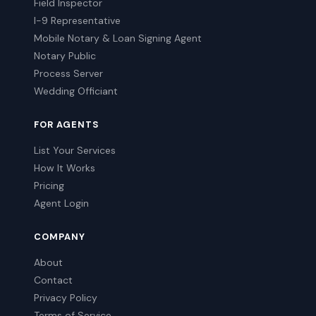
Field Inspector
I-9 Representative
Mobile Notary & Loan Signing Agent
Notary Public
Process Server
Wedding Officiant
FOR AGENTS
List Your Services
How It Works
Pricing
Agent Login
COMPANY
About
Contact
Privacy Policy
Terms of Service