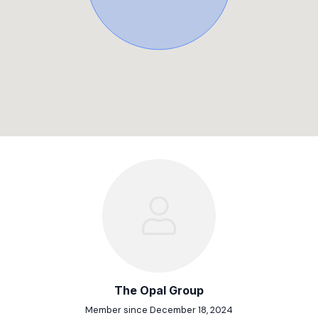
The Opal Group
Member since December 18, 2024