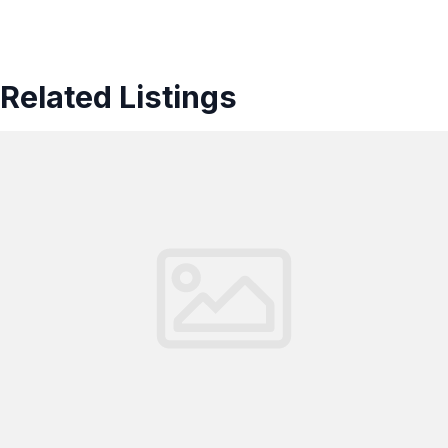
Related Listings