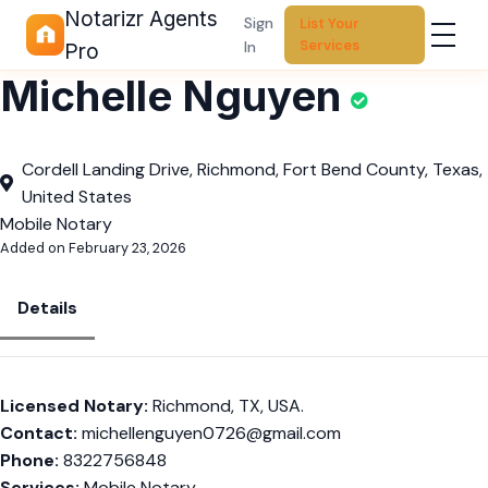
Notarizr Agents
Sign
List Your
Services
In
Pro
Michelle Nguyen
Cordell Landing Drive, Richmond, Fort Bend County, Texas,
United States
Mobile Notary
Added on February 23, 2026
Details
Licensed Notary:
Richmond, TX, USA.
Contact:
michellenguyen0726@gmail.com
Phone:
8322756848
Services:
Mobile Notary