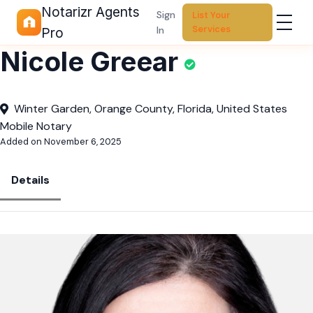
Notarizr Agents
Sign
List Your
Services
In
Pro
Nicole Greear
Winter Garden, Orange County, Florida, United States
Mobile Notary
Added on November 6, 2025
Details