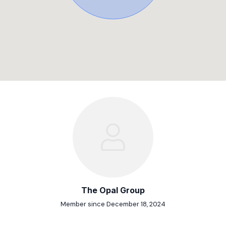
The Opal Group
Member since December 18, 2024