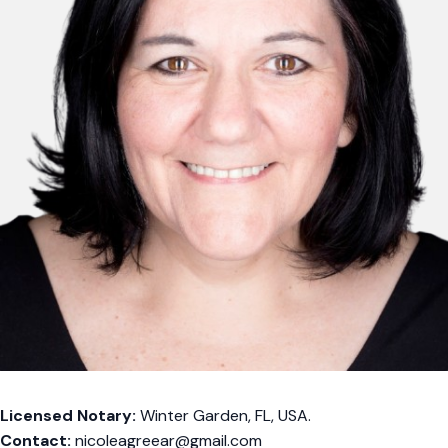
Licensed Notary:
Winter Garden, FL, USA.
Contact:
nicoleagreear@gmail.com