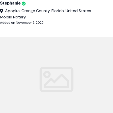
Stephanie
Apopka, Orange County, Florida, United States
Mobile Notary
Added on November 3, 2025