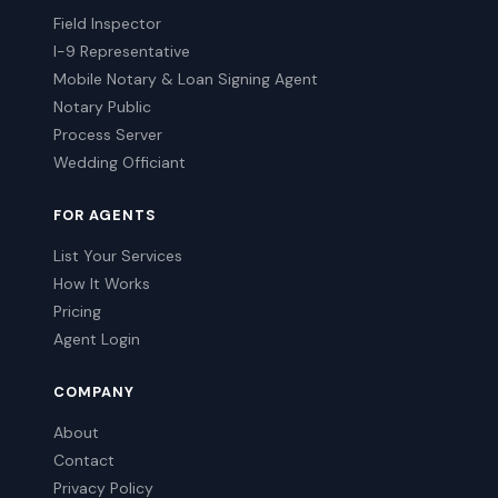
Field Inspector
I-9 Representative
Mobile Notary & Loan Signing Agent
Notary Public
Process Server
Wedding Officiant
FOR AGENTS
List Your Services
How It Works
Pricing
Agent Login
COMPANY
About
Contact
Privacy Policy