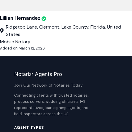
Lillian Hernandez
Ridgetop Lane, Clermont, Lake County, Florida, United
States
Mobile Notary
Added on March 12, 2026
Notarizr Agents Pro
Join Our Network of Notaries Today
Connecting clients with trusted notaries,
process servers, wedding officiants, I-9
representatives, loan signing agents, and
field inspectors across the US.
AGENT TYPES