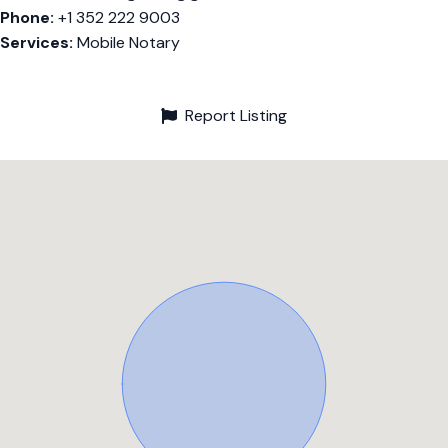
Phone:
+1 352 222 9003
Services:
Mobile Notary
Report Listing