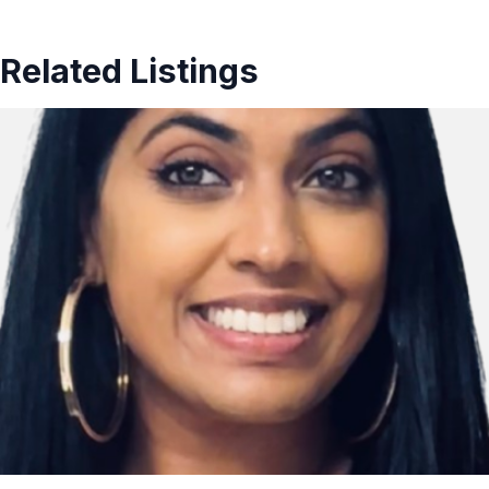
Related Listings