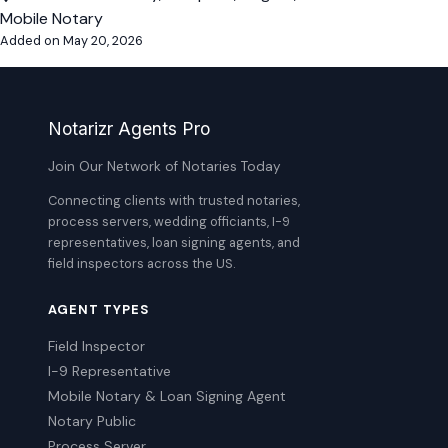
Mobile Notary
Added on May 20, 2026
Notarizr Agents Pro
Join Our Network of Notaries Today
Connecting clients with trusted notaries,
process servers, wedding officiants, I-9
representatives, loan signing agents, and
field inspectors across the US.
AGENT TYPES
Field Inspector
I-9 Representative
Mobile Notary & Loan Signing Agent
Notary Public
Process Server