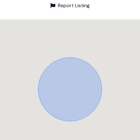
Report Listing