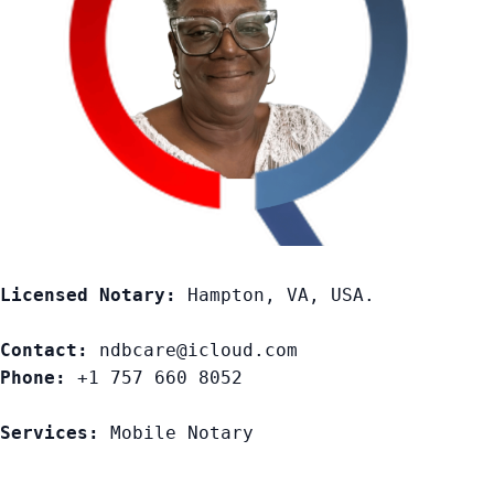
Licensed Notary:
 Hampton, VA, USA. 

Contact:
Phone:
 +1 757 660 8052

Services:
 Mobile Notary