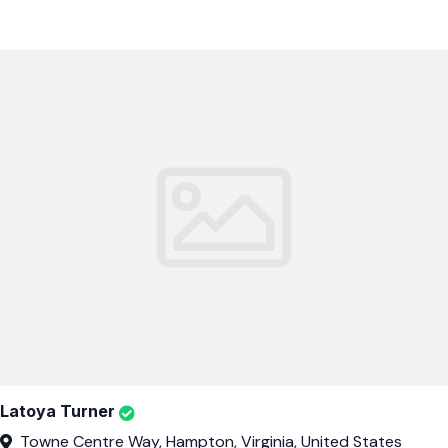
Latoya Turner
Towne Centre Way, Hampton, Virginia, United States