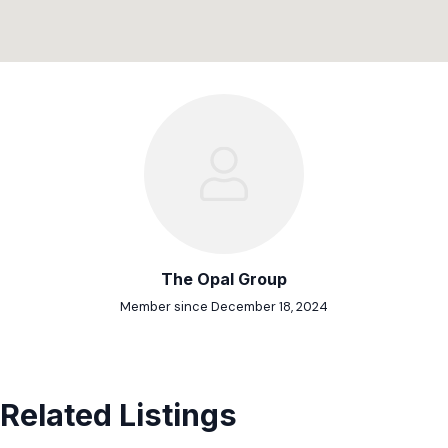
The Opal Group
Member since December 18, 2024
Related Listings