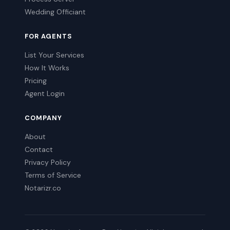
Wedding Officiant
FOR AGENTS
List Your Services
How It Works
Pricing
Agent Login
COMPANY
About
Contact
Privacy Policy
Terms of Service
Notarizr.co