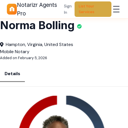
Notarizr Agents
Sign
List Your
Services
In
Pro
Norma Bolling
Hampton, Virginia, United States
Mobile Notary
Added on February 5, 2026
Details