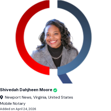
Shivedah Dahjheen Moore
Newport News, Virginia, United States
Mobile Notary
Added on April 24, 2026