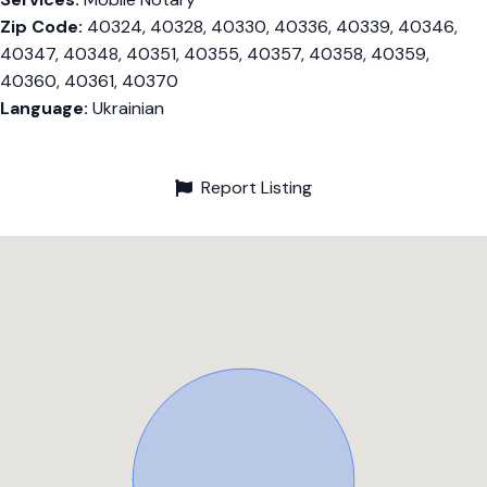
Zip Code:
40324, 40328, 40330, 40336, 40339, 40346,
40347, 40348, 40351, 40355, 40357, 40358, 40359,
40360, 40361, 40370
Language:
Ukrainian
Report Listing