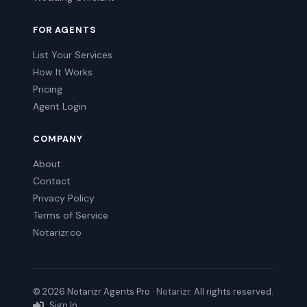
FOR AGENTS
List Your Services
How It Works
Pricing
Agent Login
COMPANY
About
Contact
Privacy Policy
Terms of Service
Notarizr.co
© 2026 Notarizr Agents Pro ·
Notarizr
. All rights reserved.
Sign In