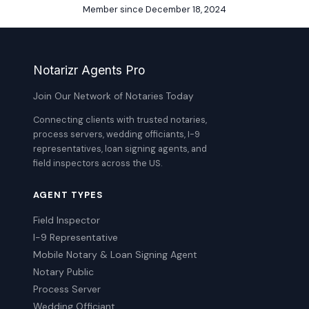
Member since December 18, 2024
Notarizr Agents Pro
Join Our Network of Notaries Today
Connecting clients with trusted notaries,
process servers, wedding officiants, I-9
representatives, loan signing agents, and
field inspectors across the US.
AGENT TYPES
Field Inspector
I-9 Representative
Mobile Notary & Loan Signing Agent
Notary Public
Process Server
Wedding Officiant