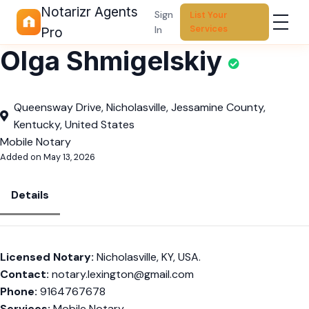
Notarizr Agents
Sign
List Your
Services
In
Pro
Olga Shmigelskiy
Queensway Drive, Nicholasville, Jessamine County,
Kentucky, United States
Mobile Notary
Added on May 13, 2026
Details
Licensed Notary:
Nicholasville, KY, USA.
Contact:
notary.lexington@gmail.com
Phone:
9164767678
Services:
Mobile Notary