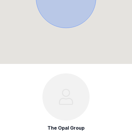
The Opal Group