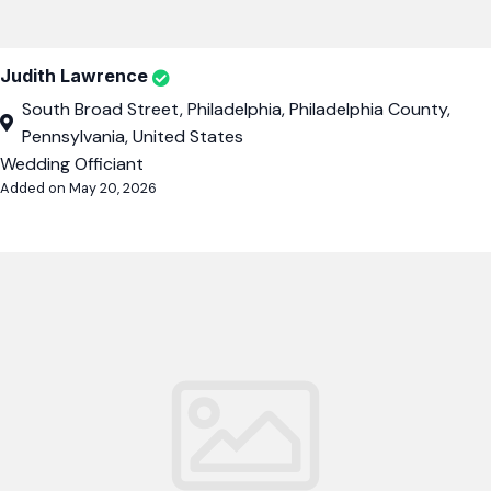
Judith Lawrence
South Broad Street, Philadelphia, Philadelphia County,
Pennsylvania, United States
Wedding Officiant
Added on May 20, 2026