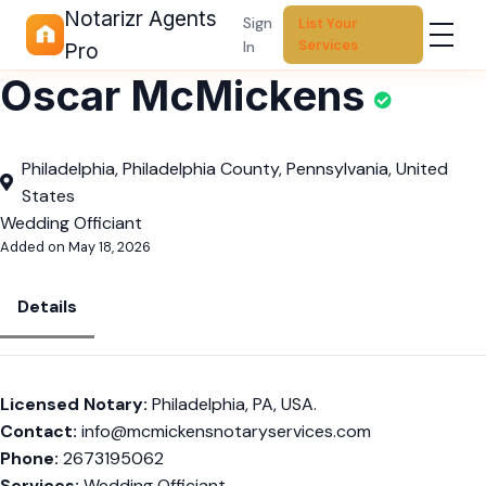
Notarizr Agents
Sign
List Your
Services
In
Pro
Oscar McMickens
Philadelphia, Philadelphia County, Pennsylvania, United
States
Wedding Officiant
Added on May 18, 2026
Details
Licensed Notary:
Philadelphia, PA, USA.
Contact:
info@mcmickensnotaryservices.com
Phone:
2673195062
Services:
Wedding Officiant