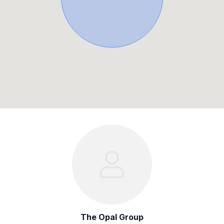
The Opal Group