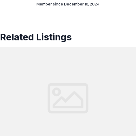
Member since December 18, 2024
Related Listings