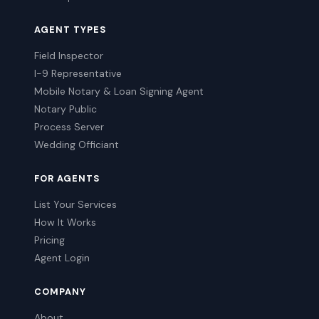
AGENT TYPES
Field Inspector
I-9 Representative
Mobile Notary & Loan Signing Agent
Notary Public
Process Server
Wedding Officiant
FOR AGENTS
List Your Services
How It Works
Pricing
Agent Login
COMPANY
About