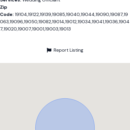
Zip
Code:
19104,19122,19139,19085,19040,19044,19090,19087,19
063,19096,19050,19082,19014,19012,19034,19041,19036,1904
7,19020,19007,19001,19003,19013
Report Listing