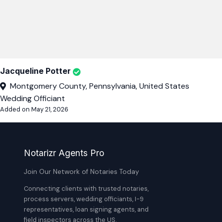
Jacqueline Potter
Montgomery County, Pennsylvania, United States
Wedding Officiant
Added on May 21, 2026
Notarizr Agents Pro
Join Our Network of Notaries Today
Connecting clients with trusted notaries,
process servers, wedding officiants, I-9
representatives, loan signing agents, and
field inspectors across the US.