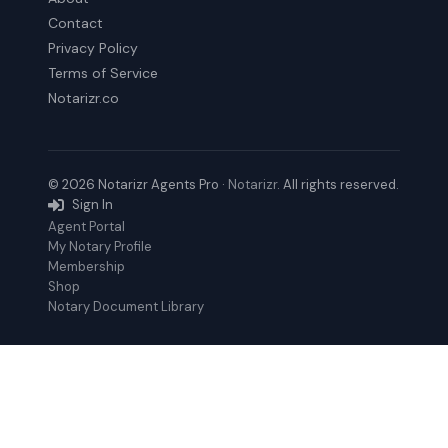
Contact
Privacy Policy
Terms of Service
Notarizr.co
© 2026 Notarizr Agents Pro ·
Notarizr
. All rights reserved.
Sign In
Agent Portal
My Notary Profile
Membership
Shop
Notary Document Library