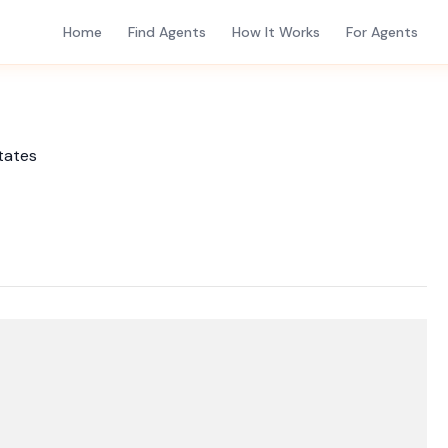
Home
Find Agents
How It Works
For Agents
tates