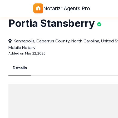
Notarizr Agents Pro
Portia Stansberry
Kannapolis, Cabarrus County, North Carolina, United S
Mobile Notary
Added on May 22, 2026
Details