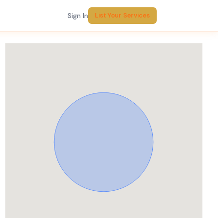
Sign In
List Your Services
Report Listing