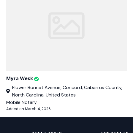
Myra Wesk
Flower Bonnet Avenue, Concord, Cabarrus County,
North Carolina, United States
Mobile Notary
Added on March 4, 2026