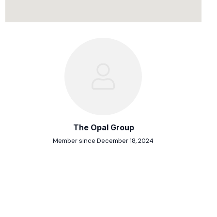
The Opal Group
Member since December 18, 2024