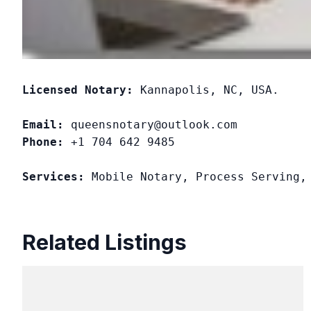
Licensed Notary:
 Kannapolis, NC, USA. 

Email:
Phone:
 +1 704 642 9485

Services:
 Mobile Notary, Process Serving,
Related Listings