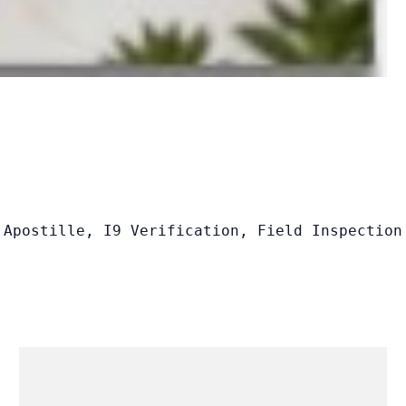
 Apostille, I9 Verification, Field Inspection