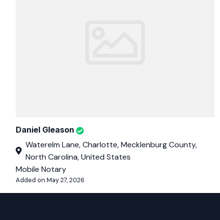
Daniel Gleason
Waterelm Lane, Charlotte, Mecklenburg County,
North Carolina, United States
Mobile Notary
Added on May 27, 2026