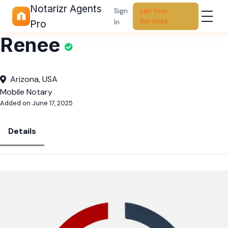
Notarizr Agents
Sign
List Your
Services
In
Pro
Renee
Arizona, USA
Mobile Notary
Added on June 17, 2025
Details