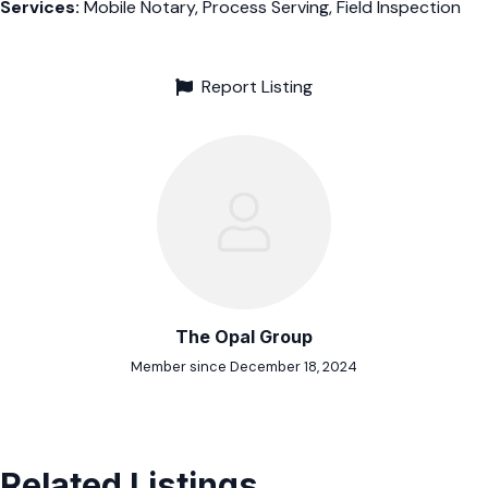
Services:
Mobile Notary, Process Serving, Field Inspection
Report Listing
The Opal Group
Member since December 18, 2024
Related Listings