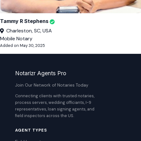
Tammy R Stephens
Charleston, SC, USA
Mobile Notary
Added on May 30, 2025
Notarizr Agents Pro
Join Our Network of Notaries Today
Connecting clients with trusted notaries,
process servers, wedding officiants, I-9
representatives, loan signing agents, and
field inspectors across the US.
AGENT TYPES