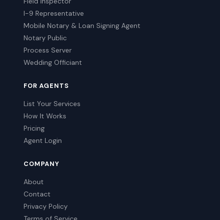
Field Inspector
I-9 Representative
Mobile Notary & Loan Signing Agent
Notary Public
Process Server
Wedding Officiant
FOR AGENTS
List Your Services
How It Works
Pricing
Agent Login
COMPANY
About
Contact
Privacy Policy
Terms of Service