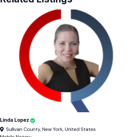
Linda Lopez
Sullivan County, New York, United States
Mobile Notary