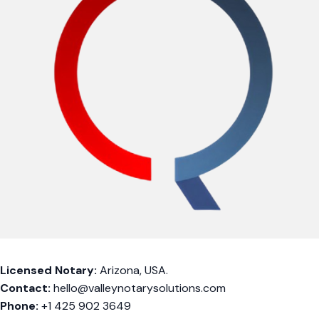
Licensed Notary:
Arizona, USA.
Contact:
hello@valleynotarysolutions.com
Phone:
+1 425 902 3649