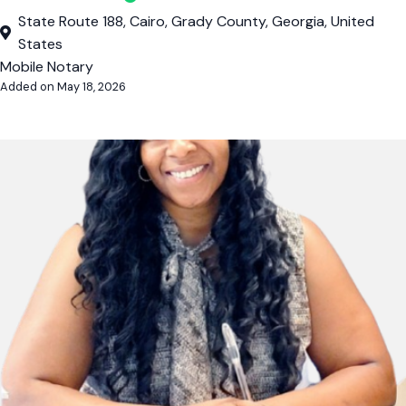
State Route 188, Cairo, Grady County, Georgia, United
States
Mobile Notary
Added on May 18, 2026