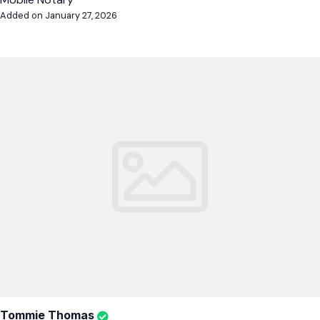
Added on January 27, 2026
Tommie Thomas