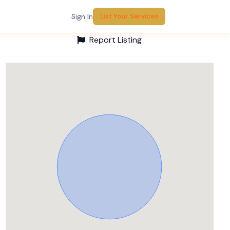
Sign In
List Your Services
Report Listing