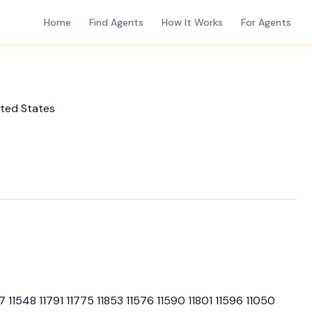
Home
Find Agents
How It Works
For Agents
ited States
7 11548 11791 11775 11853 11576 11590 11801 11596 11050