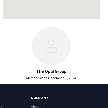
The Opal Group
Member since December 18, 2024
COMPANY
es
About