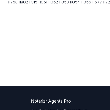
11753 11802 11815 11051 11052 11053 11054 11055 11577 117
Notarizr Agents Pro