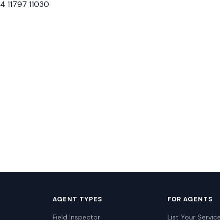
24 11797 11030
AGENT TYPES
FOR AGENTS
Field Inspector
List Your Servic