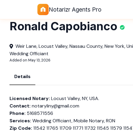
Notarizr Agents Pro
Ronald Capobianco
Weir Lane, Locust Valley, Nassau County, New York, Un
Wedding Officiant
Added on May 13, 2026
Details
Licensed Notary:
Locust Valley, NY, USA.
Contact:
notaryliny@gmail.com
Phone:
5168571556
Services:
Wedding Officiant, Mobile Notary, RON
Zip Code:
11542 11765 11709 11771 11732 11545 11579 1154