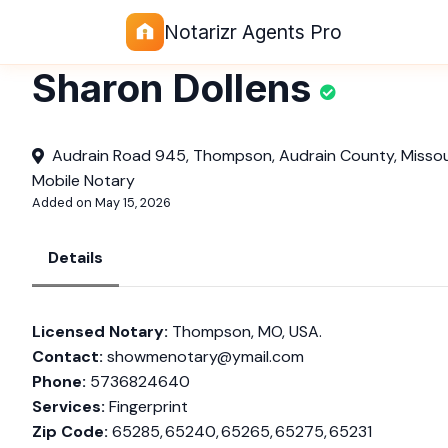
Notarizr Agents Pro
Sharon Dollens
Audrain Road 945, Thompson, Audrain County, Missour
Mobile Notary
Added on May 15, 2026
Details
Licensed Notary:
Thompson, MO, USA.
Contact:
showmenotary@ymail.com
Phone:
5736824640
Services:
Fingerprint
Zip Code:
65285, 65240, 65265, 65275, 65231