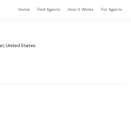
Home
Find Agents
How It Works
For Agents
i, United States