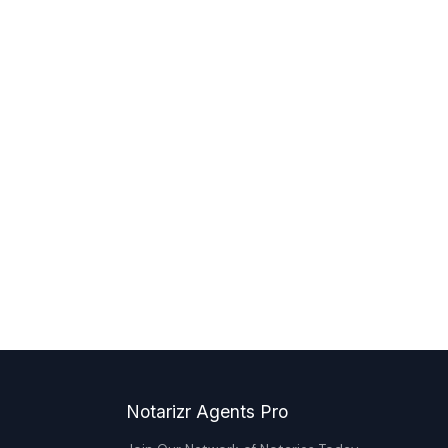
Notarizr Agents Pro