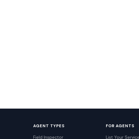
AGENT TYPES
FOR AGENTS
Field Inspector
List Your Servic