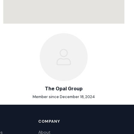
The Opal Group
Member since December 18, 2024
COMPANY
es
About