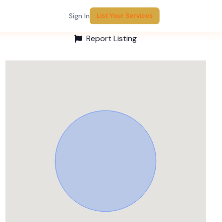
Sign In
List Your Services
Report Listing