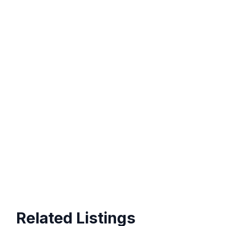
Related Listings