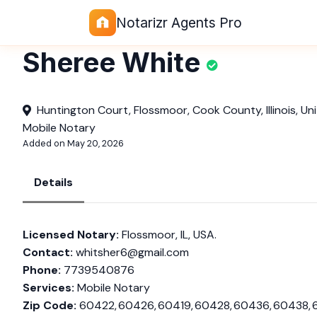
Notarizr Agents Pro
Sheree White
Huntington Court, Flossmoor, Cook County, Illinois, Un
Mobile Notary
Added on May 20, 2026
Details
Licensed Notary:
Flossmoor, IL, USA.
Contact:
whitsher6@gmail.com
Phone:
7739540876
Services:
Mobile Notary
Zip Code:
60422, 60426, 60419, 60428, 60436, 60438, 