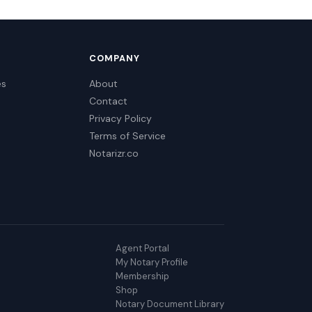
COMPANY
es
About
Contact
Privacy Policy
Terms of Service
Notarizr.co
Agent Portal
My Notary Profile
Membership
Shop
Notary Document Library