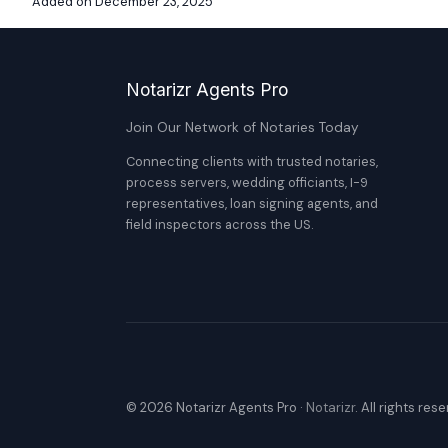
Added on December 23, 2025
Notarizr Agents Pro
Join Our Network of Notaries Today
Connecting clients with trusted notaries,
process servers, wedding officiants, I-9
representatives, loan signing agents, and
field inspectors across the US.
© 2026 Notarizr Agents Pro ·
Notarizr
. All rights res