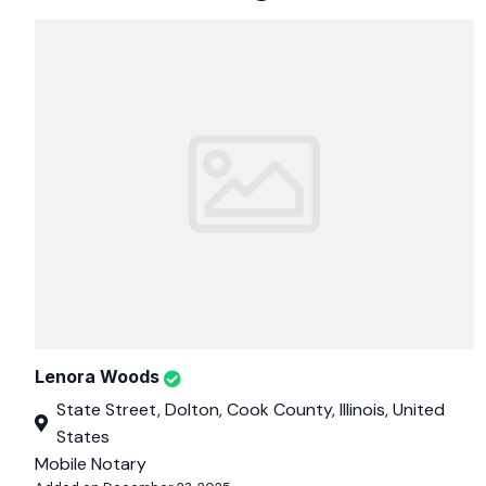
Lenora Woods
State Street, Dolton, Cook County, Illinois, United
States
Mobile Notary