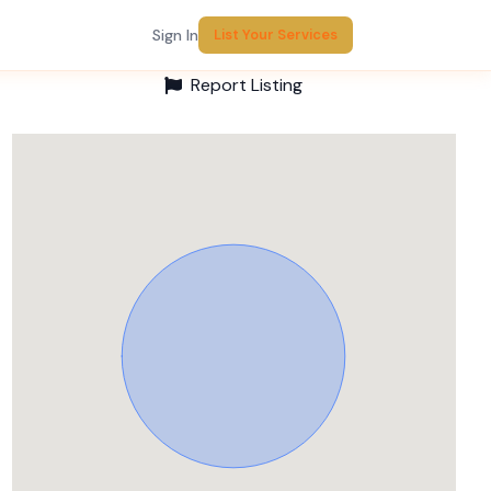
Sign In
List Your Services
Report Listing