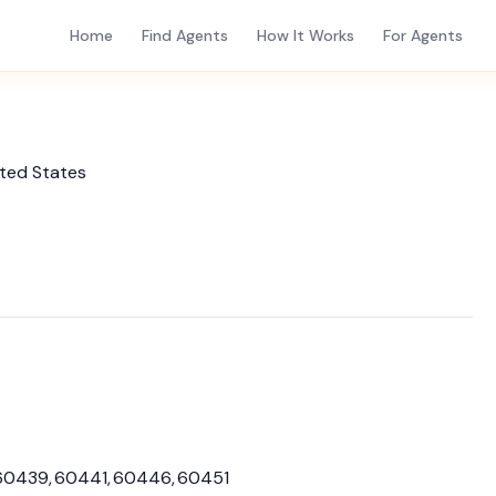
Home
Find Agents
How It Works
For Agents
ited States
60439, 60441, 60446, 60451