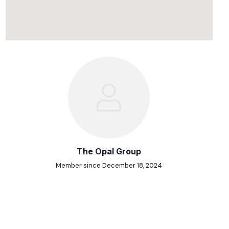
The Opal Group
Member since December 18, 2024