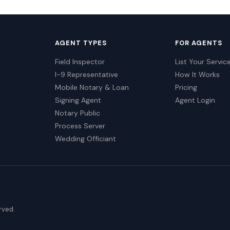
AGENT TYPES
FOR AGENTS
Field Inspector
List Your Servic
I-9 Representative
How It Works
Mobile Notary & Loan
Pricing
Signing Agent
Agent Login
Notary Public
Process Server
Wedding Officiant
erved.