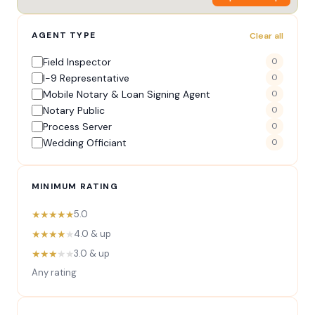
AGENT TYPE
Clear all
Field Inspector
0
I-9 Representative
0
Mobile Notary & Loan Signing Agent
0
Notary Public
0
Process Server
0
Wedding Officiant
0
MINIMUM RATING
★★★★★
5.0
★★★★
★
4.0 & up
★★★
★★
3.0 & up
Any rating