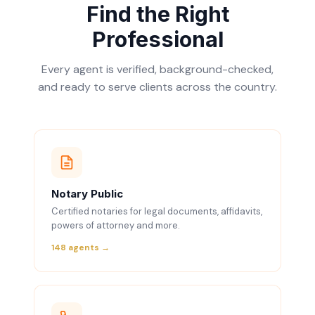
Find the Right
Professional
Every agent is verified, background-checked,
and ready to serve clients across the country.
Notary Public
Certified notaries for legal documents, affidavits,
powers of attorney and more.
148 agents →