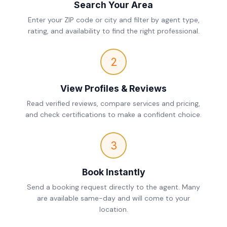
Search Your Area
Enter your ZIP code or city and filter by agent type,
rating, and availability to find the right professional.
2
View Profiles & Reviews
Read verified reviews, compare services and pricing,
and check certifications to make a confident choice.
3
Book Instantly
Send a booking request directly to the agent. Many
are available same-day and will come to your
location.