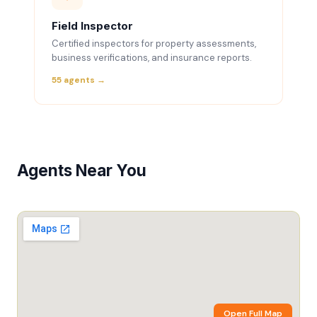
Field Inspector
Certified inspectors for property assessments,
business verifications, and insurance reports.
55 agents →
Agents Near You
Open Full Map