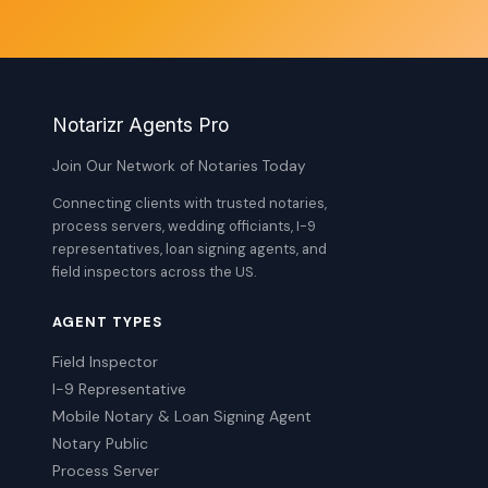
Notarizr Agents Pro
Join Our Network of Notaries Today
Connecting clients with trusted notaries,
process servers, wedding officiants, I-9
representatives, loan signing agents, and
field inspectors across the US.
AGENT TYPES
Field Inspector
I-9 Representative
Mobile Notary & Loan Signing Agent
Notary Public
Process Server