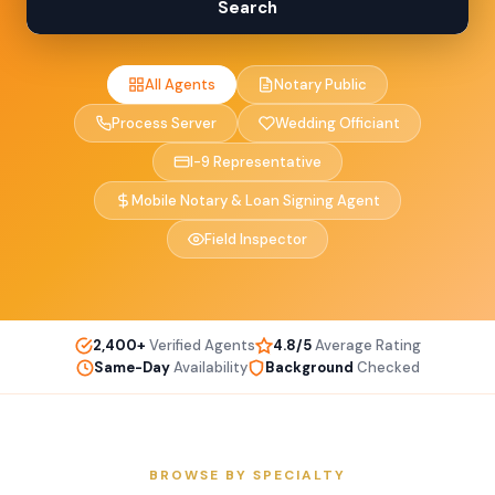
Search
All Agents
Notary Public
Process Server
Wedding Officiant
I-9 Representative
Mobile Notary & Loan Signing Agent
Field Inspector
2,400+
Verified Agents
4.8/5
Average Rating
Same-Day
Availability
Background
Checked
BROWSE BY SPECIALTY