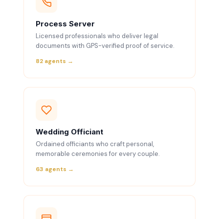
Process Server
Licensed professionals who deliver legal
documents with GPS-verified proof of service.
82 agents →
Wedding Officiant
Ordained officiants who craft personal,
memorable ceremonies for every couple.
63 agents →