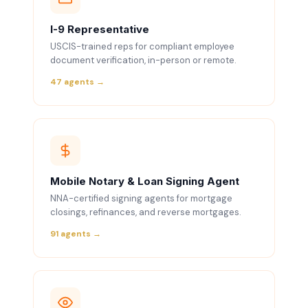
I-9 Representative
USCIS-trained reps for compliant employee
document verification, in-person or remote.
47 agents →
Mobile Notary & Loan Signing Agent
NNA-certified signing agents for mortgage
closings, refinances, and reverse mortgages.
91 agents →