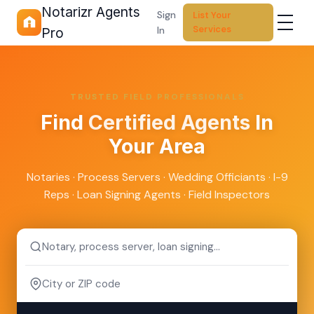
Notarizr Agents
Sign
List Your
Services
In
Pro
TRUSTED FIELD PROFESSIONALS
Find
Certified Agents
In
Your Area
Notaries · Process Servers · Wedding Officiants · I-9
Reps · Loan Signing Agents · Field Inspectors