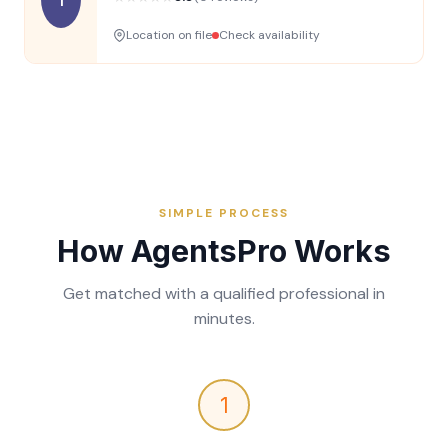
Location on file
Check availability
SIMPLE PROCESS
How AgentsPro Works
Get matched with a qualified professional in
minutes.
1