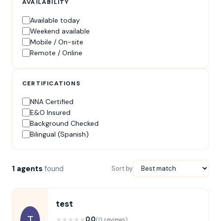
AVAILABILITY
Available today
Weekend available
Mobile / On-site
Remote / Online
CERTIFICATIONS
NNA Certified
E&O Insured
Background Checked
Bilingual (Spanish)
1 agents
found
Sort by
test
T
★
★
★
★
★
0.0
(0 reviews)