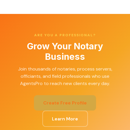
ARE YOU A PROFESSIONAL?
Grow Your Notary
Business
Join thousands of notaries, process servers,
officiants, and field professionals who use
AgentsPro to reach new clients every day.
Create Free Profile
Learn More