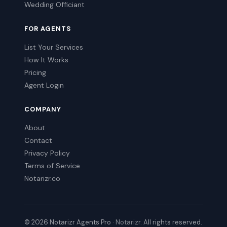
Wedding Officiant
FOR AGENTS
List Your Services
How It Works
Pricing
Agent Login
COMPANY
About
Contact
Privacy Policy
Terms of Service
Notarizr.co
© 2026 Notarizr Agents Pro ·
Notarizr
. All rights reserved.