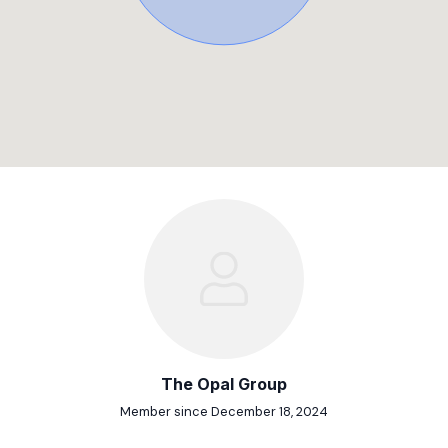
The Opal Group
Member since December 18, 2024