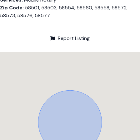
Zip Code:
58501, 58503, 58554, 58560, 58558, 58572,
58573, 58576, 58577
Report Listing