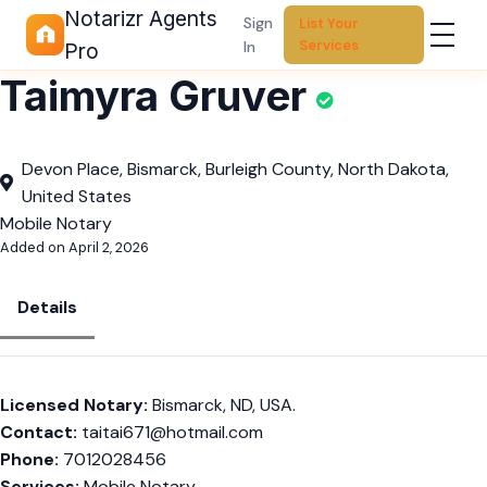
Notarizr Agents
Sign
List Your
Services
In
Pro
Taimyra Gruver
Devon Place, Bismarck, Burleigh County, North Dakota,
United States
Mobile Notary
Added on April 2, 2026
Details
Licensed Notary:
Bismarck, ND, USA.
Contact:
taitai671@hotmail.com
Phone:
7012028456
Services:
Mobile Notary