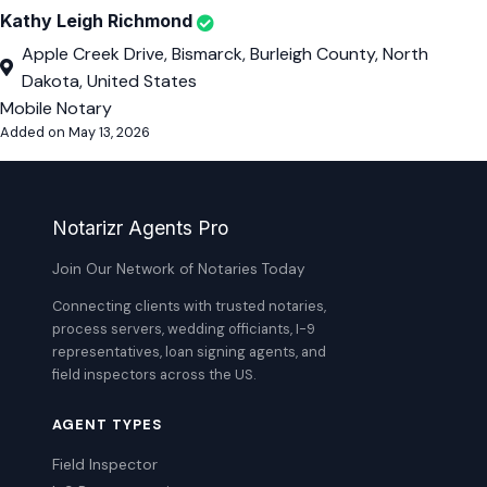
Kathy Leigh Richmond
Apple Creek Drive, Bismarck, Burleigh County, North
Dakota, United States
Mobile Notary
Added on May 13, 2026
Notarizr Agents Pro
Join Our Network of Notaries Today
Connecting clients with trusted notaries,
process servers, wedding officiants, I-9
representatives, loan signing agents, and
field inspectors across the US.
AGENT TYPES
Field Inspector