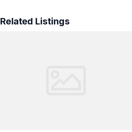
Related Listings