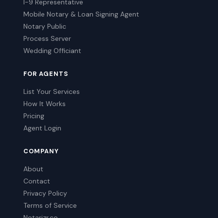
I-9 Representative
Mobile Notary & Loan Signing Agent
Notary Public
Process Server
Wedding Officiant
FOR AGENTS
List Your Services
How It Works
Pricing
Agent Login
COMPANY
About
Contact
Privacy Policy
Terms of Service
Notarizr.co