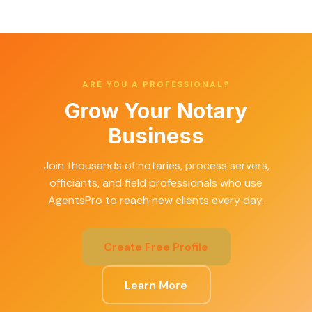
ARE YOU A PROFESSIONAL?
Grow Your Notary
Business
Join thousands of notaries, process servers,
officiants, and field professionals who use
AgentsPro to reach new clients every day.
Create Free Profile
Learn More