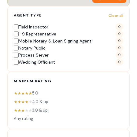
AGENT TYPE
Clear all
Field Inspector
0
I-9 Representative
0
Mobile Notary & Loan Signing Agent
0
Notary Public
0
Process Server
0
Wedding Officiant
0
MINIMUM RATING
★★★★★
5.0
★★★★
★
4.0 & up
★★★
★★
3.0 & up
Any rating