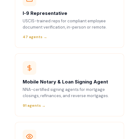
I-9 Representative
USCIS-trained reps for compliant employee
document verification, in-person or remote.
47 agents →
Mobile Notary & Loan Signing Agent
NNA-certified signing agents for mortgage
closings, refinances, and reverse mortgages.
91 agents →