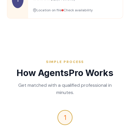
Location on file
Check availability
SIMPLE PROCESS
How AgentsPro Works
Get matched with a qualified professional in
minutes.
1