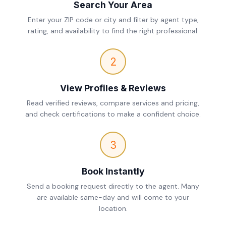
Search Your Area
Enter your ZIP code or city and filter by agent type,
rating, and availability to find the right professional.
2
View Profiles & Reviews
Read verified reviews, compare services and pricing,
and check certifications to make a confident choice.
3
Book Instantly
Send a booking request directly to the agent. Many
are available same-day and will come to your
location.