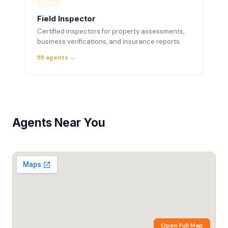
Field Inspector
Certified inspectors for property assessments,
business verifications, and insurance reports.
55 agents →
Agents Near You
Open Full Map