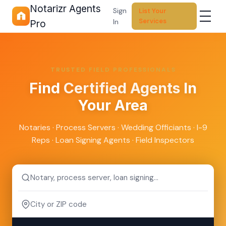
Notarizr Agents
Sign
List Your
Services
In
Pro
TRUSTED FIELD PROFESSIONALS
Find
Certified Agents
In
Your Area
Notaries · Process Servers · Wedding Officiants · I-9
Reps · Loan Signing Agents · Field Inspectors