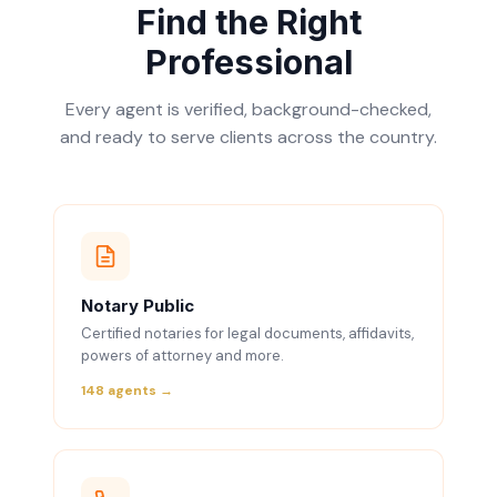
Find the Right
Professional
Every agent is verified, background-checked,
and ready to serve clients across the country.
Notary Public
Certified notaries for legal documents, affidavits,
powers of attorney and more.
148 agents →