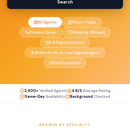
Search
All Agents
Notary Public
Process Server
Wedding Officiant
I-9 Representative
Mobile Notary & Loan Signing Agent
Field Inspector
2,400+
Verified Agents
4.8/5
Average Rating
Same-Day
Availability
Background
Checked
BROWSE BY SPECIALTY