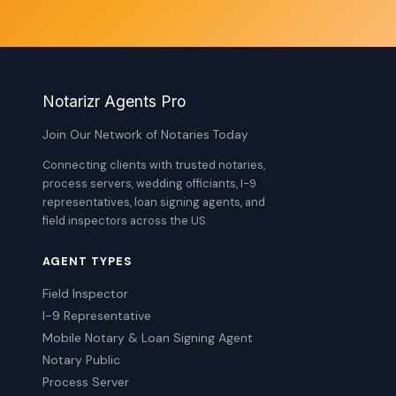
Notarizr Agents Pro
Join Our Network of Notaries Today
Connecting clients with trusted notaries,
process servers, wedding officiants, I-9
representatives, loan signing agents, and
field inspectors across the US.
AGENT TYPES
Field Inspector
I-9 Representative
Mobile Notary & Loan Signing Agent
Notary Public
Process Server