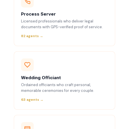
Process Server
Licensed professionals who deliver legal
documents with GPS-verified proof of service.
82 agents →
Wedding Officiant
Ordained officiants who craft personal,
memorable ceremonies for every couple.
63 agents →