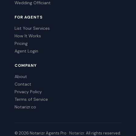
Wedding Officiant
FOR AGENTS
List Your Services
How It Works
Pricing
Agent Login
COMPANY
About
Contact
Privacy Policy
Terms of Service
Notarizr.co
© 2026 Notarizr Agents Pro ·
Notarizr
. All rights reserved.