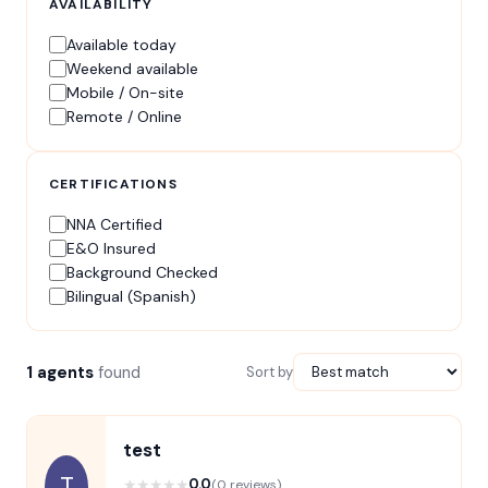
AVAILABILITY
Available today
Weekend available
Mobile / On-site
Remote / Online
CERTIFICATIONS
NNA Certified
E&O Insured
Background Checked
Bilingual (Spanish)
1 agents
found
Sort by
test
T
★
★
★
★
★
0.0
(0 reviews)