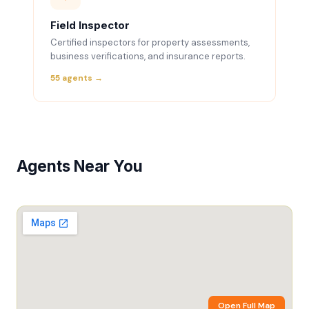
Field Inspector
Certified inspectors for property assessments,
business verifications, and insurance reports.
55 agents →
Agents Near You
Open Full Map