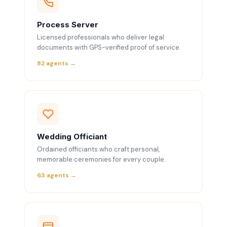
Process Server
Licensed professionals who deliver legal
documents with GPS-verified proof of service.
82 agents →
Wedding Officiant
Ordained officiants who craft personal,
memorable ceremonies for every couple.
63 agents →