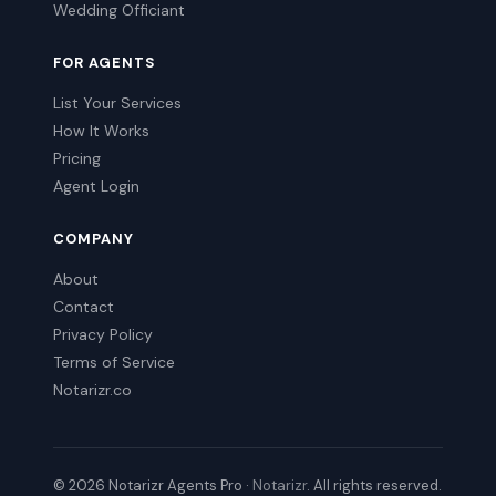
Wedding Officiant
FOR AGENTS
List Your Services
How It Works
Pricing
Agent Login
COMPANY
About
Contact
Privacy Policy
Terms of Service
Notarizr.co
© 2026 Notarizr Agents Pro ·
Notarizr
. All rights reserved.