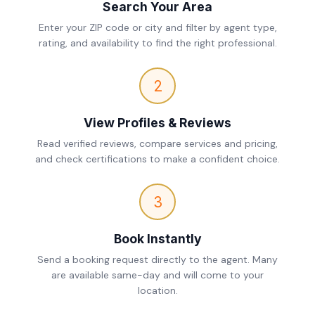
Search Your Area
Enter your ZIP code or city and filter by agent type,
rating, and availability to find the right professional.
2
View Profiles & Reviews
Read verified reviews, compare services and pricing,
and check certifications to make a confident choice.
3
Book Instantly
Send a booking request directly to the agent. Many
are available same-day and will come to your
location.