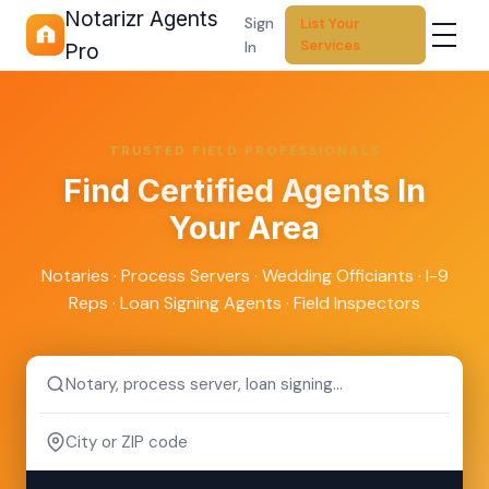
Notarizr Agents
Sign
List Your
Services
In
Pro
TRUSTED FIELD PROFESSIONALS
Find
Certified Agents
In
Your Area
Notaries · Process Servers · Wedding Officiants · I-9
Reps · Loan Signing Agents · Field Inspectors