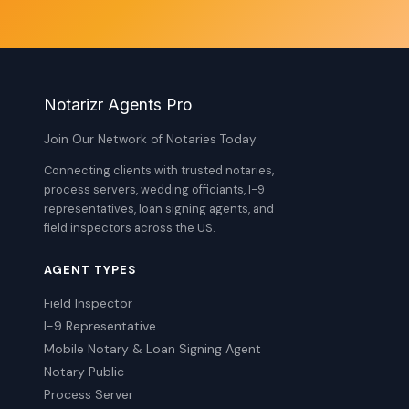
Notarizr Agents Pro
Join Our Network of Notaries Today
Connecting clients with trusted notaries,
process servers, wedding officiants, I-9
representatives, loan signing agents, and
field inspectors across the US.
AGENT TYPES
Field Inspector
I-9 Representative
Mobile Notary & Loan Signing Agent
Notary Public
Process Server