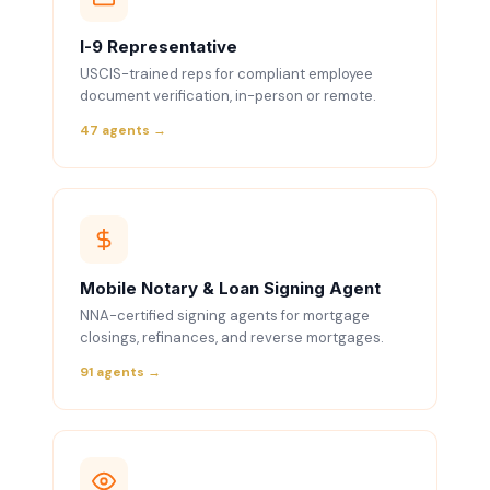
I-9 Representative
USCIS-trained reps for compliant employee
document verification, in-person or remote.
47 agents →
Mobile Notary & Loan Signing Agent
NNA-certified signing agents for mortgage
closings, refinances, and reverse mortgages.
91 agents →