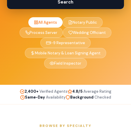
Search
All Agents
Notary Public
Process Server
Wedding Officiant
I-9 Representative
Mobile Notary & Loan Signing Agent
Field Inspector
2,400+
Verified Agents
4.8/5
Average Rating
Same-Day
Availability
Background
Checked
BROWSE BY SPECIALTY