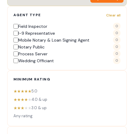
AGENT TYPE
Clear all
Field Inspector
0
I-9 Representative
0
Mobile Notary & Loan Signing Agent
0
Notary Public
0
Process Server
0
Wedding Officiant
0
MINIMUM RATING
★★★★★
5.0
★★★★
★
4.0 & up
★★★
★★
3.0 & up
Any rating