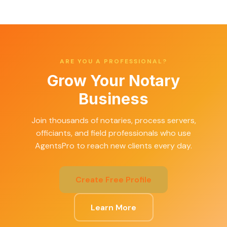
ARE YOU A PROFESSIONAL?
Grow Your Notary
Business
Join thousands of notaries, process servers,
officiants, and field professionals who use
AgentsPro to reach new clients every day.
Create Free Profile
Learn More