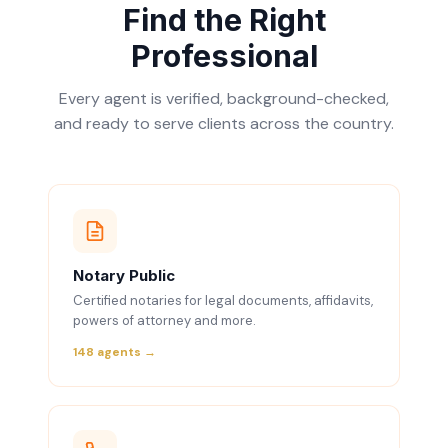
Find the Right
Professional
Every agent is verified, background-checked,
and ready to serve clients across the country.
Notary Public
Certified notaries for legal documents, affidavits,
powers of attorney and more.
148 agents →