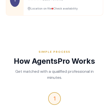
Location on file
Check availability
SIMPLE PROCESS
How AgentsPro Works
Get matched with a qualified professional in
minutes.
1