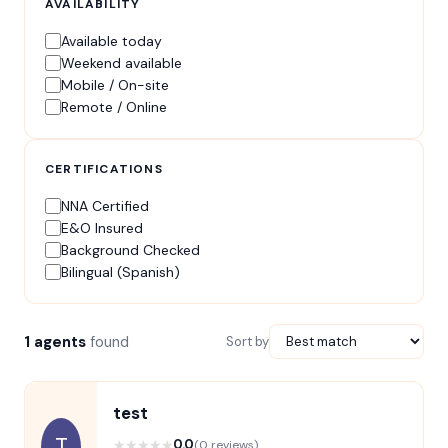
AVAILABILITY
Available today
Weekend available
Mobile / On-site
Remote / Online
CERTIFICATIONS
NNA Certified
E&O Insured
Background Checked
Bilingual (Spanish)
1 agents
found
Sort by
test
T
★
★
★
★
★
0.0
(0 reviews)