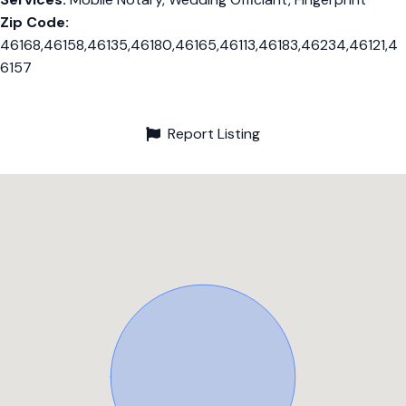
Zip Code:
46168,46158,46135,46180,46165,46113,46183,46234,46121,4
6157
Report Listing