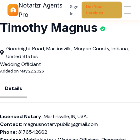
Notarizr Agents
Sign
List Your
Services
In
Pro
Timothy Magnus
Goodnight Road, Martinsville, Morgan County, Indiana,
United States
Wedding Officiant
Added on May 22, 2026
Details
Licensed Notary:
Martinsville, IN, USA.
Contact:
magnusnotarypublic@gmail.com
Phone:
3176542662
Services:
Mobile Notary, Wedding Officiant, Fingerprint