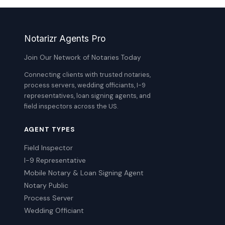
Notarizr Agents Pro
Join Our Network of Notaries Today
Connecting clients with trusted notaries,
process servers, wedding officiants, I-9
representatives, loan signing agents, and
field inspectors across the US.
AGENT TYPES
Field Inspector
I-9 Representative
Mobile Notary & Loan Signing Agent
Notary Public
Process Server
Wedding Officiant