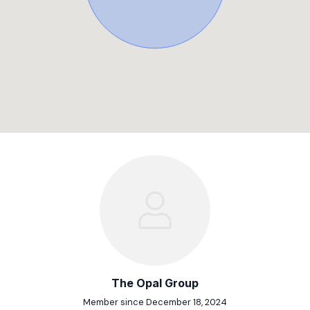
The Opal Group
Member since December 18, 2024