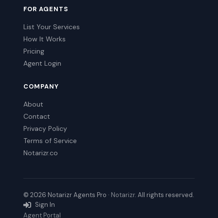
FOR AGENTS
List Your Services
How It Works
Pricing
Agent Login
COMPANY
About
Contact
Privacy Policy
Terms of Service
Notarizr.co
© 2026 Notarizr Agents Pro ·
Notarizr
. All rights reserved.
Sign In
Agent Portal