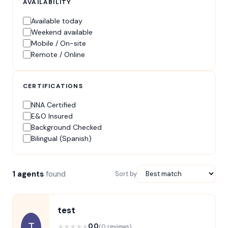
AVAILABILITY
Available today
Weekend available
Mobile / On-site
Remote / Online
CERTIFICATIONS
NNA Certified
E&O Insured
Background Checked
Bilingual (Spanish)
1 agents
found
Sort by
test
T
★
★
★
★
★
0.0
(0 reviews)