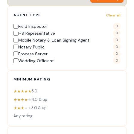
AGENT TYPE
Clear all
Field Inspector
0
I-9 Representative
0
Mobile Notary & Loan Signing Agent
0
Notary Public
0
Process Server
0
Wedding Officiant
0
MINIMUM RATING
★★★★★
5.0
★★★★
★
4.0 & up
★★★
★★
3.0 & up
Any rating