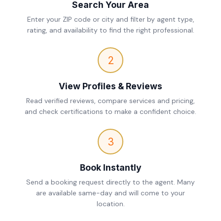
Search Your Area
Enter your ZIP code or city and filter by agent type,
rating, and availability to find the right professional.
2
View Profiles & Reviews
Read verified reviews, compare services and pricing,
and check certifications to make a confident choice.
3
Book Instantly
Send a booking request directly to the agent. Many
are available same-day and will come to your
location.