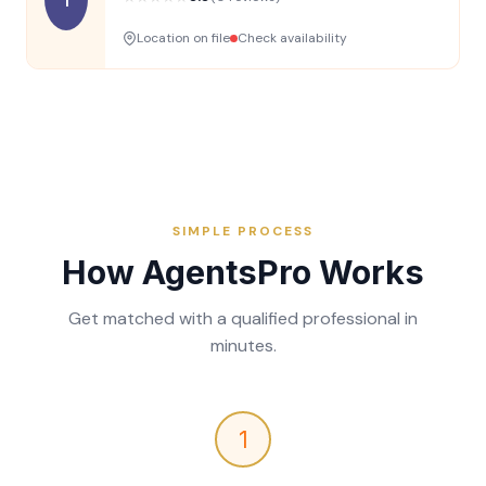
Location on file
Check availability
SIMPLE PROCESS
How AgentsPro Works
Get matched with a qualified professional in
minutes.
1