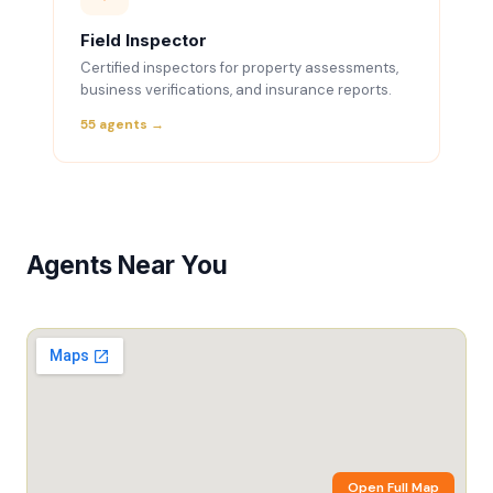
Field Inspector
Certified inspectors for property assessments,
business verifications, and insurance reports.
55 agents →
Agents Near You
Open Full Map