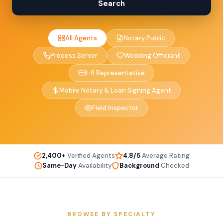
Search
All Agents
Notary Public
Process Server
Wedding Officiant
I-9 Representative
Mobile Notary & Loan Signing Agent
Field Inspector
2,400+
Verified Agents
4.8/5
Average Rating
Same-Day
Availability
Background
Checked
BROWSE BY SPECIALTY