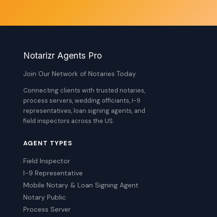
Notarizr Agents Pro
Join Our Network of Notaries Today
Connecting clients with trusted notaries,
process servers, wedding officiants, I-9
representatives, loan signing agents, and
field inspectors across the US.
AGENT TYPES
Field Inspector
I-9 Representative
Mobile Notary & Loan Signing Agent
Notary Public
Process Server