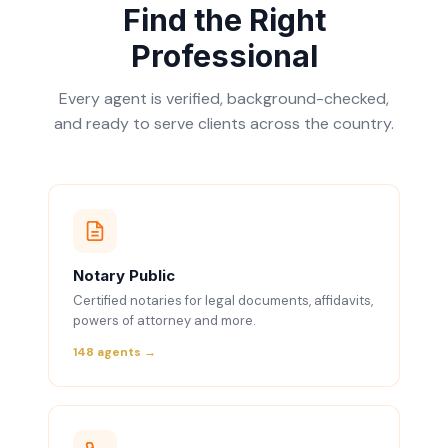
Find the Right
Professional
Every agent is verified, background-checked,
and ready to serve clients across the country.
Notary Public
Certified notaries for legal documents, affidavits,
powers of attorney and more.
148 agents →