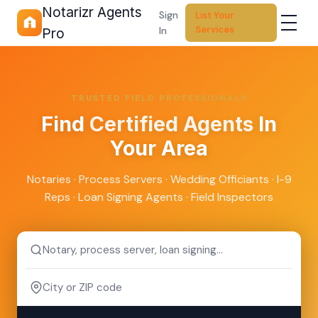
Notarizr Agents
Sign
List Your
Services
In
Pro
TRUSTED FIELD PROFESSIONALS
Find
Certified Agents
In
Your Area
Notaries · Process Servers · Wedding Officiants · I-9
Reps · Loan Signing Agents · Field Inspectors