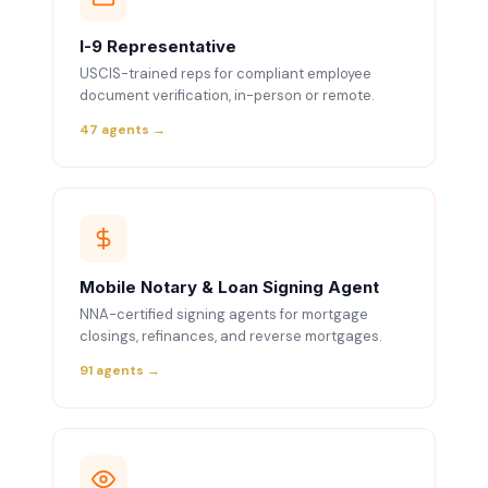
I-9 Representative
USCIS-trained reps for compliant employee
document verification, in-person or remote.
47 agents →
Mobile Notary & Loan Signing Agent
NNA-certified signing agents for mortgage
closings, refinances, and reverse mortgages.
91 agents →