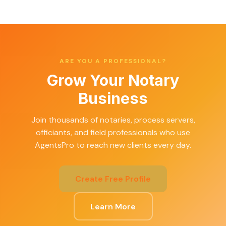
ARE YOU A PROFESSIONAL?
Grow Your Notary
Business
Join thousands of notaries, process servers,
officiants, and field professionals who use
AgentsPro to reach new clients every day.
Create Free Profile
Learn More