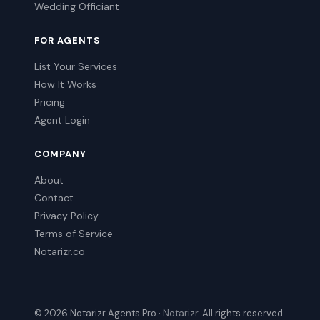
Wedding Officiant
FOR AGENTS
List Your Services
How It Works
Pricing
Agent Login
COMPANY
About
Contact
Privacy Policy
Terms of Service
Notarizr.co
© 2026 Notarizr Agents Pro ·
Notarizr
. All rights reserved.