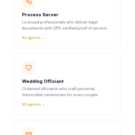
Process Server
Licensed professionals who deliver legal
documents with GPS-verified proof of service.
82 agents →
Wedding Officiant
Ordained officiants who craft personal,
memorable ceremonies for every couple.
63 agents →