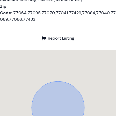
Zip
Code:
77064,77095,77070,77041,77429,77084,77040,77
069,77066,77433
Report Listing