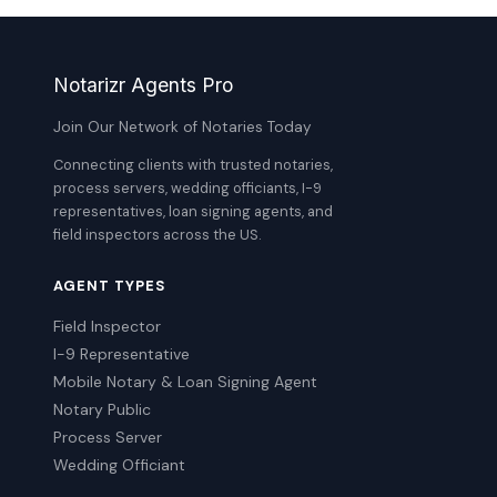
Notarizr Agents Pro
Join Our Network of Notaries Today
Connecting clients with trusted notaries,
process servers, wedding officiants, I-9
representatives, loan signing agents, and
field inspectors across the US.
AGENT TYPES
Field Inspector
I-9 Representative
Mobile Notary & Loan Signing Agent
Notary Public
Process Server
Wedding Officiant