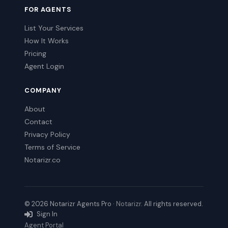
FOR AGENTS
List Your Services
How It Works
Pricing
Agent Login
COMPANY
About
Contact
Privacy Policy
Terms of Service
Notarizr.co
© 2026 Notarizr Agents Pro ·
Notarizr
. All rights reserved.
Sign In
Agent Portal