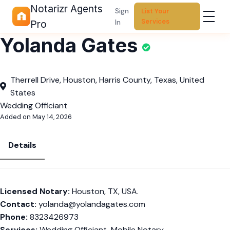
Notarizr Agents
Sign
List Your
Services
In
Pro
Yolanda Gates
Therrell Drive, Houston, Harris County, Texas, United
States
Wedding Officiant
Added on May 14, 2026
Details
Licensed Notary:
Houston, TX, USA.
Contact:
yolanda@yolandagates.com
Phone:
8323426973
Services:
Wedding Officiant, Mobile Notary