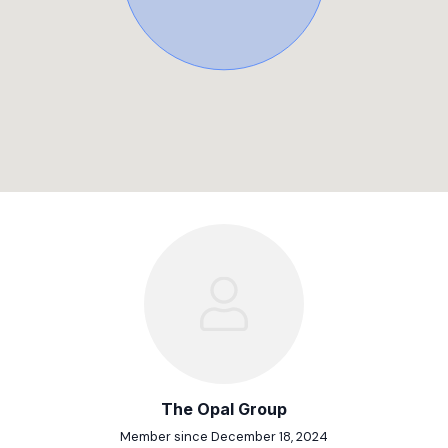
The Opal Group
Member since December 18, 2024