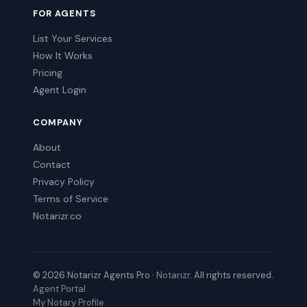
FOR AGENTS
List Your Services
How It Works
Pricing
Agent Login
COMPANY
About
Contact
Privacy Policy
Terms of Service
Notarizr.co
© 2026 Notarizr Agents Pro ·
Notarizr
. All rights reserved.
Agent Portal
My Notary Profile