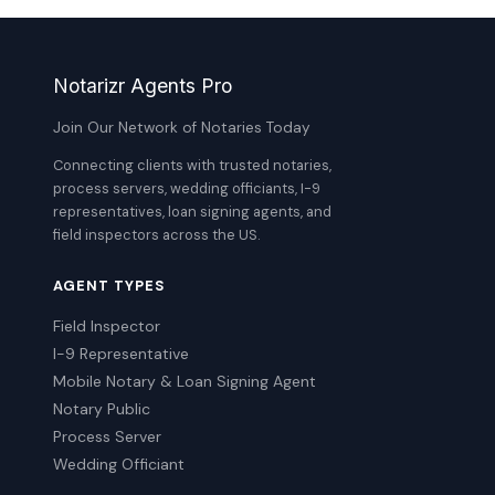
Notarizr Agents Pro
Join Our Network of Notaries Today
Connecting clients with trusted notaries,
process servers, wedding officiants, I-9
representatives, loan signing agents, and
field inspectors across the US.
AGENT TYPES
Field Inspector
I-9 Representative
Mobile Notary & Loan Signing Agent
Notary Public
Process Server
Wedding Officiant