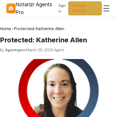
Notarizr Agents
Sign
List Your
Services
In
Pro
Home
›
Protected: Katherine Allen
Protected: Katherine Allen
By
Agentspro
·
March 26, 2025
·
Agent