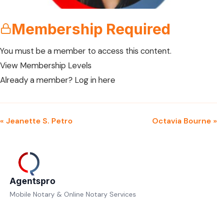
Membership Required
You must be a member to access this content.
View Membership Levels
Already a member?
Log in here
« Jeanette S. Petro
Octavia Bourne »
Agentspro
Mobile Notary & Online Notary Services