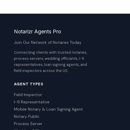
Notarizr Agents Pro
Join Our Network of Notaries Today
Connecting clients with trusted notaries,
process servers, wedding officiants, I-9
representatives, loan signing agents, and
field inspectors across the US.
AGENT TYPES
Field Inspector
I-9 Representative
Mobile Notary & Loan Signing Agent
Notary Public
Process Server