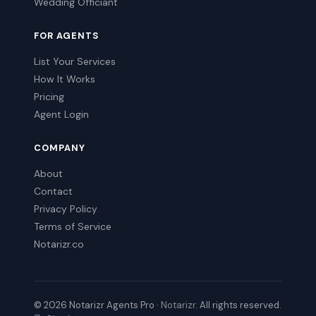
Wedding Officiant
FOR AGENTS
List Your Services
How It Works
Pricing
Agent Login
COMPANY
About
Contact
Privacy Policy
Terms of Service
Notarizr.co
© 2026 Notarizr Agents Pro ·
Notarizr
. All rights reserved.