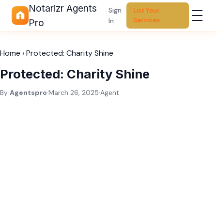
Notarizr Agents
Sign
List Your
Services
In
Pro
Home
›
Protected: Charity Shine
Protected: Charity Shine
By
Agentspro
·
March 26, 2025
·
Agent