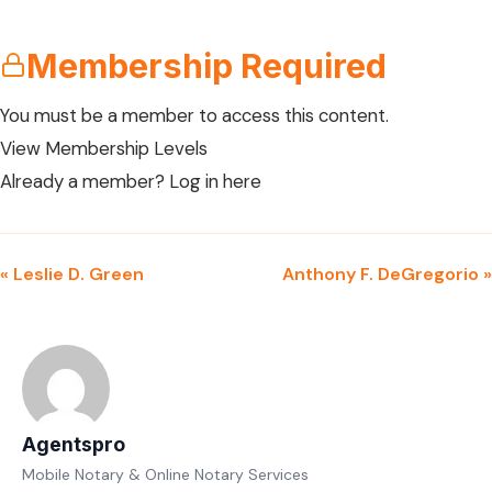
Membership Required
You must be a member to access this content.
View Membership Levels
Already a member?
Log in here
« Leslie D. Green
Anthony F. DeGregorio »
Agentspro
Mobile Notary & Online Notary Services