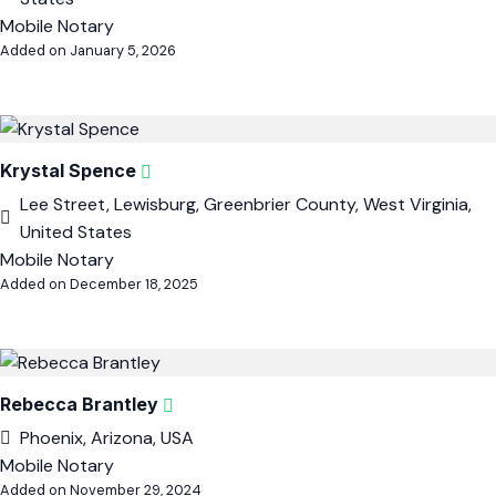
Mobile Notary
Added on January 5, 2026
Krystal Spence
Lee Street, Lewisburg, Greenbrier County, West Virginia,
United States
Mobile Notary
Added on December 18, 2025
Rebecca Brantley
Phoenix, Arizona, USA
Mobile Notary
Added on November 29, 2024