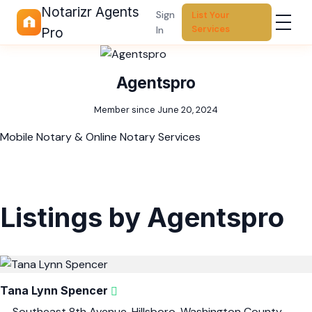
Notarizr Agents
Sign
List Your
Services
In
Pro
Agentspro
Member since June 20, 2024
Mobile Notary & Online Notary Services
Listings by Agentspro
Tana Lynn Spencer
Southeast 8th Avenue, Hillsboro, Washington County,