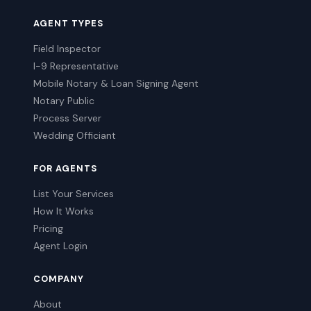
AGENT TYPES
Field Inspector
I-9 Representative
Mobile Notary & Loan Signing Agent
Notary Public
Process Server
Wedding Officiant
FOR AGENTS
List Your Services
How It Works
Pricing
Agent Login
COMPANY
About