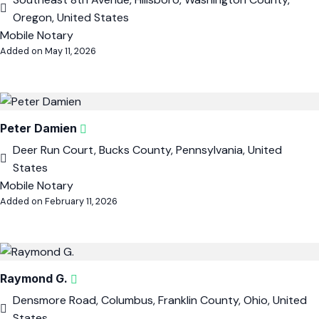
Oregon, United States
Mobile Notary
Added on May 11, 2026
Peter Damien
Deer Run Court, Bucks County, Pennsylvania, United
States
Mobile Notary
Added on February 11, 2026
Raymond G.
Densmore Road, Columbus, Franklin County, Ohio, United
States