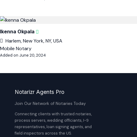
Ikenna Okpala
Harlem, New York, NY, USA
Mobile Notary
Added on June 20, 2024
Notarizr Agents Pro
Join Our Network of Notaries Today
Connecting clients with trusted notaries,
process servers, wedding officiants, I-9
representatives, loan signing agents, and
field inspectors across the US.