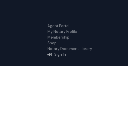
Agent Portal
My Notary Profile
Membership
Shop
Notary Document Library
Sign In