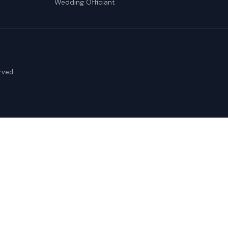
Wedding Officiant
erved.