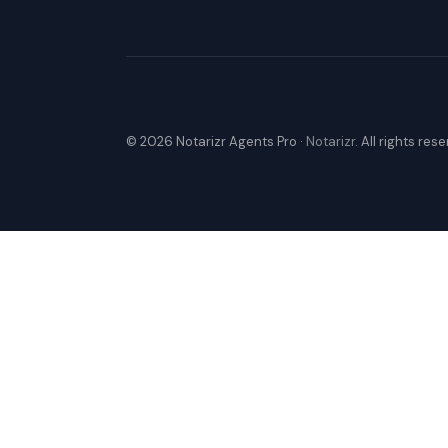
© 2026 Notarizr Agents Pro ·
Notarizr
. All rights res