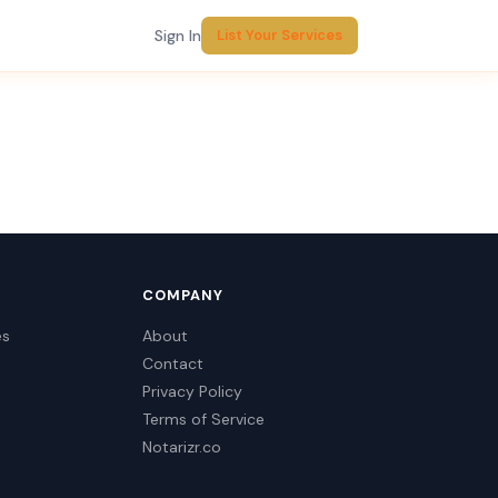
Sign In
List Your Services
COMPANY
es
About
Contact
Privacy Policy
Terms of Service
Notarizr.co