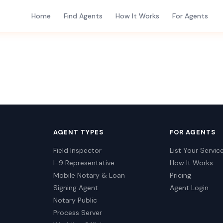
Home
Find Agents
How It Works
For Agents
AGENT TYPES
FOR AGENTS
Field Inspector
List Your Servic
I-9 Representative
How It Works
Mobile Notary & Loan
Pricing
Signing Agent
Agent Login
Notary Public
Process Server