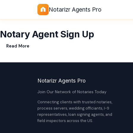
Notarizr Agents Pro
Notary Agent Sign Up
Read More
Notarizr Agents Pro
Join Our Network of Notaries Today
Connecting clients with trusted notaries,
process servers, wedding officiants, I-9
representatives, loan signing agents, and
field inspectors across the US.