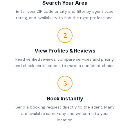
Search Your Area
Enter your ZIP code or city and filter by agent type,
rating, and availability to find the right professional.
2
View Profiles & Reviews
Read verified reviews, compare services and pricing,
and check certifications to make a confident choice.
3
Book Instantly
Send a booking request directly to the agent. Many
are available same-day and will come to your
location.