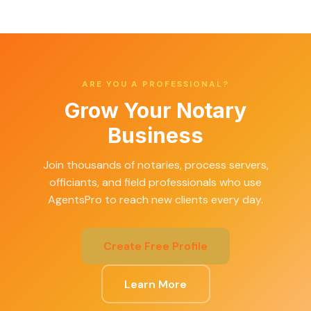
ARE YOU A PROFESSIONAL?
Grow Your Notary
Business
Join thousands of notaries, process servers,
officiants, and field professionals who use
AgentsPro to reach new clients every day.
Create Free Profile
Learn More