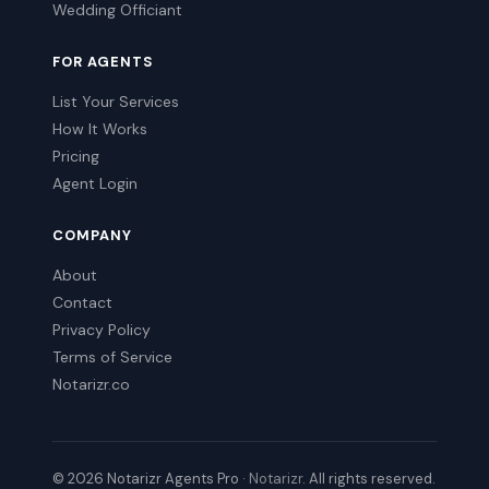
Wedding Officiant
FOR AGENTS
List Your Services
How It Works
Pricing
Agent Login
COMPANY
About
Contact
Privacy Policy
Terms of Service
Notarizr.co
© 2026 Notarizr Agents Pro ·
Notarizr
. All rights reserved.