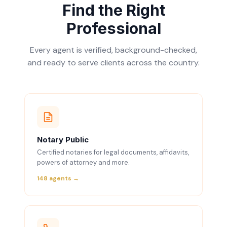
Find the Right
Professional
Every agent is verified, background-checked,
and ready to serve clients across the country.
Notary Public
Certified notaries for legal documents, affidavits,
powers of attorney and more.
148 agents →