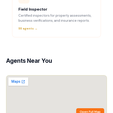
Field Inspector
Certified inspectors for property assessments,
business verifications, and insurance reports.
55 agents →
Agents Near You
Open Full Map