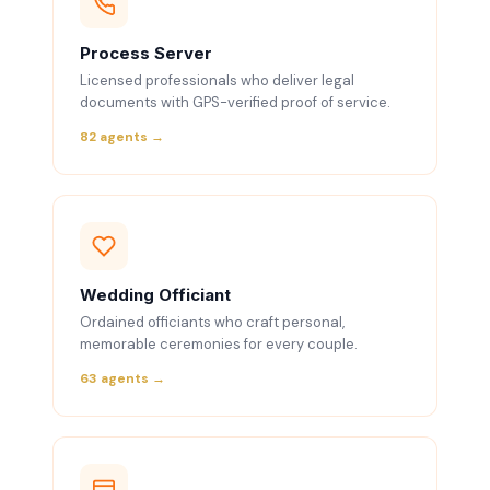
Process Server
Licensed professionals who deliver legal
documents with GPS-verified proof of service.
82 agents →
Wedding Officiant
Ordained officiants who craft personal,
memorable ceremonies for every couple.
63 agents →