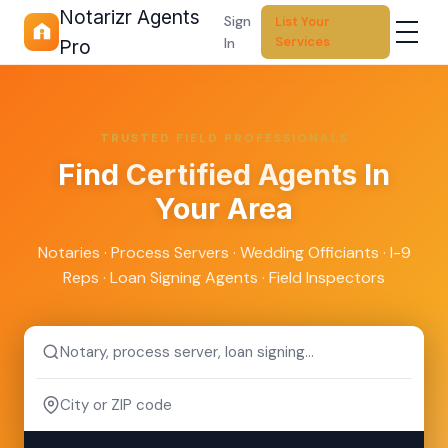
Notarizr Agents
Sign
List Your
Services
In
Pro
TRUSTED FIELD PROFESSIONALS
Find
Certified Agents
In
Your Area
Notaries · Process Servers · Wedding Officiants · I-9
Reps · Loan Signing Agents · Field Inspectors