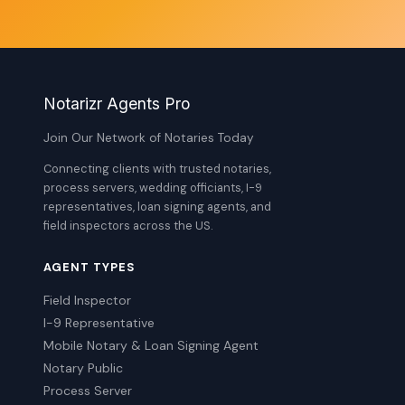
Notarizr Agents Pro
Join Our Network of Notaries Today
Connecting clients with trusted notaries,
process servers, wedding officiants, I-9
representatives, loan signing agents, and
field inspectors across the US.
AGENT TYPES
Field Inspector
I-9 Representative
Mobile Notary & Loan Signing Agent
Notary Public
Process Server