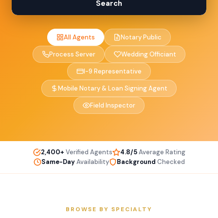
Search
All Agents
Notary Public
Process Server
Wedding Officiant
I-9 Representative
Mobile Notary & Loan Signing Agent
Field Inspector
2,400+
Verified Agents
4.8/5
Average Rating
Same-Day
Availability
Background
Checked
BROWSE BY SPECIALTY