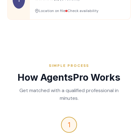
Location on file
Check availability
SIMPLE PROCESS
How AgentsPro Works
Get matched with a qualified professional in
minutes.
1