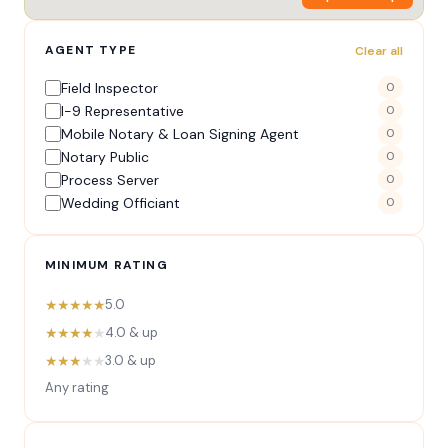
AGENT TYPE
Clear all
Field Inspector
0
I-9 Representative
0
Mobile Notary & Loan Signing Agent
0
Notary Public
0
Process Server
0
Wedding Officiant
0
MINIMUM RATING
★★★★★
5.0
★★★★
★
4.0 & up
★★★
★★
3.0 & up
Any rating