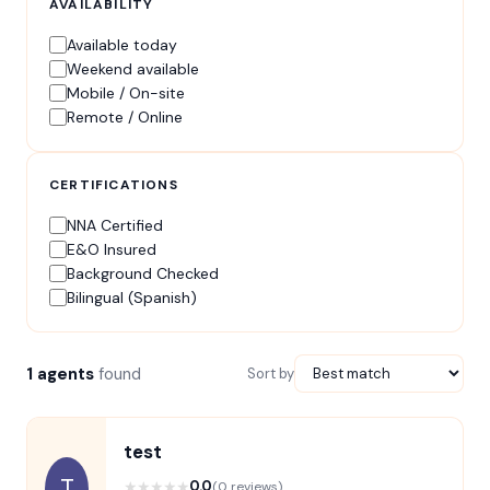
AVAILABILITY
Available today
Weekend available
Mobile / On-site
Remote / Online
CERTIFICATIONS
NNA Certified
E&O Insured
Background Checked
Bilingual (Spanish)
1 agents
found
Sort by
test
T
★
★
★
★
★
0.0
(0 reviews)