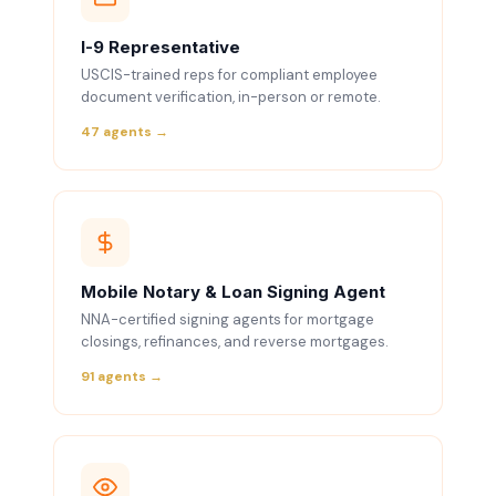
I-9 Representative
USCIS-trained reps for compliant employee
document verification, in-person or remote.
47 agents →
Mobile Notary & Loan Signing Agent
NNA-certified signing agents for mortgage
closings, refinances, and reverse mortgages.
91 agents →