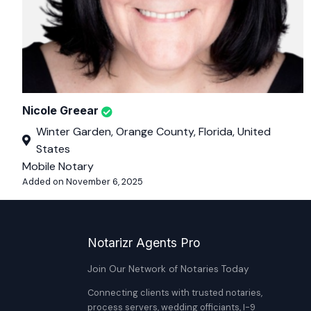
Nicole Greear
Winter Garden, Orange County, Florida, United
States
Mobile Notary
Added on November 6, 2025
Notarizr Agents Pro
Join Our Network of Notaries Today
Connecting clients with trusted notaries,
process servers, wedding officiants, I-9