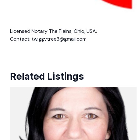
Licensed Notary The Plains, Ohio, USA.
Contact:
twiggytree3@gmail.com
Related Listings