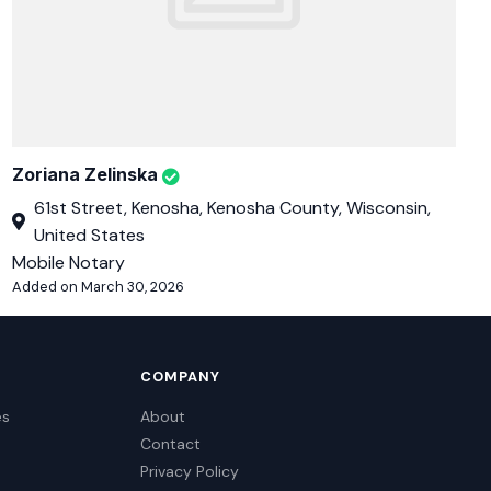
Zoriana Zelinska
61st Street, Kenosha, Kenosha County, Wisconsin,
United States
Mobile Notary
Added on March 30, 2026
COMPANY
es
About
Contact
Privacy Policy