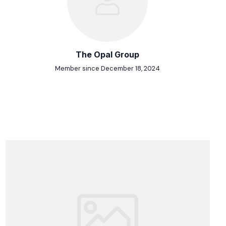
The Opal Group
Member since December 18, 2024