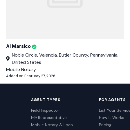
Al Marsico
Noble Circle, Valencia, Butler County, Pennsylvania,
United States
Mobile Notary
Added on February 27, 2026
AGENT TYPES
FOR AGENTS
Field Inspector
List Your Servic
I-9 Representative
How It Works
Mobile Notary & Loan
Pricing