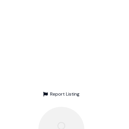
Report Listing