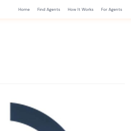
Home
Find Agents
How It Works
For Agents