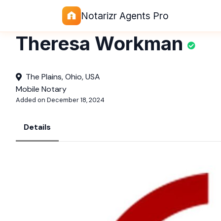
Notarizr Agents Pro
Theresa Workman
The Plains, Ohio, USA
Mobile Notary
Added on December 18, 2024
Details