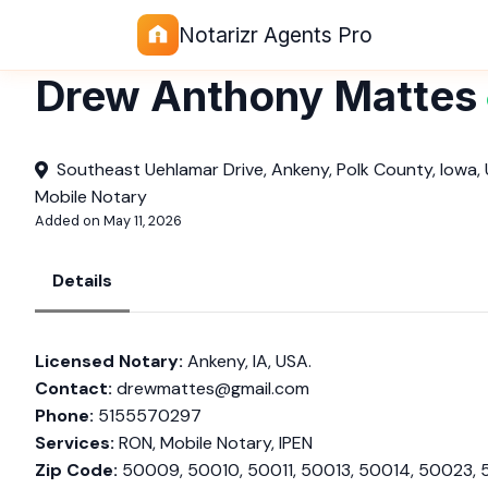
Notarizr Agents Pro
Drew Anthony Mattes
Southeast Uehlamar Drive, Ankeny, Polk County, Iowa,
Mobile Notary
Added on May 11, 2026
Details
Licensed Notary:
Ankeny, IA, USA.
Contact:
drewmattes@gmail.com
Phone:
5155570297
Services:
RON, Mobile Notary, IPEN
Zip Code:
50009, 50010, 50011, 50013, 50014, 50023, 