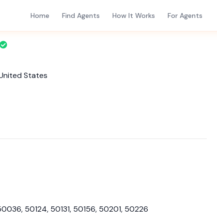
Home
Find Agents
How It Works
For Agents
 United States
50036, 50124, 50131, 50156, 50201, 50226