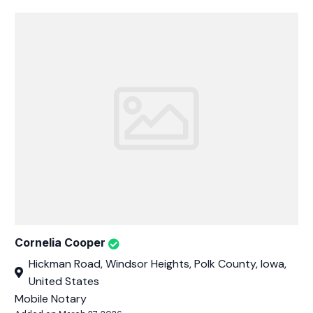
Cornelia Cooper
Hickman Road, Windsor Heights, Polk County, Iowa,
United States
Mobile Notary