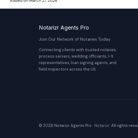
Added on March 27, 2026
Notarizr Agents Pro
Join Our Network of Notaries Today
Connecting clients with trusted notaries,
process servers, wedding officiants, I-9
representatives, loan signing agents, and
field inspectors across the US.
© 2026 Notarizr Agents Pro ·
Notarizr
. All rights res