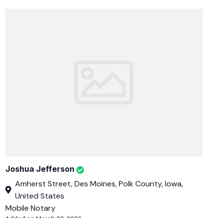
Joshua Jefferson
Amherst Street, Des Moines, Polk County, Iowa,
United States
Mobile Notary