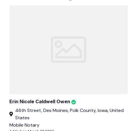
Erin Nicole Caldwell Owen
46th Street, Des Moines, Polk County, Iowa, United
States
Mobile Notary