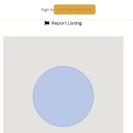
Sign In
List Your Services
Report Listing