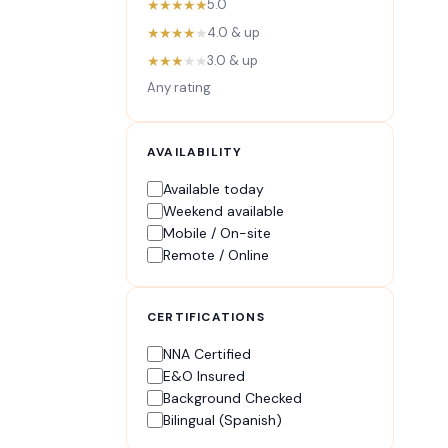
★★★★★
5.0
★★★★
★
4.0 & up
★★★
★★
3.0 & up
Any rating
AVAILABILITY
Available today
Weekend available
Mobile / On-site
Remote / Online
CERTIFICATIONS
NNA Certified
E&O Insured
Background Checked
Bilingual (Spanish)