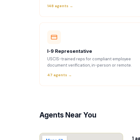
148 agents →
I-9 Representative
USCIS-trained reps for compliant employee
document verification, in-person or remote.
47 agents →
Agents Near You
1 a