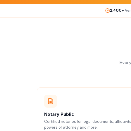
2,400+
Ver
Every
Notary Public
Certified notaries for legal documents, affidavits
powers of attorney and more.