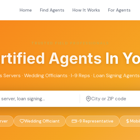
Home
Find Agents
How It Works
For Agents
TRUSTED FIELD PROFESSIONALS
rtified Agents
In Y
s Servers · Wedding Officiants · I-9 Reps · Loan Signing Agents 
rver
Wedding Officiant
I-9 Representative
Mobi