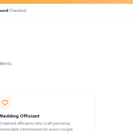
ound
Checked
lients
Wedding Officiant
Ordained officiants who craft personal,
memorable ceremonies for every couple.