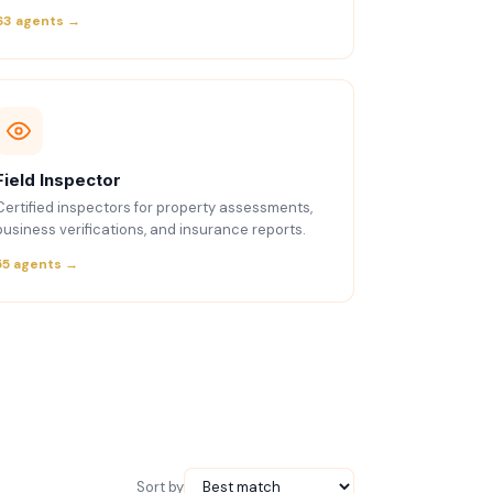
63 agents →
Field Inspector
Certified inspectors for property assessments,
business verifications, and insurance reports.
55 agents →
Sort by