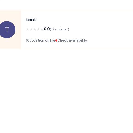
test
T
★
★
★
★
★
0.0
(0 reviews)
Location on file
Check availability