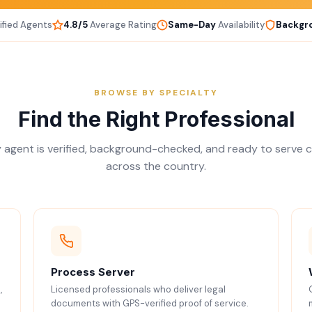
ified Agents
4.8/5
Average Rating
Same-Day
Availability
Backgr
BROWSE BY SPECIALTY
Find the Right Professional
 agent is verified, background-checked, and ready to serve c
across the country.
Process Server
,
Licensed professionals who deliver legal
documents with GPS-verified proof of service.