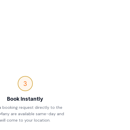
3
Book Instantly
 booking request directly to the
 Many are available same-day and
will come to your location.