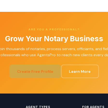
ARE YOU A PROFESSIONAL?
Grow Your Notary Business
oin thousands of notaries, process servers, officiants, and fie
rofessionals who use AgentsPro to reach new clients every da
Create Free Profile
Learn More
AGENT TYPES
FOR AGENTS