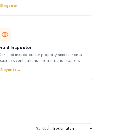
63 agents →
Field Inspector
Certified inspectors for property assessments,
business verifications, and insurance reports.
55 agents →
Sort by