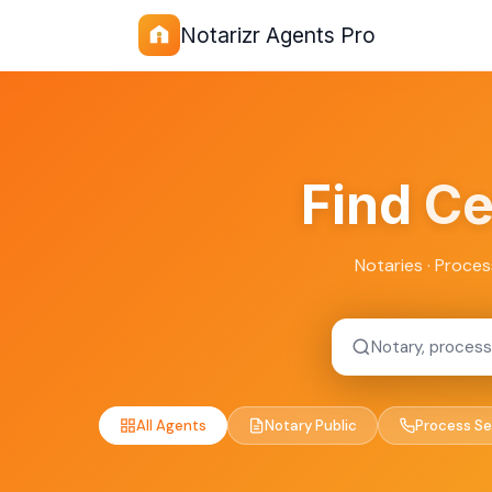
Notarizr Agents Pro
Find
Ce
Notaries · Proces
All Agents
Notary Public
Process Se