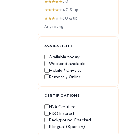
★★★★★
5.0
★★★★
★
4.0 & up
★★★
★★
3.0 & up
Any rating
AVAILABILITY
Available today
Weekend available
Mobile / On-site
Remote / Online
CERTIFICATIONS
NNA Certified
E&O Insured
Background Checked
Bilingual (Spanish)