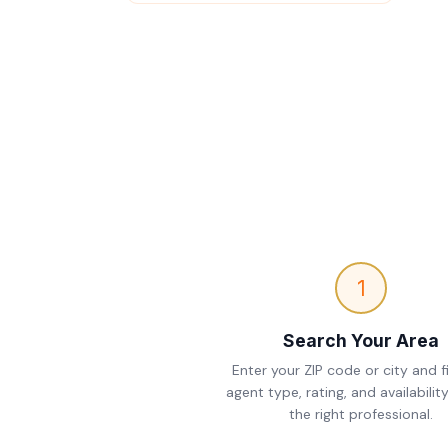
1
Search Your Area
Enter your ZIP code or city and fi
agent type, rating, and availability
the right professional.