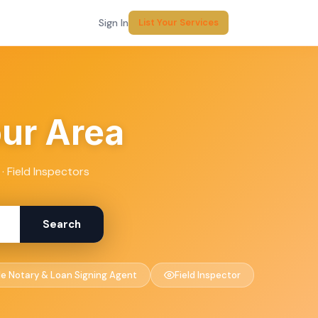
Sign In
List Your Services
our Area
· Field Inspectors
Search
le Notary & Loan Signing Agent
Field Inspector