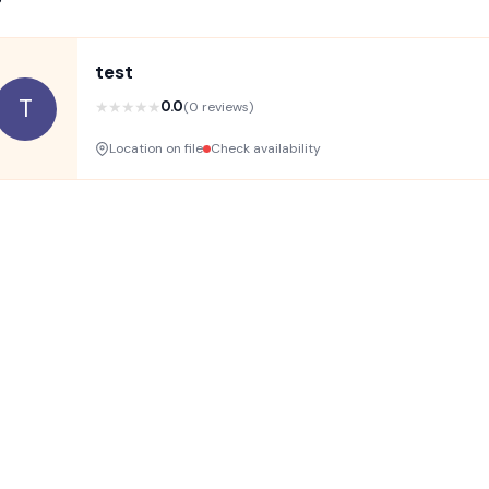
test
T
★
★
★
★
★
0.0
(0 reviews)
Location on file
Check availability