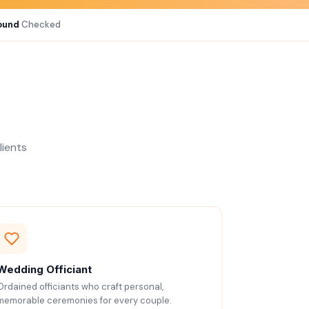
ound
Checked
lients
Wedding Officiant
Ordained officiants who craft personal,
memorable ceremonies for every couple.