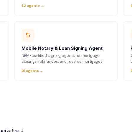
82 agents →
Mobile Notary & Loan Signing Agent
NNA-certified signing agents for mortgage
closings, refinances, and reverse mortgages.
91 agents →
gents
found