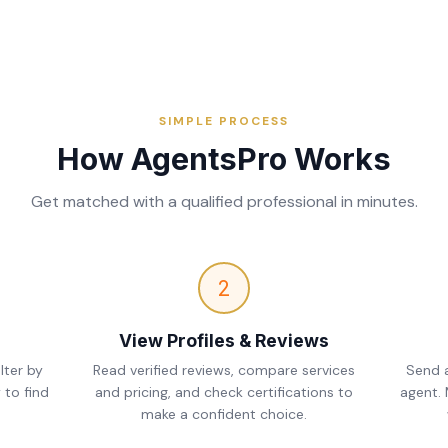
SIMPLE PROCESS
How AgentsPro Works
Get matched with a qualified professional in minutes.
2
View Profiles & Reviews
lter by
Read verified reviews, compare services
Send a
 to find
and pricing, and check certifications to
agent.
make a confident choice.