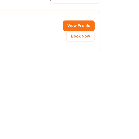
View Profile
Book Now