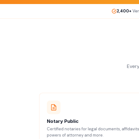
2,400+
Ver
Every
Notary Public
Certified notaries for legal documents, affidavits
powers of attorney and more.