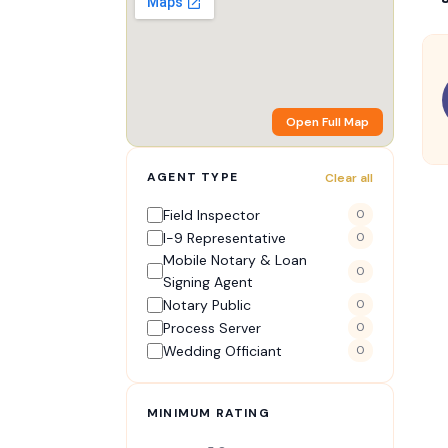
Open Full Map
AGENT TYPE
Clear all
Field Inspector
0
I-9 Representative
0
Mobile Notary & Loan
0
Signing Agent
Notary Public
0
Process Server
0
Wedding Officiant
0
MINIMUM RATING