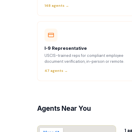
148 agents →
I-9 Representative
USCIS-trained reps for compliant employee
document verification, in-person or remote.
47 agents →
Agents Near You
1 a