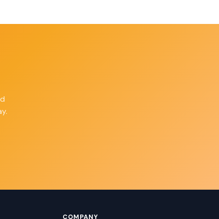
ld
y.
COMPANY