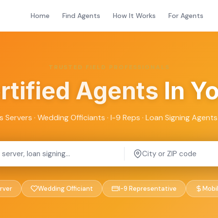
Home
Find Agents
How It Works
For Agents
TRUSTED FIELD PROFESSIONALS
rtified Agents
In Y
s Servers · Wedding Officiants · I-9 Reps · Loan Signing Agents 
rver
Wedding Officiant
I-9 Representative
Mobi