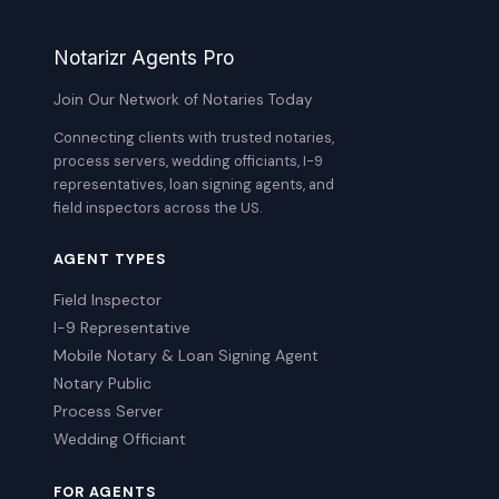
Notarizr Agents Pro
Join Our Network of Notaries Today
Connecting clients with trusted notaries,
process servers, wedding officiants, I-9
representatives, loan signing agents, and
field inspectors across the US.
AGENT TYPES
Field Inspector
I-9 Representative
Mobile Notary & Loan Signing Agent
Notary Public
Process Server
Wedding Officiant
FOR AGENTS