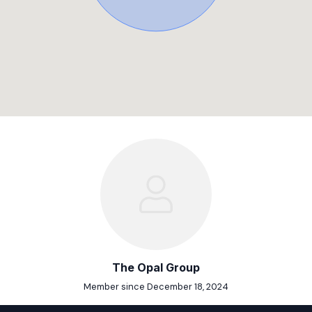
The Opal Group
Member since December 18, 2024