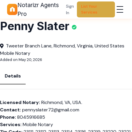
Notarizr Agents
Sign
List Your
Services
In
Pro
Penny Slater
Tweeter Branch Lane, Richmond, Virginia, United States
Mobile Notary
Added on May 20, 2026
Details
Licensed Notary:
Richmond, VA, USA.
Contact:
pennyslater72@gmail.com
Phone:
8045916685
Services:
Mobile Notary
Zip Code:
23111, 23112, 23113, 23114, 23116, 23219, 23220, 23221,