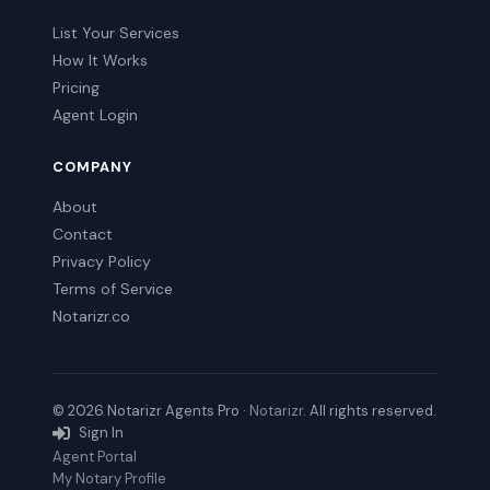
List Your Services
How It Works
Pricing
Agent Login
COMPANY
About
Contact
Privacy Policy
Terms of Service
Notarizr.co
© 2026 Notarizr Agents Pro ·
Notarizr
. All rights reserved.
Sign In
Agent Portal
My Notary Profile