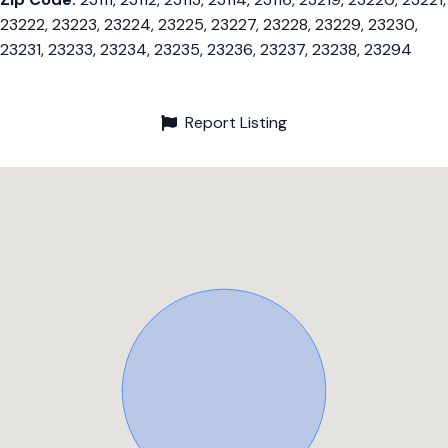
23222, 23223, 23224, 23225, 23227, 23228, 23229, 23230,
23231, 23233, 23234, 23235, 23236, 23237, 23238, 23294
Report Listing